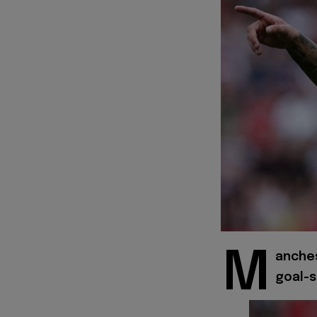
M
anches
goal-s