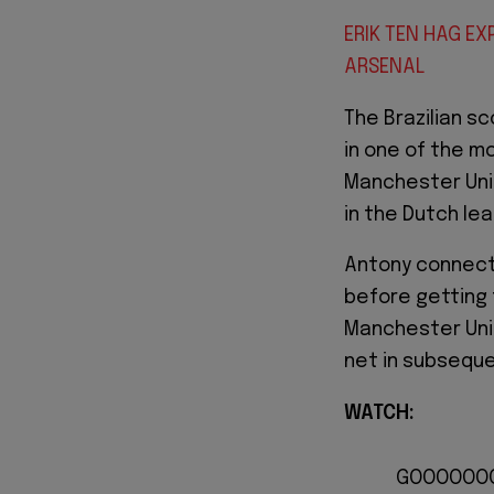
ERIK TEN HAG EX
ARSENAL
The Brazilian sc
in one of the m
Manchester Unit
in the Dutch le
Antony connect
before getting 
Manchester Unit
net in subsequ
WATCH:
GOOOOOOOO