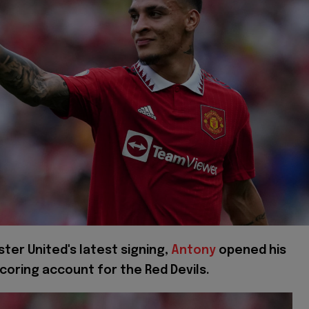
ter United's latest signing,
Antony
opened his
coring account for the Red Devils.