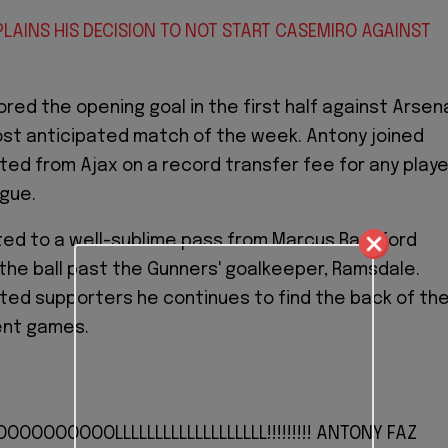
PLAINS HIS DECISION TO NOT START CASEMIRO AGAINST
ored the opening goal in the first half against Arsen
ost anticipated match of the week. Antony joined
ed from Ajax on a record transfer fee for any playe
ague.
ed to a well-sublime pass from Marcus Rashford
the ball past the Gunners' goalkeeper, Ramsdale.
ed supporters he continues to find the back of th
ent games.
OOOOOOOOLLLLLLLLLLLLLLLLLLL!!!!!!!!! ANTONY FAZ