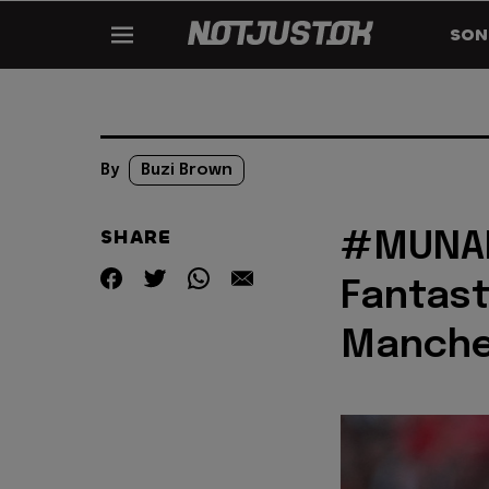
SON
By
Buzi Brown
SHARE
#MUNAR
Fantast
Manche