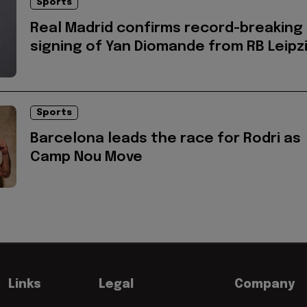
Sports
Real Madrid confirms record-breaking
signing of Yan Diomande from RB Leipz
Sports
Barcelona leads the race for Rodri as
Camp Nou Move
Links
Legal
Company