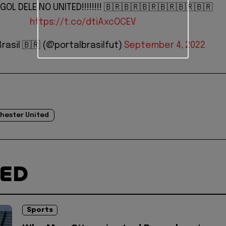
GOL DELE NO UNITED!!!!!!!! 🇧🇷🇧🇷🇧🇷🇧🇷🇧🇷🇧🇷
https://t.co/dtiAxcOCEV
Brasil 🇧🇷 (@portalbrasilfut)
September 4, 2022
hester United
TED
Sports