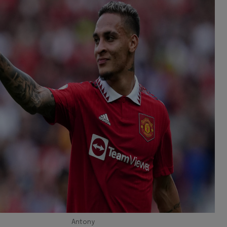
Antony