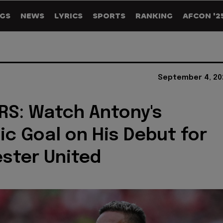
GS
NEWS
LYRICS
SPORTS
RANKING
AFCON '2
September 4, 20
S: Watch Antony's
ic Goal on His Debut for
ster United