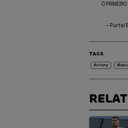
O PRIMEIRO 
— Portal 
TAGS
Antony
Manc
RELA