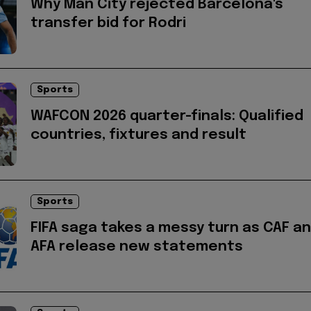
Why Man City rejected Barcelona's
transfer bid for Rodri
Sports
WAFCON 2026 quarter-finals: Qualified
countries, fixtures and result
Sports
FIFA saga takes a messy turn as CAF a
AFA release new statements