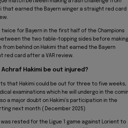
ue match between making a rash challenge from
i that earned the Bayern winger a straight red card
iew.
 twice for Bayern in the first half of the Champions
etween the two table-topping sides before makin
e from behind on Hakimi that earned the Bayern
ht red card after a VAR review.
 Achraf Hakimi be out injured?
ts that Hakimi could be out for three to five weeks,
ical examinations which he will undergo in the comi
lso a major doubt on Hakimi’s participation in the
rting next month ( December 2025)
 was rested for the Ligue 1 game against Lorient to