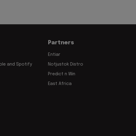
Partners
Entiar
le and Spotify
Notjustok Distro
Predict n Win
East Africa