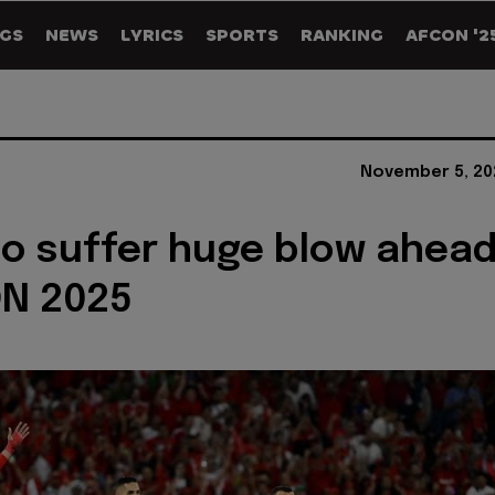
GS
NEWS
LYRICS
SPORTS
RANKING
AFCON '2
November 5, 20
o suffer huge blow ahea
ON 2025