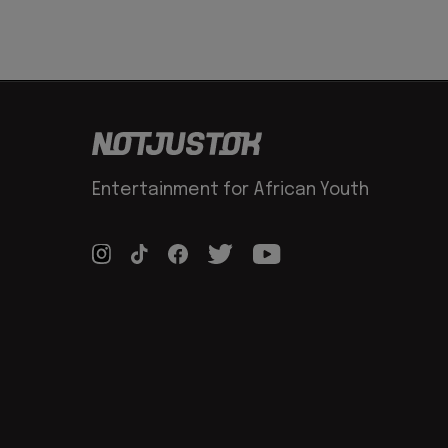
Entertainment for African Youth