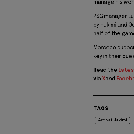
manage his work
PSG manager Luis
by Hakimi and O
half of the gam
Morocco support
key in their que
Read the
Lates
via
X
and
Faceb
TAGS
Archaf Hakimi