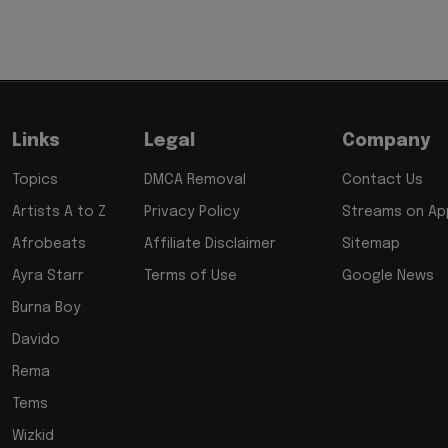
Links
Legal
Company
Topics
DMCA Removal
Contact Us
Artists A to Z
Privacy Policy
Streams on App
Afrobeats
Affiliate Disclaimer
Sitemap
Ayra Starr
Terms of Use
Google News
Burna Boy
Davido
Rema
Tems
Wizkid