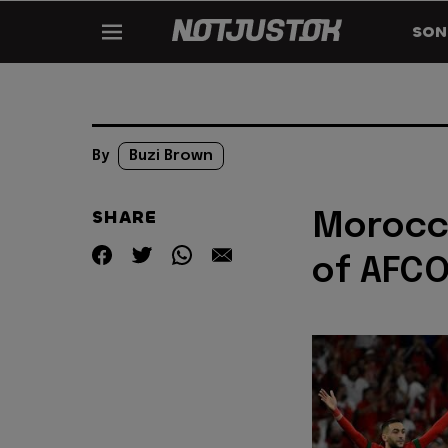
SON
By
Buzi Brown
SHARE
Morocc
of AFC