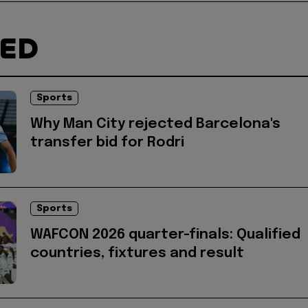
TED
Sports
Why Man City rejected Barcelona's
transfer bid for Rodri
Sports
WAFCON 2026 quarter-finals: Qualified
countries, fixtures and result