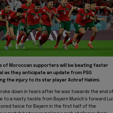
s of Moroccan supporters will be beating faster
al as they anticipate an update from PSG
g the injury to its star player Achraf Hakimi.
broke down in tears after he was towards the end o
ue to a nasty tackle from Bayern Munich’s forward Lui
cored twice for Bayern in the first half of the