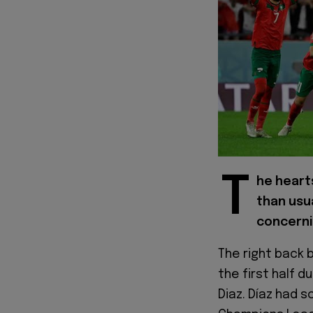
T
he heart
than usu
concernin
The right back 
the first half d
Diaz. Díaz had s