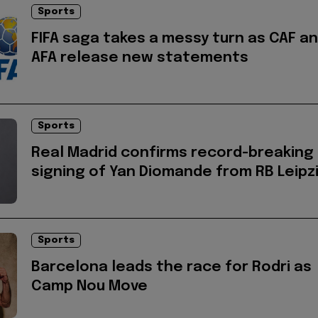
Sports
FIFA saga takes a messy turn as CAF a
AFA release new statements
Sports
Real Madrid confirms record-breaking
signing of Yan Diomande from RB Leipz
Sports
Barcelona leads the race for Rodri as
Camp Nou Move