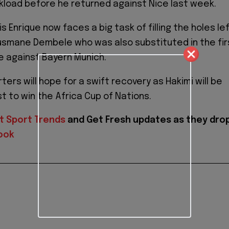
load before he returned against Nice last week.
 Enrique now faces a big task of filling the holes le
usmane Dembele who was also substituted in the fir
e against Bayern Munich.
ers will hope for a swift recovery as Hakimi will be
st to win the Africa Cup of Nations.
t Sport Trends
and
Get Fresh updates as they dro
ook