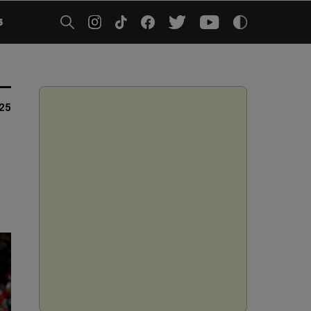
5
25
d