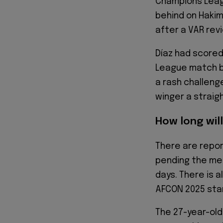
Champions Leag
behind on Hakim
after a VAR rev
Díaz had scored
League match b
a rash challeng
winger a straig
How long will
There are repor
pending the med
days. There is a
AFCON 2025 sta
The 27-year-old