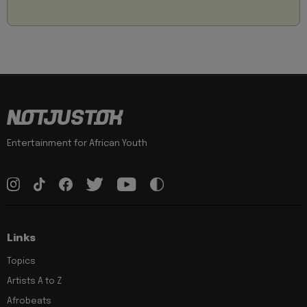
Entertainment for African Youth
Links
Topics
Artists A to Z
Afrobeats