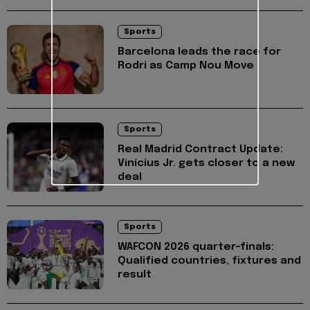
Sports
Barcelona leads the race for
Rodri as Camp Nou Move
Sports
Real Madrid Contract Update:
Vinícius Jr. gets closer to a new
deal
Sports
WAFCON 2026 quarter-finals:
Qualified countries, fixtures and
result