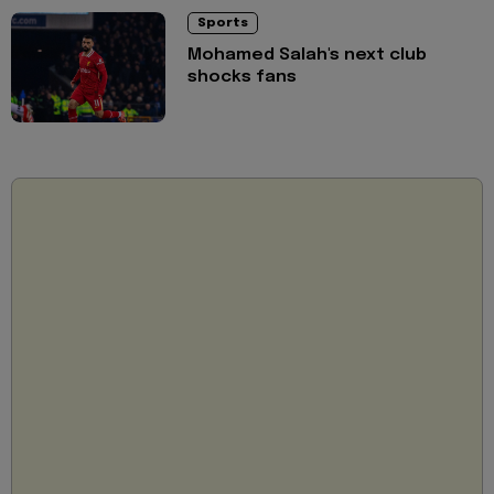
Sports
Mohamed Salah's next club
shocks fans