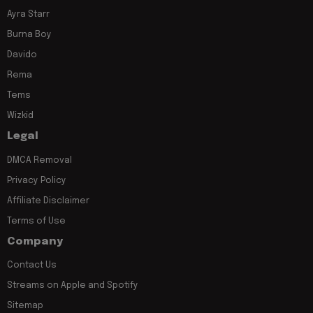
Ayra Starr
Burna Boy
Davido
Rema
Tems
Wizkid
Legal
DMCA Removal
Privacy Policy
Affiliate Disclaimer
Terms of Use
Company
Contact Us
Streams on Apple and Spotify
Sitemap