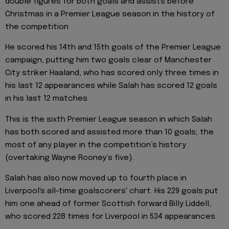
double figures for both goals and assists before
Christmas in a Premier League season in the history of
the competition
He scored his 14th and 15th goals of the Premier League
campaign, putting him two goals clear of Manchester
City striker Haaland, who has scored only three times in
his last 12 appearances while Salah has scored 12 goals
in his last 12 matches.
This is the sixth Premier League season in which Salah
has both scored and assisted more than 10 goals; the
most of any player in the competition’s history
(overtaking Wayne Rooney’s five).
Salah has also now moved up to fourth place in
Liverpool's all-time goalscorers' chart. His 229 goals put
him one ahead of former Scottish forward Billy Liddell,
who scored 228 times for Liverpool in 534 appearances.