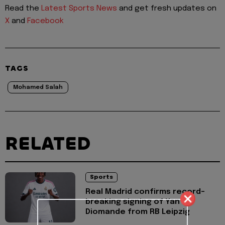
Read the
Latest Sports News
and get fresh updates on
X
and
Facebook
TAGS
Mohamed Salah
RELATED
Sports
Real Madrid confirms record-
breaking signing of Yan
Diomande from RB Leipzig