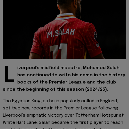
L
iverpool's midfield maestro, Mohamed Salah,
has continued to write his name in the history
books of the Premier League and the club
since the beginning of this season (2024/25).
The Egyptian King, as he is popularly called in England,
set two new records in the Premier League following
Liverpool's emphatic victory over Tottenham Hotspur at
White Hart Lane. Salah became the first player to reach