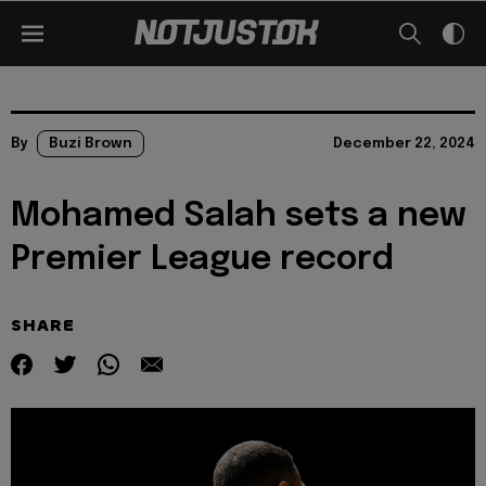
By
Buzi Brown
December 22, 2024
Mohamed Salah sets a new
Premier League record
SHARE