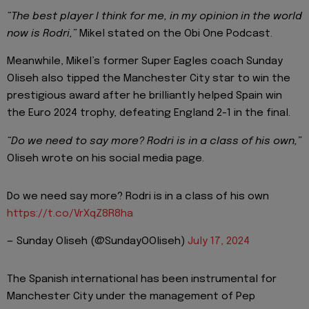
“The best player I think for me, in my opinion in the world
now is Rodri,”
Mikel stated on the Obi One Podcast.
Meanwhile, Mikel’s former Super Eagles coach Sunday
Oliseh also tipped the Manchester City star to win the
prestigious award after he brilliantly helped Spain win
the Euro 2024 trophy, defeating England 2-1 in the final.
“Do we need to say more? Rodri is in a class of his own,”
Oliseh wrote on his social media page.
Do we need say more? Rodri is in a class of his own
https://t.co/VrXqZ8R8ha
— Sunday Oliseh (@SundayOOliseh)
July 17, 2024
The Spanish international has been instrumental for
Manchester City under the management of Pep