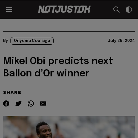
By
Onyema Courage
July 28, 2024
Mikel Obi predicts next
Ballon d’Or winner
SHARE