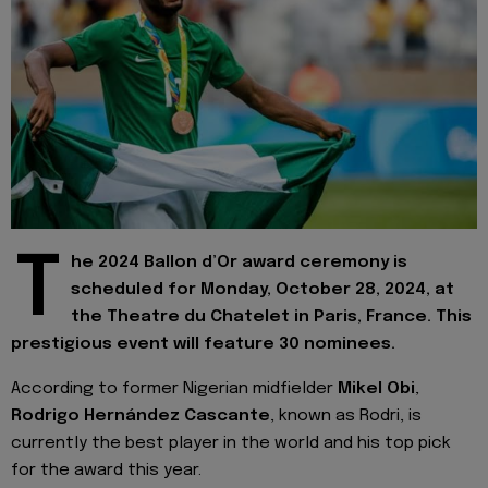
T
he 2024 Ballon d’Or award ceremony is
scheduled for Monday, October 28, 2024, at
the Theatre du Chatelet in Paris, France. This
prestigious event will feature 30 nominees.
According to former Nigerian midfielder
Mikel Obi
,
Rodrigo Hernández Cascante
, known as Rodri, is
currently the best player in the world and his top pick
for the award this year.