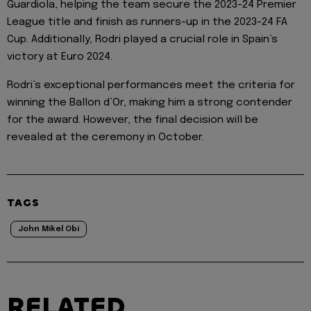
Guardiola, helping the team secure the 2023-24 Premier
League title and finish as runners-up in the 2023-24 FA
Cup. Additionally, Rodri played a crucial role in Spain’s
victory at Euro 2024.
Rodri’s exceptional performances meet the criteria for
winning the Ballon d’Or, making him a strong contender
for the award. However, the final decision will be
revealed at the ceremony in October.
TAGS
John Mikel Obi
RELATED