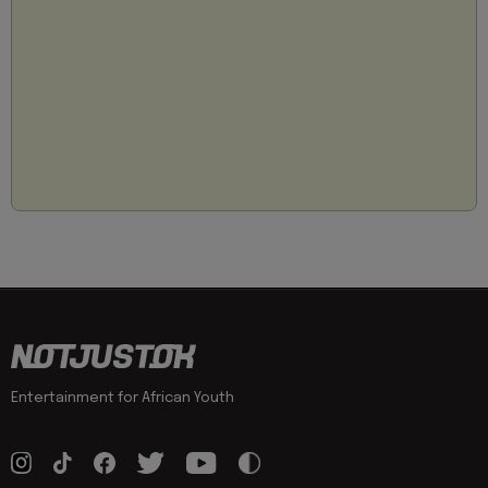
Entertainment for African Youth