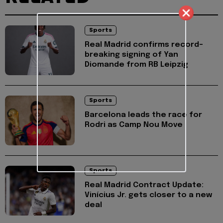
Sports
Real Madrid confirms record-
breaking signing of Yan
Diomande from RB Leipzig
Sports
Barcelona leads the race for
Rodri as Camp Nou Move
Sports
Real Madrid Contract Update:
Vinícius Jr. gets closer to a new
deal