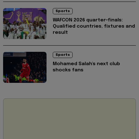
Sports
WAFCON 2026 quarter-finals:
Qualified countries, fixtures and
result
Sports
Mohamed Salah's next club
shocks fans