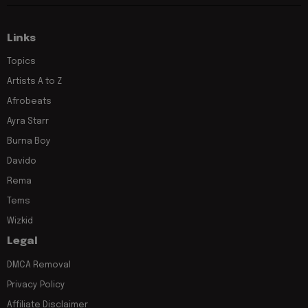
Links
Topics
Artists A to Z
Afrobeats
Ayra Starr
Burna Boy
Davido
Rema
Tems
Wizkid
Legal
DMCA Removal
Privacy Policy
Affiliate Disclaimer