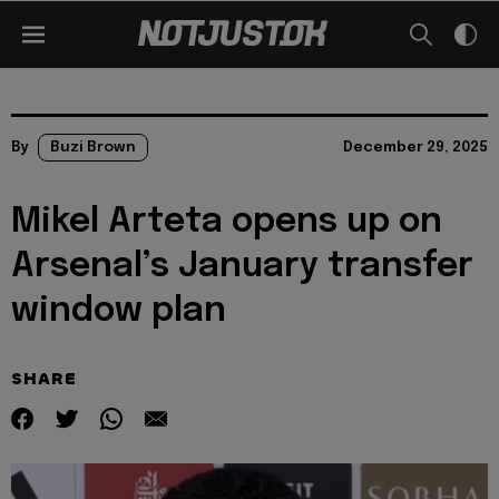
By
Buzi Brown
December 29, 2025
Mikel Arteta opens up on
Arsenal’s January transfer
window plan
SHARE