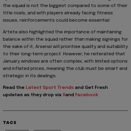
the squad is not the biggest compared to some of their
title rivals, and with players already facing fitness
issues, reinforcements could become essential.
Arteta also highlighted the importance of maintaining
balance within the squad rather than making signings for
the sake of it, Arsenal will prioritise quality and suitability
to their long-term project. However, he reiterated that
January windows are often complex, with limited options
and inflated prices, meaning the club must be smart and
strategic in its dealings.
Read the
Latest Sport Trends
and
Get Fresh
updates as they drop via
X
and
Facebook
TAGS