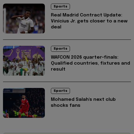
Sports
Real Madrid Contract Update:
Vinícius Jr. gets closer to a new
deal
Sports
WAFCON 2026 quarter-finals:
Qualified countries, fixtures and
result
Sports
Mohamed Salah's next club
shocks fans