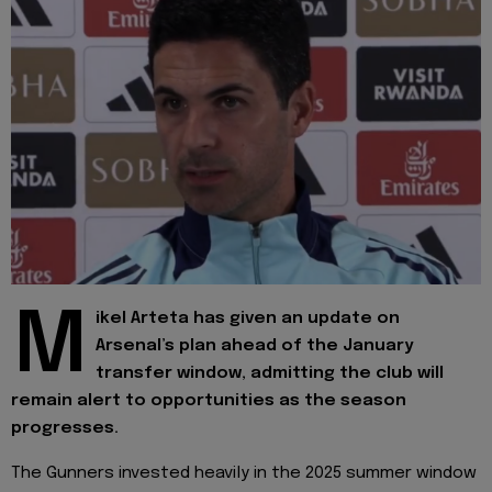
M
ikel Arteta has given an update on
Arsenal’s plan ahead of the January
transfer window, admitting the club will
remain alert to opportunities as the season
progresses.
The Gunners invested heavily in the 2025 summer window