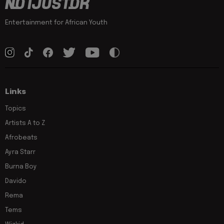
Entertainment for African Youth
Links
Topics
Artists A to Z
Afrobeats
Ayra Starr
Burna Boy
Davido
Rema
Tems