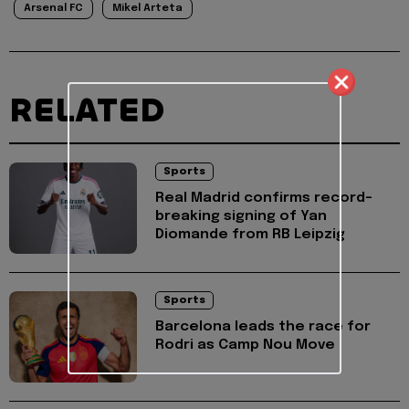
Arsenal FC
Mikel Arteta
RELATED
Sports
Real Madrid confirms record-
breaking signing of Yan
Diomande from RB Leipzig
Sports
Barcelona leads the race for
Rodri as Camp Nou Move