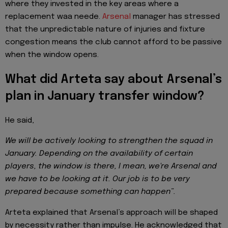
where they invested in the key areas where a
replacement waa neede.
Arsenal
manager has stressed
that the unpredictable nature of injuries and fixture
congestion means the club cannot afford to be passive
when the window opens.
What did Arteta say about Arsenal’s
plan in January transfer window?
He said,
We will be actively looking to strengthen the squad in
January. Depending on the availability of certain
players, the window is there, I mean, we're Arsenal and
we have to be looking at it. Our job is to be very
prepared because something can happen”.
Arteta explained that Arsenal’s approach will be shaped
by necessity rather than impulse. He acknowledged that