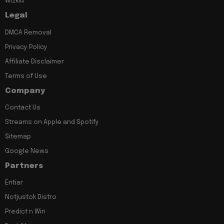
Wizkid
Legal
DMCA Removal
Privacy Policy
Affiliate Disclaimer
Terms of Use
Company
Contact Us
Streams on Apple and Spotify
Sitemap
Google News
Partners
Entiar
Notjustok Distro
Predict n Win