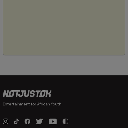
Entertainment for African Youth