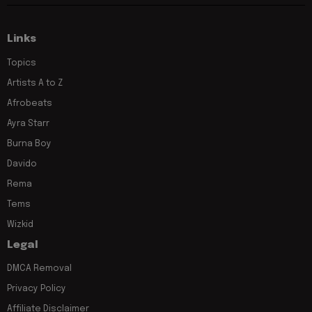
Links
Topics
Artists A to Z
Afrobeats
Ayra Starr
Burna Boy
Davido
Rema
Tems
Wizkid
Legal
DMCA Removal
Privacy Policy
Affiliate Disclaimer