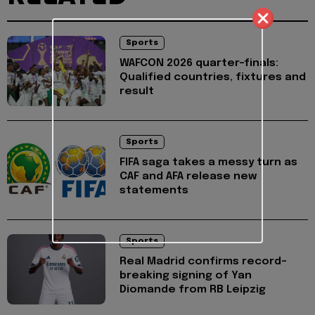
Sports
WAFCON 2026 quarter-finals:
Qualified countries, fixtures and
result
Sports
FIFA saga takes a messy turn as
CAF and AFA release new
statements
Sports
Real Madrid confirms record-
breaking signing of Yan
Diomande from RB Leipzig