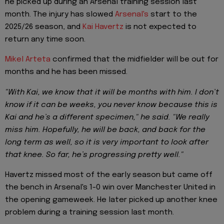
he picked up during an Arsenal training session last
month. The injury has slowed
Arsenal's
start to the
2025/26 season, and
Kai Havertz
is not expected to
return any time soon.
Mikel Arteta
confirmed that the midfielder will be out for
months and he has been missed.
"With Kai, we know that it will be months with him. I don’t
know if it can be weeks, you never know because this is
Kai and he’s a different specimen," he said. "We really
miss him. Hopefully, he will be back, and back for the
long term as well, so it is very important to look after
that knee. So far, he’s progressing pretty well."
Havertz missed most of the early season but came off
the bench in Arsenal's 1-0 win over Manchester United in
the opening gameweek. He later picked up another knee
problem during a training session last month.