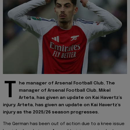
T
he manager of Arsenal Football Club, The
manager of Arsenal Football Club, Mikel
Arteta, has given an update on Kai Havertz’s
injury. Arteta, has given an update on Kai Havertz’s
injury as the 2025/26 season progresses.
The German has been out of action due to a knee issue