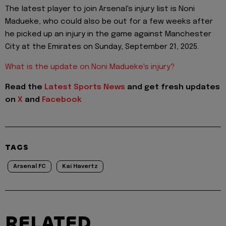
The latest player to join Arsenal's injury list is Noni
Madueke, who could also be out for a few weeks after
he picked up an injury in the game against Manchester
City at the Emirates on Sunday, September 21, 2025.
What is the update on Noni Madueke's injury?
Read the
Latest Sports News
and get fresh updates
on
X
and
Facebook
TAGS
Arsenal FC
Kai Havertz
RELATED