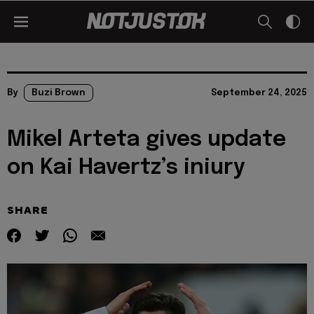
By
Buzi Brown
September 24, 2025
Mikel Arteta gives update
on Kai Havertz’s iniury
SHARE