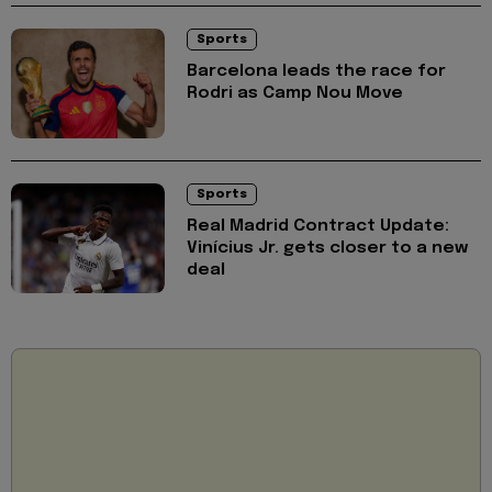
Sports
Barcelona leads the race for
Rodri as Camp Nou Move
Sports
Real Madrid Contract Update:
Vinícius Jr. gets closer to a new
deal