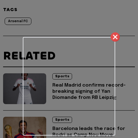
TAGS
Arsenal FC
RELATED
Sports
Real Madrid confirms record-
breaking signing of Yan
Diomande from RB Leipzig
Sports
Barcelona leads the race for
Rodri as Camp Nou Move