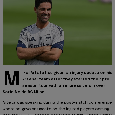
M
ikel Arteta has given an injury update on his
Arsenal team after they started their pre-
season tour with an impressive win over
Serie A side AC Milan.
Arteta was speaking during the post-match conference
where he gave an update on the injured players coming