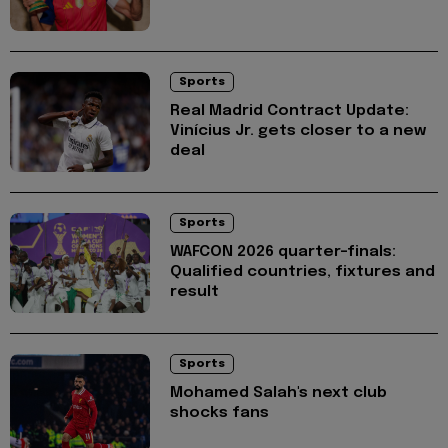
Sports
Real Madrid Contract Update:
Vinícius Jr. gets closer to a new
deal
Sports
WAFCON 2026 quarter-finals:
Qualified countries, fixtures and
result
Sports
Mohamed Salah's next club
shocks fans