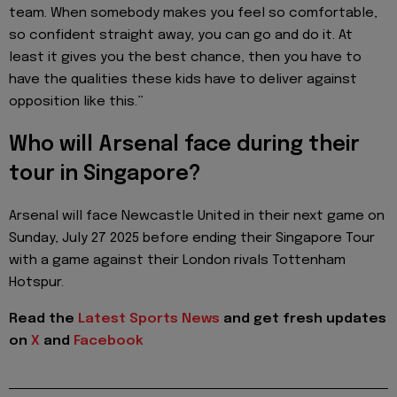
team. When somebody makes you feel so comfortable,
so confident straight away, you can go and do it. At
least it gives you the best chance, then you have to
have the qualities these kids have to deliver against
opposition like this.”
Who will Arsenal face during their
tour in Singapore?
Arsenal will face Newcastle United in their next game on
Sunday, July 27 2025 before ending their Singapore Tour
with a game against their London rivals Tottenham
Hotspur.
Read the
Latest Sports News
and get fresh updates
on
X
and
Facebook