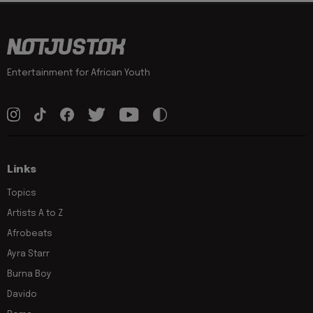
Entertainment for African Youth
Links
Topics
Artists A to Z
Afrobeats
Ayra Starr
Burna Boy
Davido