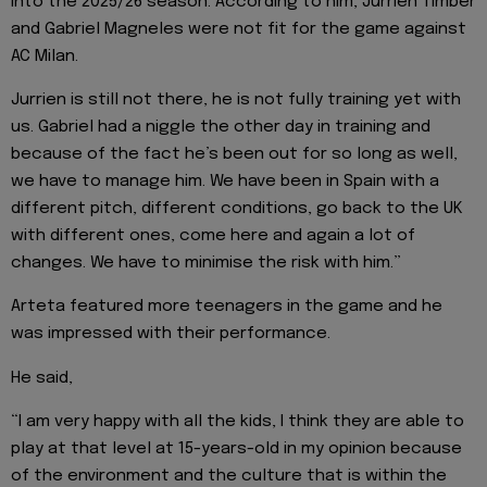
into the 2025/26 season. According to him, Jurrien Timber
and Gabriel Magneles were not fit for the game against
AC Milan.
Jurrien is still not there, he is not fully training yet with
us. Gabriel had a niggle the other day in training and
because of the fact he’s been out for so long as well,
we have to manage him. We have been in Spain with a
different pitch, different conditions, go back to the UK
with different ones, come here and again a lot of
changes. We have to minimise the risk with him.”
Arteta featured more teenagers in the game and he
was impressed with their performance.
He said,
“I am very happy with all the kids, I think they are able to
play at that level at 15-years-old in my opinion because
of the environment and the culture that is within the