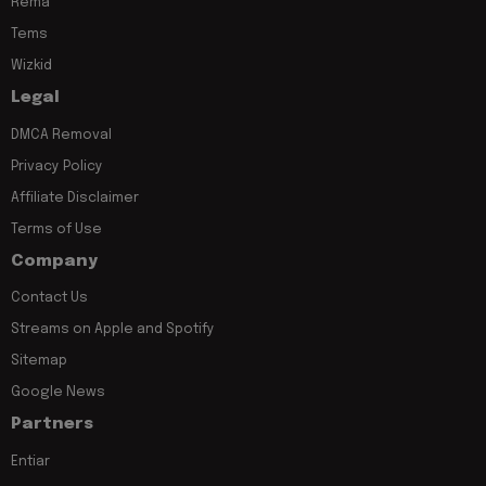
Rema
Tems
Wizkid
Legal
DMCA Removal
Privacy Policy
Affiliate Disclaimer
Terms of Use
Company
Contact Us
Streams on Apple and Spotify
Sitemap
Google News
Partners
Entiar