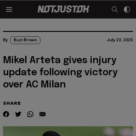
By
Buzi Brown
July 23, 2025
Mikel Arteta gives injury
update following victory
over AC Milan
SHARE