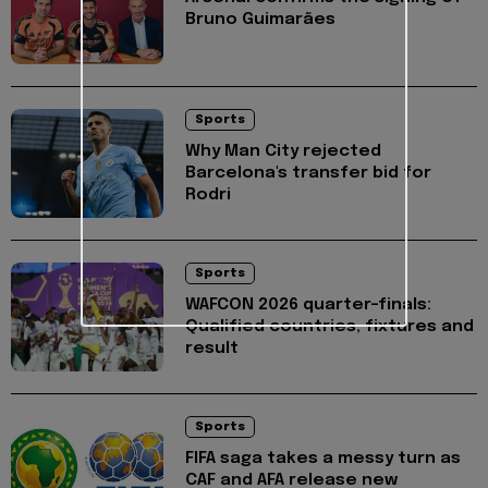
Bruno Guimarães
Sports
Why Man City rejected
Barcelona's transfer bid for
Rodri
Sports
WAFCON 2026 quarter-finals:
Qualified countries, fixtures and
result
Sports
FIFA saga takes a messy turn as
CAF and AFA release new