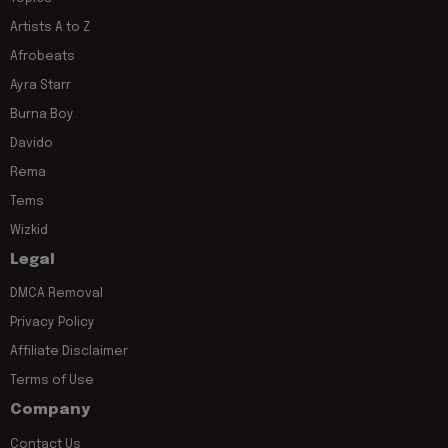
Artists A to Z
Afrobeats
Ayra Starr
Burna Boy
Davido
Rema
Tems
Wizkid
Legal
DMCA Removal
Privacy Policy
Affiliate Disclaimer
Terms of Use
Company
Contact Us