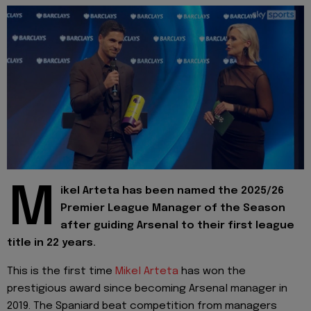
M
ikel Arteta has been named the 2025/26
Premier League Manager of the Season
after guiding Arsenal to their first league
title in 22 years.
This is the first time
Mikel Arteta
has won the
prestigious award since becoming Arsenal manager in
2019. The Spaniard beat competition from managers