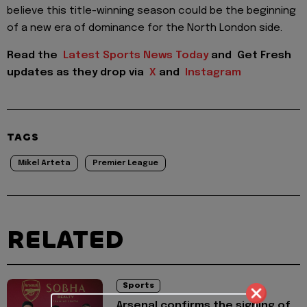
believe this title-winning season could be the beginning
of a new era of dominance for the North London side.
Read the
Latest Sports News Today
and
Get Fresh
updates as they drop via
X
and
Instagram
TAGS
Mikel Arteta
Premier League
RELATED
Sports
Arsenal confirms the signing of