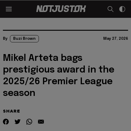
By
Buzi Brown
May 27, 2026
Mikel Arteta bags
prestigious award in the
2025/26 Premier League
season
SHARE