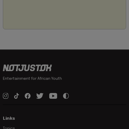
Entertainment for African Youth
Links
Topics