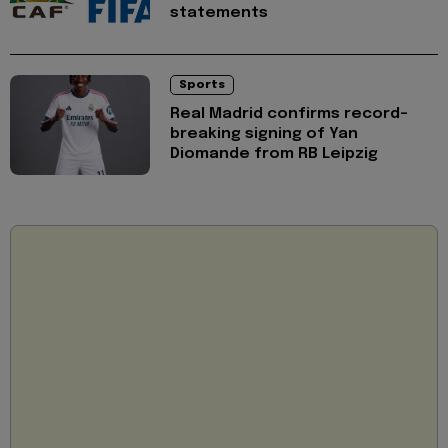
statements
Sports
Real Madrid confirms record-
breaking signing of Yan
Diomande from RB Leipzig