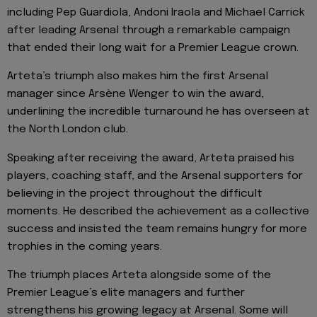
including Pep Guardiola, Andoni Iraola and Michael Carrick
after leading Arsenal through a remarkable campaign
that ended their long wait for a Premier League crown.
Arteta’s triumph also makes him the first Arsenal
manager since Arsène Wenger to win the award,
underlining the incredible turnaround he has overseen at
the North London club.
Speaking after receiving the award, Arteta praised his
players, coaching staff, and the Arsenal supporters for
believing in the project throughout the difficult
moments. He described the achievement as a collective
success and insisted the team remains hungry for more
trophies in the coming years.
The triumph places Arteta alongside some of the
Premier League’s elite managers and further
strengthens his growing legacy at Arsenal. Some will