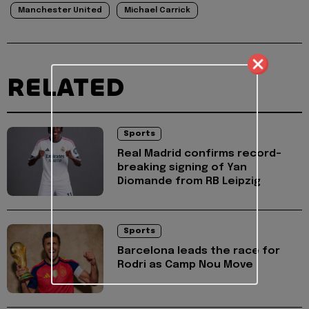
Manchester United
Michael Carrick
RELATED
Sports
Real Madrid confirms record-
breaking signing of Yan
Diomande from RB Leipzig
Sports
Barcelona leads the race for
Rodri as Camp Nou Move