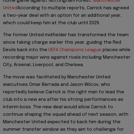
home game against Nottingham Forest.
Manchester
United
According to multiple reports, Carrick has agreed
a two-year deal with an option for an additional year,
which could keep him at the club until 2029.
The former United midfielder has transformed the team
since taking charge earlier this year, guiding the Red
Devils back into the
UEFA Champions League
places while
recording major wins against rivals including Manchester
City, Arsenal, Liverpool, and Chelsea.
The move was facilitated by Manchester United
executives Omar Berrada and Jason Wilcox, who
reportedly believe Carrick is the right man to lead the
club into a new era after his strong performances as
interim boss. The new deal would allow Carrick to
continue shaping the squad ahead of next season, with
Manchester United expected to back him during the
summer transfer window as they aim to challenge for