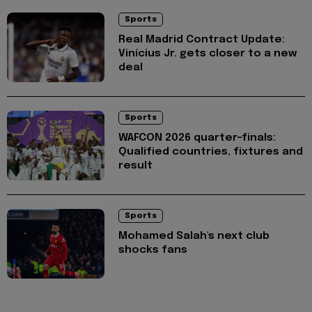
Sports
Real Madrid Contract Update:
Vinícius Jr. gets closer to a new
deal
Sports
WAFCON 2026 quarter-finals:
Qualified countries, fixtures and
result
Sports
Mohamed Salah's next club
shocks fans