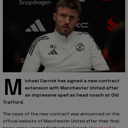
M
ichael Carrick has signed a new contract
extension with Manchester United after
an impressive spell as head coach at Old
Trafford.
The news of the new contract was announced on the
official website of Manchester United after their final