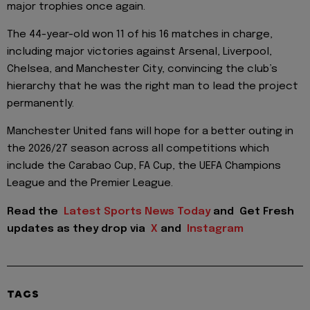
major trophies once again.
The 44-year-old won 11 of his 16 matches in charge,
including major victories against Arsenal, Liverpool,
Chelsea, and Manchester City, convincing the club’s
hierarchy that he was the right man to lead the project
permanently.
Manchester United fans will hope for a better outing in
the 2026/27 season across all competitions which
include the Carabao Cup, FA Cup, the UEFA Champions
League and the Premier League.
Read the
Latest Sports News Today
and
Get Fresh
updates as they drop via
X
and
Instagram
TAGS