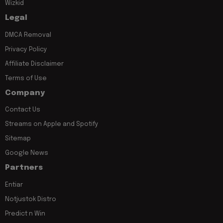
Wizkid
Legal
DMCA Removal
Privacy Policy
Affiliate Disclaimer
Terms of Use
Company
Contact Us
Streams on Apple and Spotify
Sitemap
Google News
Partners
Entiar
Notjustok Distro
Predict n Win