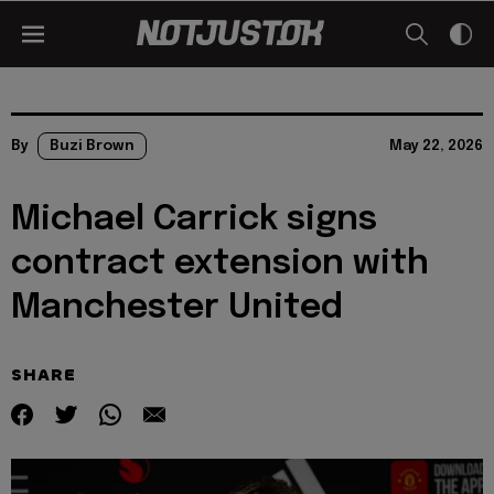
By
Buzi Brown
May 22, 2026
Michael Carrick signs
contract extension with
Manchester United
SHARE