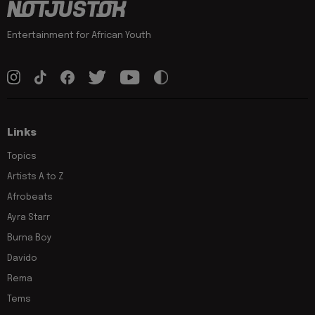
Entertainment for African Youth
Links
Topics
Artists A to Z
Afrobeats
Ayra Starr
Burna Boy
Davido
Rema
Tems