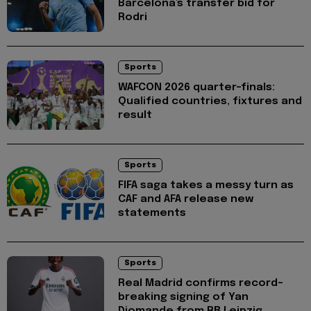
Barcelona's transfer bid for
Rodri
Sports
WAFCON 2026 quarter-finals:
Qualified countries, fixtures and
result
Sports
FIFA saga takes a messy turn as
CAF and AFA release new
statements
Sports
Real Madrid confirms record-
breaking signing of Yan
Diomande from RB Leipzig