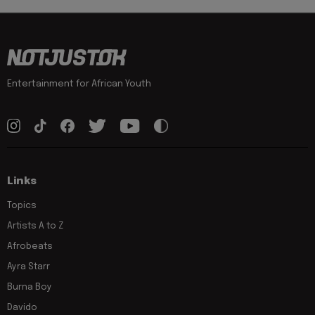
Entertainment for African Youth
Links
Topics
Artists A to Z
Afrobeats
Ayra Starr
Burna Boy
Davido