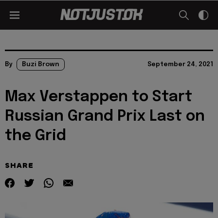
By
Buzi Brown
September 24, 2021
Max Verstappen to Start
Russian Grand Prix Last on
the Grid
SHARE