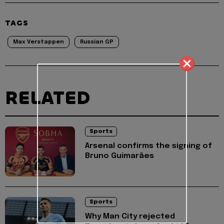
TAGS
Max Verstappen
Russian GP
RELATED
Sports
Arsenal confirms the signing of
Bruno Guimarães
Sports
Why Man City rejected