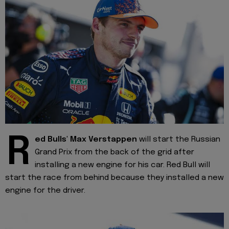
R
ed Bulls' Max Verstappen
will start the Russian
Grand Prix from the back of the grid after
installing a new engine for his car. Red Bull will
start the race from behind because they installed a new
engine for the driver.