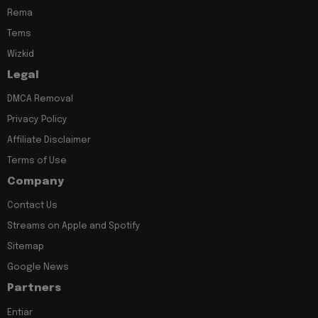
Rema
Tems
Wizkid
Legal
DMCA Removal
Privacy Policy
Affiliate Disclaimer
Terms of Use
Company
Contact Us
Streams on Apple and Spotify
Sitemap
Google News
Partners
Entiar