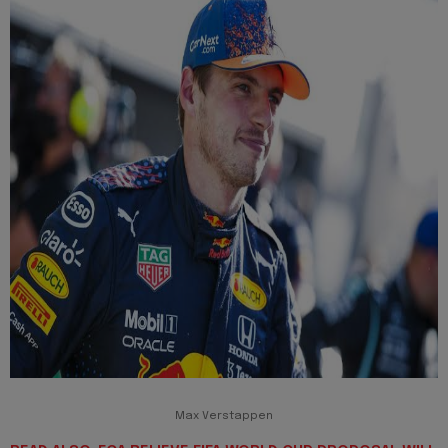
Max Verstappen