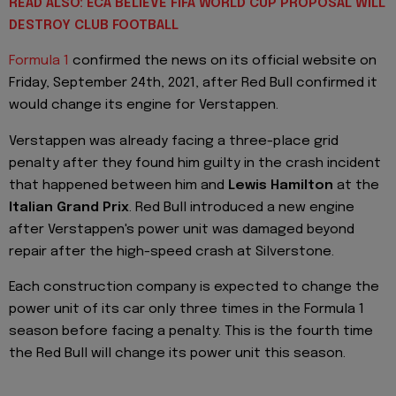
READ ALSO: ECA BELIEVE FIFA WORLD CUP PROPOSAL WILL
DESTROY CLUB FOOTBALL
Formula 1
confirmed the news on its official website on
Friday, September 24th, 2021, after Red Bull confirmed it
would change its engine for Verstappen.
Verstappen was already facing a three-place grid
penalty after they found him guilty in the crash incident
that happened between him and
Lewis Hamilton
at the
Italian Grand Prix
. Red Bull introduced a new engine
after Verstappen's power unit was damaged beyond
repair after the high-speed crash at Silverstone.
Each construction company is expected to change the
power unit of its car only three times in the Formula 1
season before facing a penalty. This is the fourth time
the Red Bull will change its power unit this season.