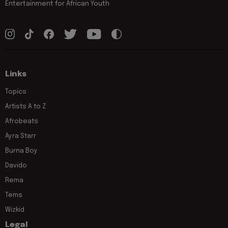
Entertainment for African Youth
Links
Topics
Artists A to Z
Afrobeats
Ayra Starr
Burna Boy
Davido
Rema
Tems
Wizkid
Legal