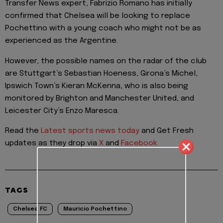
Transfer News expert, Fabrizio Romano has initially
confirmed that Chelsea will be looking to replace
Pochettino with a young coach who might not be as
experienced as the Argentine.
However, the possible names on the radar of the club
are Stuttgart’s Sebastian Hoeness, Girona’s Michel,
Ipswich Town’s Kieran McKenna, who is also being
monitored by Brighton and Manchester United, and
Leicester City’s Enzo Maresca.
Read the
Latest sports news today
and Get Fresh
updates as they drop via
X
and
Facebook
TAGS
Chelsea FC
Mauricio Pochettino