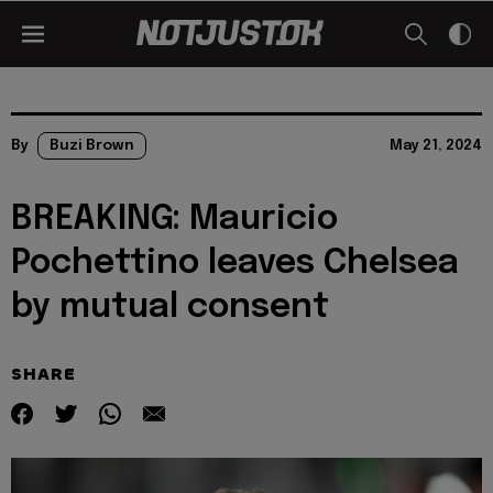
By
Buzi Brown
May 21, 2024
BREAKING: Mauricio
Pochettino leaves Chelsea
by mutual consent
SHARE