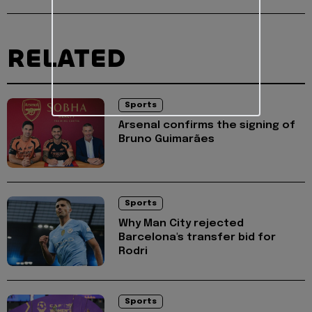
RELATED
Sports
Arsenal confirms the signing of
Bruno Guimarães
Sports
Why Man City rejected
Barcelona's transfer bid for
Rodri
Sports