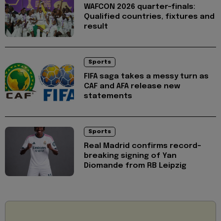
WAFCON 2026 quarter-finals:
Qualified countries, fixtures and
result
Sports
FIFA saga takes a messy turn as
CAF and AFA release new
statements
Sports
Real Madrid confirms record-
breaking signing of Yan
Diomande from RB Leipzig