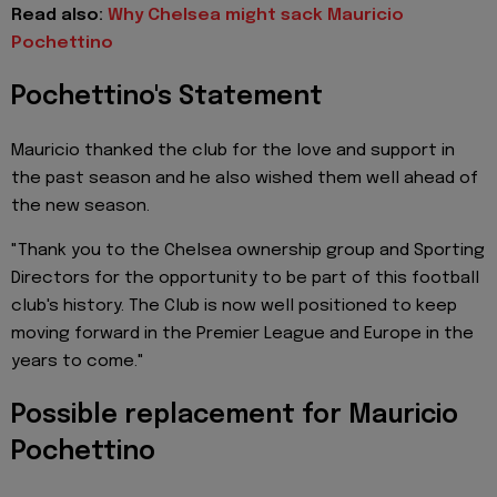
Read also:
Why Chelsea might sack Mauricio
Pochettino
Pochettino's Statement
Mauricio thanked the club for the love and support in
the past season and he also wished them well ahead of
the new season.
"Thank you to the Chelsea ownership group and Sporting
Directors for the opportunity to be part of this football
club's history. The Club is now well positioned to keep
moving forward in the Premier League and Europe in the
years to come."
Possible replacement for Mauricio
Pochettino