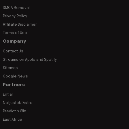
DMCA Removal
Privacy Policy
Affiliate Disclaimer
Terms of Use
Company
Contact Us
Streams on Apple and Spotify
Sitemap
Google News
Partners
Entiar
Notjustok Distro
Predict n Win
East Africa