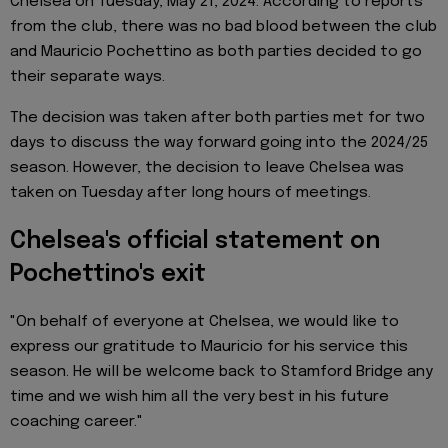
Chelsea on Tuesday, May 21, 2024. According to reports
from the club, there was no bad blood between the club
and Mauricio Pochettino as both parties decided to go
their separate ways.
The decision was taken after both parties met for two
days to discuss the way forward going into the 2024/25
season. However, the decision to leave Chelsea was
taken on Tuesday after long hours of meetings.
Chelsea's official statement on
Pochettino's exit
"On behalf of everyone at Chelsea, we would like to
express our gratitude to Mauricio for his service this
season. He will be welcome back to Stamford Bridge any
time and we wish him all the very best in his future
coaching career."