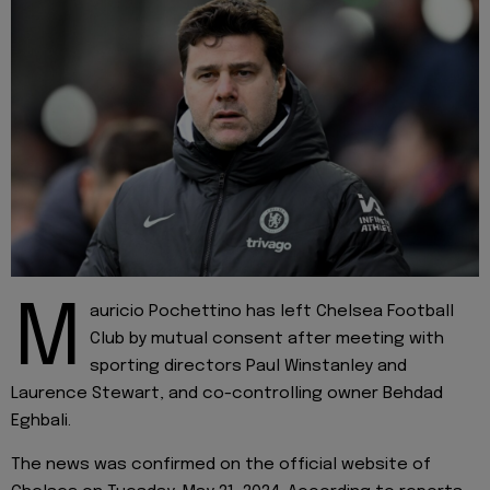
M
auricio Pochettino has left Chelsea Football
Club by mutual consent after meeting with
sporting directors Paul Winstanley and
Laurence Stewart, and co-controlling owner Behdad
Eghbali.
The news was confirmed on the official website of