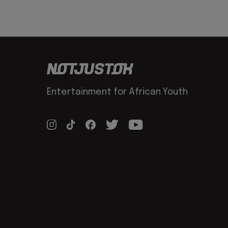
Entertainment for African Youth