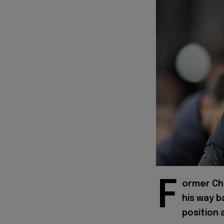
F
ormer Ch
his way b
position 