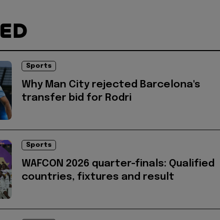
TED
Sports
Why Man City rejected Barcelona's
transfer bid for Rodri
Sports
WAFCON 2026 quarter-finals: Qualified
countries, fixtures and result