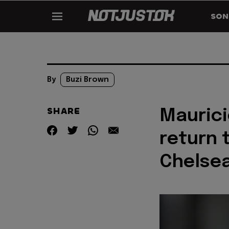
SON
By
Buzi Brown
SHARE
Maurici
return 
Chelse