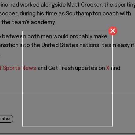
no had worked alongside Matt Crocker, the sportin
. soccer, during his time as Southampton coach with
g the team's academy.
ip between both men would probably make
ansition into the United States national team easy if
.
t Sports News
and Get Fresh updates on
X
and
tinho