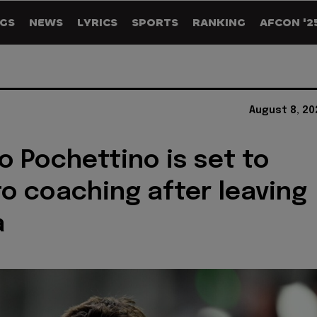
GS
NEWS
LYRICS
SPORTS
RANKING
AFCON '2
August 8, 20
o Pochettino is set to
to coaching after leaving
a