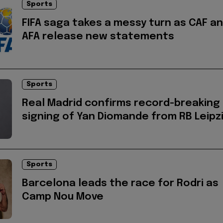
Sports
FIFA saga takes a messy turn as CAF a
AFA release new statements
Sports
Real Madrid confirms record-breaking
signing of Yan Diomande from RB Leipz
Sports
Barcelona leads the race for Rodri as
Camp Nou Move