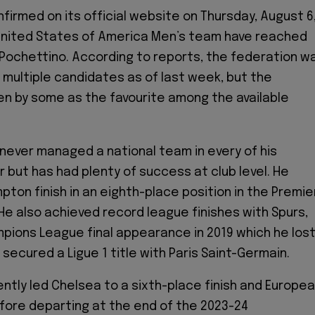
firmed on its official website on Thursday, August 6
 United States of America Men’s team have reached
 Pochettino. According to reports, the federation w
g multiple candidates as of last week, but the
en by some as the favourite among the available
never managed a national team in every of his
 but has had plenty of success at club level. He
ton finish in an eighth-place position in the Premie
 He also achieved record league finishes with Spurs,
mpions League final appearance in 2019 which he los
 secured a Ligue 1 title with Paris Saint-Germain.
ntly led Chelsea to a sixth-place finish and Europe
efore departing at the end of the 2023-24