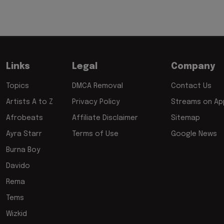
Links
Legal
Company
Topics
DMCA Removal
Contact Us
Artists A to Z
Privacy Policy
Streams on App
Afrobeats
Affiliate Disclaimer
Sitemap
Ayra Starr
Terms of Use
Google News
Burna Boy
Davido
Rema
Tems
Wizkid