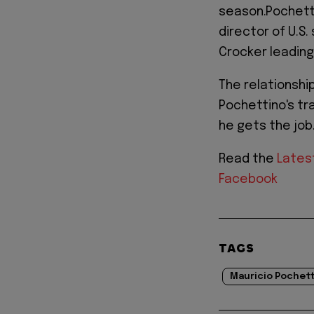
season.Pochetti
director of U.S
Crocker leadin
The relationsh
Pochettino's tr
he gets the job
Read the
Lates
Facebook
TAGS
Mauricio Pochet