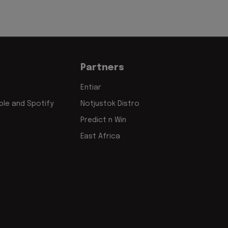
Partners
Entiar
le and Spotify
Notjustok Distro
Predict n Win
East Africa