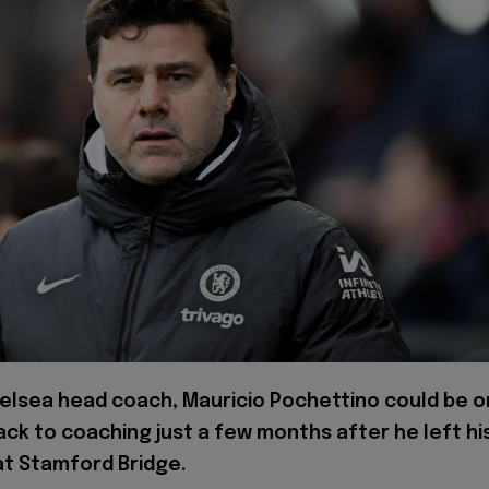
elsea head coach, Mauricio Pochettino could be o
ack to coaching just a few months after he left hi
at Stamford Bridge.