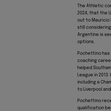
The Athletic con
2024, that the
out to Mauricio
still considerin
Argentine is se
options.
Pochettino has 
coaching career
helped Southamp
League in 2013.
including a Cha
to Liverpool and
Pochettino rece
qualification b