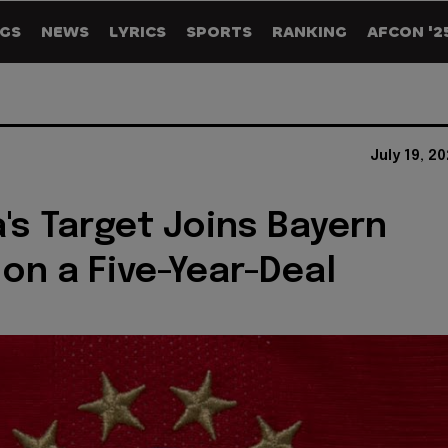
GS
NEWS
LYRICS
SPORTS
RANKING
AFCON '2
July 19, 2
's Target Joins Bayern
on a Five-Year-Deal