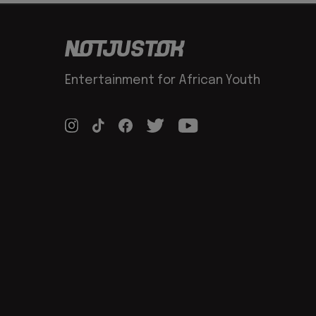
Entertainment for African Youth