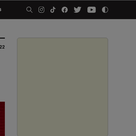
5
022