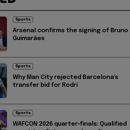
Sports
Arsenal confirms the signing of Bruno
Guimarães
Sports
Why Man City rejected Barcelona's
transfer bid for Rodri
Sports
WAFCON 2026 quarter-finals: Qualified