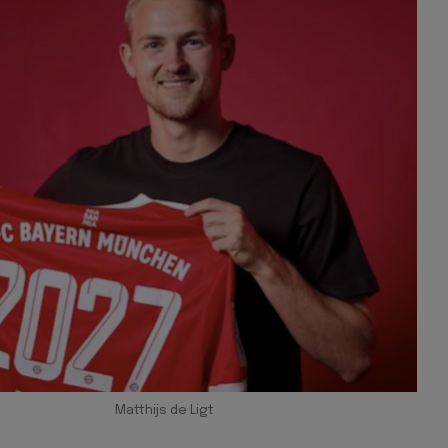
Matthijs de Ligt