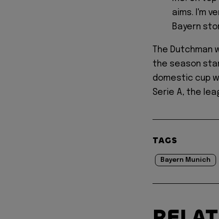
aims. I'm v
Bayern stor
The Dutchman wi
the season star
domestic cup wi
Serie A, the lea
TAGS
Bayern Munich
RELA