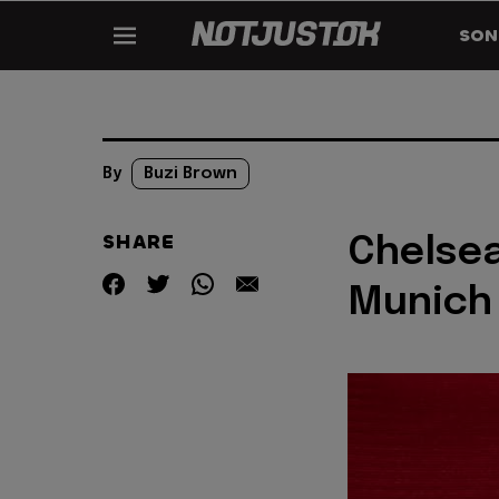
SON
By
Buzi Brown
SHARE
Chelsea
Munich 