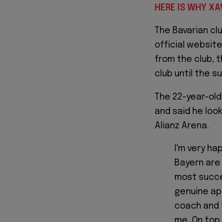
HERE IS WHY XA
The Bavarian clu
official website
from the club, 
club until the 
The 22-year-old
and said he look
Alianz Arena.
I'm very ha
Bayern are
most succes
genuine ap
coach and 
me. On top o