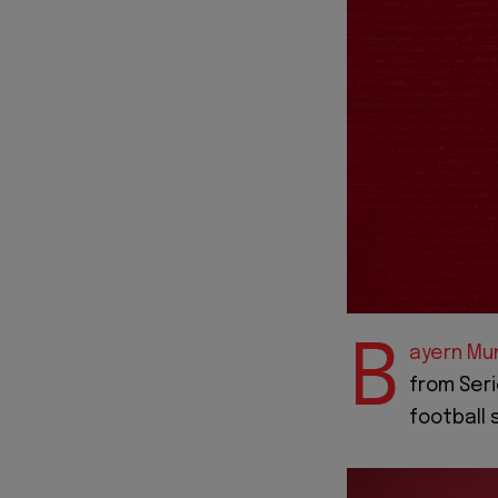
B
ayern Mu
from Seri
football 