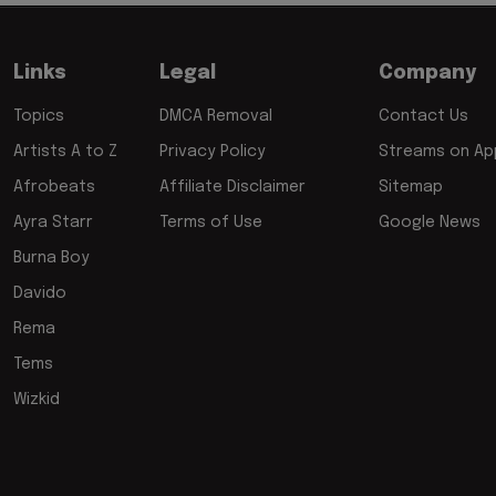
Links
Legal
Company
Topics
DMCA Removal
Contact Us
Artists A to Z
Privacy Policy
Streams on App
Afrobeats
Affiliate Disclaimer
Sitemap
Ayra Starr
Terms of Use
Google News
Burna Boy
Davido
Rema
Tems
Wizkid