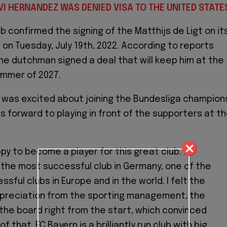
VI HERNANDEZ WAS DENIED VISA TO THE UNITED STATE
b confirmed the signing of the Matthijs de Ligt on it
 on Tuesday, July 19th, 2022. According to reports
the dutchman signed a deal that will keep him at the
summer of 2027.
 was excited about joining the Bundesliga champion
s forward to playing in front of the supporters at t
ppy to become a player for this great club. FC
 the most successful club in Germany, one of the
sful clubs in Europe and in the world. I felt the
preciation from the sporting management, the
the board right from the start, which convinced
f that, FC Bayern is a brilliantly run club with big