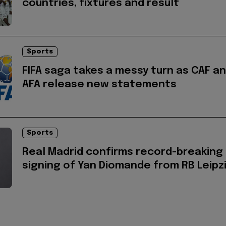
countries, fixtures and result
Sports
FIFA saga takes a messy turn as CAF a
AFA release new statements
Sports
Real Madrid confirms record-breaking
signing of Yan Diomande from RB Leipz