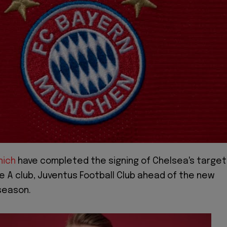
nich
have completed the signing of Chelsea's target
e A club, Juventus Football Club ahead of the new
season.