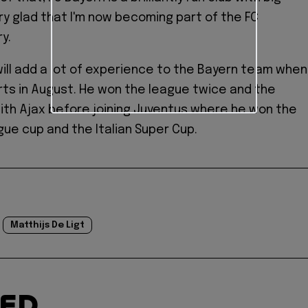
ery glad that I'm now becoming part of the FC
y.
ll add a lot of experience to the Bayern team when
ts in August. He won the league twice and the
th Ajax before joining Juventus where he won the
gue cup and the Italian Super Cup.
Matthijs De Ligt
TED