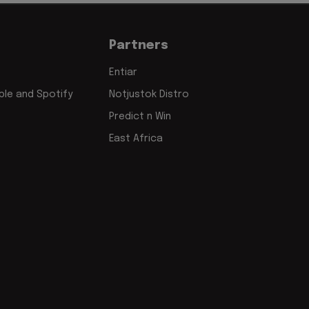
Partners
Entiar
le and Spotify
Notjustok Distro
Predict n Win
East Africa