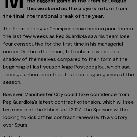
M
the biggest game in the Premier League
this weekend as the players return from
the final international break of the year.
The Premier League Champions have been in poor form in
the last few weeks as Pep Guardiola saw his team lose
four consecutive for the first time in his managerial
career. On the other hand, Tottenham have been a
shadow of themselves compared to their form at the
beginning of last season Ange Postecoglou, which saw
them go unbeaten in their first ten league games of the
season.
However. Manchester City could take confidence from
Pep Guardiola's latest contract extension, which will see
him remain at the Etihad until 2027. The Spaniard will be
looking to kick off his contract renewal with a victory
over Spurs.