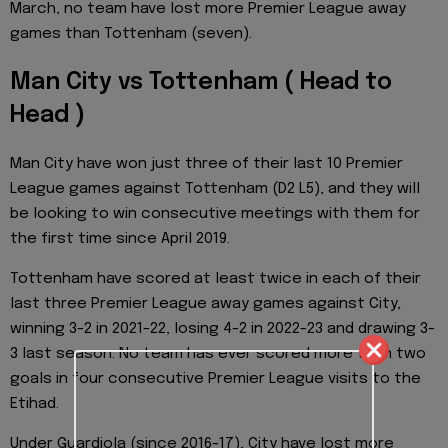
March, no team have lost more Premier League away
games than Tottenham (seven).
Man City vs Tottenham ( Head to
Head )
Man City have won just three of their last 10 Premier
League games against Tottenham (D2 L5), and they will
be looking to win consecutive meetings with them for
the first time since April 2019.
Tottenham have scored at least twice in each of their
last three Premier League away games against City,
winning 3-2 in 2021-22, losing 4-2 in 2022-23 and drawing 3-
3 last season. No team has ever scored more than two
goals in four consecutive Premier League visits to the
Etihad.
Under Guardiola (since 2016-17), City have lost more