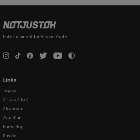
Entertainment for African Youth
Links
Topics
Artists A to Z
Afrobeats
Ayra Starr
Burna Boy
Davido