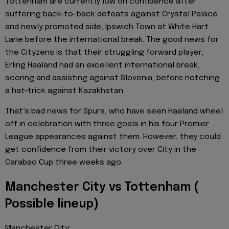
Tottenham are currently low on confidence after
suffering back-to-back defeats against Crystal Palace
and newly promoted side, Ipswich Town at White Hart
Lane before the international break. The good news for
the Cityzens is that their struggling forward player,
Erling Haaland had an excellent international break,
scoring and assisting against Slovenia, before notching
a hat-trick against Kazakhstan.
That’s bad news for Spurs, who have seen Haaland wheel
off in celebration with three goals in his four Premier
League appearances against them. However, they could
get confidence from their victory over City in the
Carabao Cup three weeks ago.
Manchester City vs Tottenham (
Possible lineup)
Manchester City;