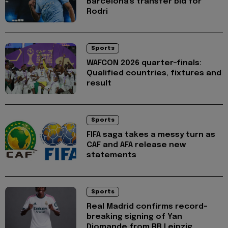
Barcelona's transfer bid for
Rodri
Sports
WAFCON 2026 quarter-finals:
Qualified countries, fixtures and
result
Sports
FIFA saga takes a messy turn as
CAF and AFA release new
statements
Sports
Real Madrid confirms record-
breaking signing of Yan
Diomande from RB Leipzig