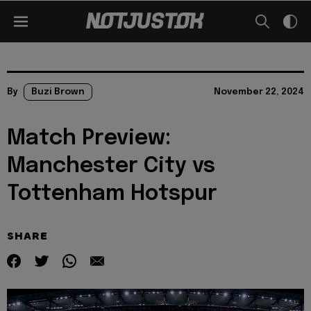
By
Buzi Brown
November 22, 2024
Match Preview:
Manchester City vs
Tottenham Hotspur
SHARE