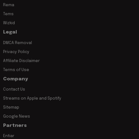
Rema
Tems
Wizkid
Legal
DMCA Removal
Privacy Policy
Affiliate Disclaimer
Terms of Use
Company
Contact Us
Streams on Apple and Spotify
Sitemap
Google News
Partners
Entiar