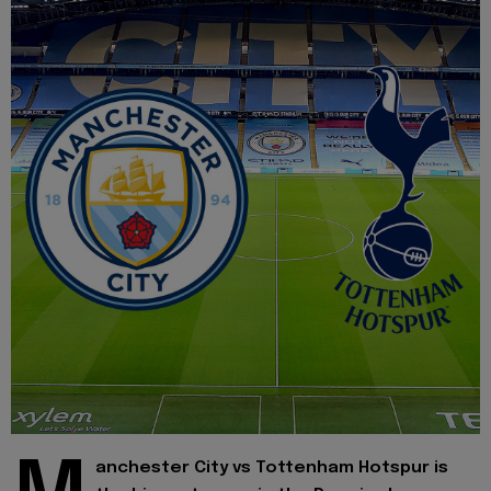
anchester City vs Tottenham Hotspur is