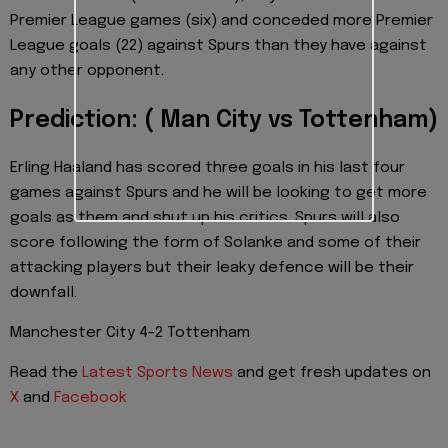
Premier League games (six) and conceded more Premier
League goals (22) against Spurs than they have against
any other opponent.
Prediction: ( Man City vs Tottenham)
Erling Haaland has scored three goals in his last four
games against Spurs and he will be looking to get more
goals as them and shut up his critics. Spurs will also
score following the form of Solanke and some of their
attacking players but their leaky defence will be their
downfall.
Manchester City 4-2 Tottenham
Read the
Latest Sports News
and get fresh updates on
X
and
Facebook