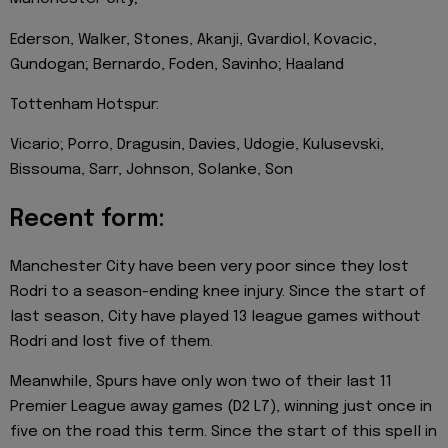
Ederson, Walker, Stones, Akanji, Gvardiol, Kovacic,
Gundogan; Bernardo, Foden, Savinho; Haaland
Tottenham Hotspur:
Vicario; Porro, Dragusin, Davies, Udogie, Kulusevski,
Bissouma, Sarr, Johnson, Solanke, Son
Recent form:
Manchester City have been very poor since they lost
Rodri to a season-ending knee injury. Since the start of
last season, City have played 13 league games without
Rodri and lost five of them.
Meanwhile, Spurs have only won two of their last 11
Premier League away games (D2 L7), winning just once in
five on the road this term. Since the start of this spell in