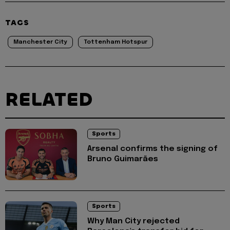
TAGS
Manchester City
Tottenham Hotspur
RELATED
Sports
Arsenal confirms the signing of
Bruno Guimarães
Sports
Why Man City rejected