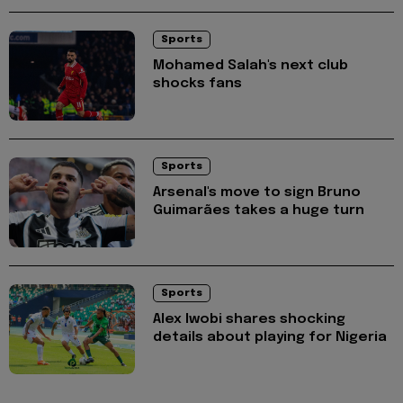
Sports
Mohamed Salah's next club
shocks fans
Sports
Arsenal's move to sign Bruno
Guimarães takes a huge turn
Sports
Alex Iwobi shares shocking
details about playing for Nigeria