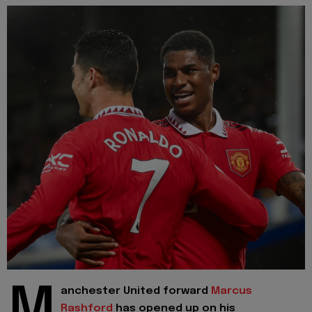
M
anchester United forward
Marcus
Rashford
has opened up on his