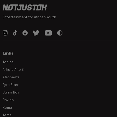
Entertainment for African Youth
Links
Topics
Artists A to Z
Afrobeats
Ayra Starr
Burna Boy
Davido
Rema
Tems