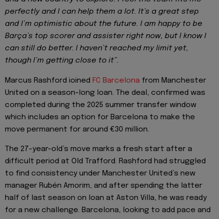
perfectly and I can help them a lot. It’s a great step
and I’m optimistic about the future. I am happy to be
Barça’s top scorer and assister right now, but I know I
can still do better. I haven’t reached my limit yet,
though I’m getting close to it”.
Marcus Rashford ioined
FC Barcelona
from Manchester
United on a season-long loan. The deal, confirmed was
completed during the 2025 summer transfer window
which includes an option for Barcelona to make the
move permanent for around €30 million.
The 27-year-old’s move marks a fresh start after a
difficult period at Old Trafford. Rashford had struggled
to find consistency under Manchester United’s new
manager Rubén Amorim, and after spending the latter
half of last season on loan at Aston Villa, he was ready
for a new challenge. Barcelona, looking to add pace and