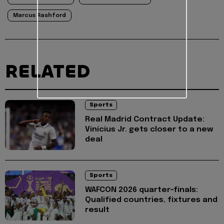
Marcus Rashford
RELATED
Sports
Real Madrid Contract Update:
Vinícius Jr. gets closer to a new
deal
Sports
WAFCON 2026 quarter-finals:
Qualified countries, fixtures and
result