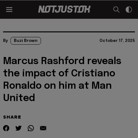
By
Buzi Brown
October 17, 2025
Marcus Rashford reveals
the impact of Cristiano
Ronaldo on him at Man
United
SHARE