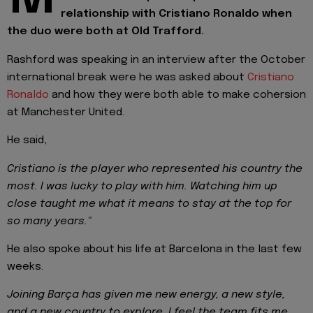
relationship with Cristiano Ronaldo when
the duo were both at Old Trafford.
Rashford was speaking in an interview after the October
international break were he was asked about
Cristiano
Ronaldo
and how they were both able to make cohersion
at Manchester United.
He said,
Cristiano is the player who represented his country the
most. I was lucky to play with him. Watching him up
close taught me what it means to stay at the top for
so many years."
He also spoke about his life at Barcelona in the last few
weeks.
Joining Barça has given me new energy, a new style,
and a new country to explore. I feel the team fits me