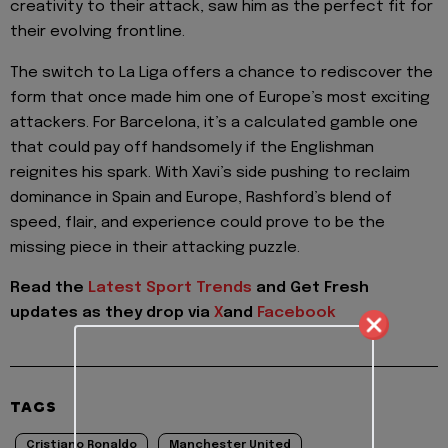
creativity to their attack, saw him as the perfect fit for
their evolving frontline.
The switch to La Liga offers a chance to rediscover the
form that once made him one of Europe’s most exciting
attackers. For Barcelona, it’s a calculated gamble one
that could pay off handsomely if the Englishman
reignites his spark. With Xavi’s side pushing to reclaim
dominance in Spain and Europe, Rashford’s blend of
speed, flair, and experience could prove to be the
missing piece in their attacking puzzle.
Read the
Latest Sport Trends
and
Get Fresh
updates as they drop via
X
and
Facebook
TAGS
Cristiano Ronaldo
Manchester United