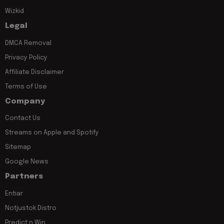
Wizkid
Legal
DMCA Removal
Privacy Policy
Affiliate Disclaimer
Terms of Use
Company
Contact Us
Streams on Apple and Spotify
Sitemap
Google News
Partners
Entiar
Notjustok Distro
Predict n Win