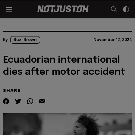
By
Buzi Brown
November 12, 2024
Ecuadorian international
dies after motor accident
SHARE