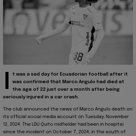
I
t was a sad day for Ecuadorian football after it
was confirmed that Marco Angulo had died at
the age of 22 just over a month after being
seriously injured in a car crash.
The club announced the news of Marco Angulo death on
its official social media account on Tuesday, November
12, 2024. The LDU Quito midfielder had been in hospital
since the incident on October 7, 2024, in the south of