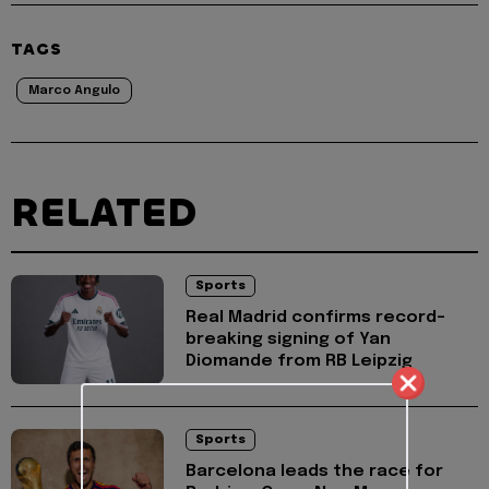
TAGS
Marco Angulo
RELATED
Sports
Real Madrid confirms record-
breaking signing of Yan
Diomande from RB Leipzig
Sports
Barcelona leads the race for