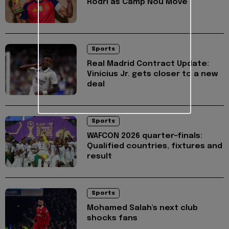
Rodri as Camp Nou Move
Sports
Real Madrid Contract Update:
Vinícius Jr. gets closer to a new
deal
Sports
WAFCON 2026 quarter-finals:
Qualified countries, fixtures and
result
Sports
Mohamed Salah's next club
shocks fans