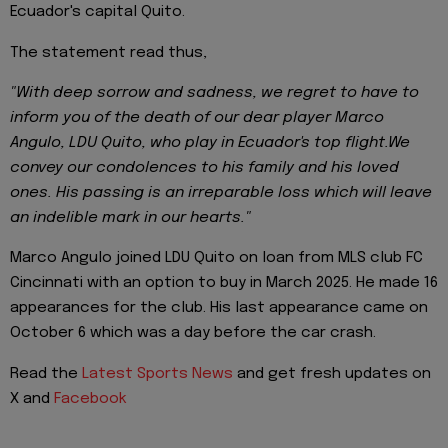
Ecuador's capital Quito.
The statement read thus,
"With deep sorrow and sadness, we regret to have to
inform you of the death of our dear player Marco
Angulo, LDU Quito, who play in Ecuador's top flight.We
convey our condolences to his family and his loved
ones. His passing is an irreparable loss which will leave
an indelible mark in our hearts."
Marco Angulo joined LDU Quito on loan from MLS club FC
Cincinnati with an option to buy in March 2025. He made 16
appearances for the club. His last appearance came on
October 6 which was a day before the car crash.
Read the
Latest Sports News
and get fresh updates on
X and
Facebook