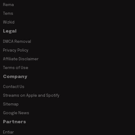
Rema
Tems
Wizkid
Legal
DMCA Removal
Privacy Policy
Affiliate Disclaimer
Terms of Use
Company
Contact Us
Streams on Apple and Spotify
Sitemap
Google News
Partners
Entiar