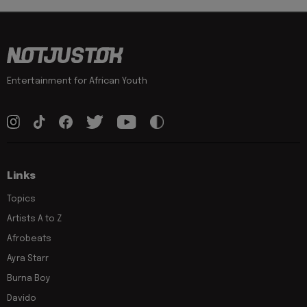
Entertainment for African Youth
Links
Topics
Artists A to Z
Afrobeats
Ayra Starr
Burna Boy
Davido