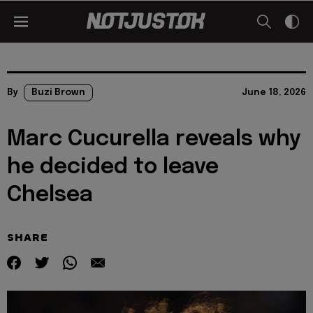
By
Buzi Brown
June 18, 2026
Marc Cucurella reveals why
he decided to leave
Chelsea
SHARE