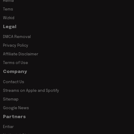
Rema
Tems
Wizkid
Legal
DMCA Removal
Privacy Policy
Affiliate Disclaimer
Terms of Use
Company
Contact Us
Streams on Apple and Spotify
Sitemap
Google News
Partners
Entiar