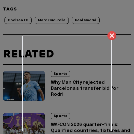
TAGS
Chelsea FC
Marc Cucurella
Real Madrid
RELATED
Sports
Why Man City rejected
Barcelona's transfer bid for
Rodri
Sports
WAFCON 2026 quarter-finals:
Qualified countries, fixtures and