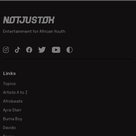
Entertainment for African Youth
Links
Topics
Artists A to Z
Afrobeats
Ayra Starr
Burna Boy
Davido