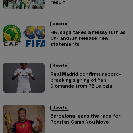
result
Sports
FIFA saga takes a messy turn as
CAF and AFA release new
statements
Sports
Real Madrid confirms record-
breaking signing of Yan
Diomande from RB Leipzig
Sports
Barcelona leads the race for
Rodri as Camp Nou Move