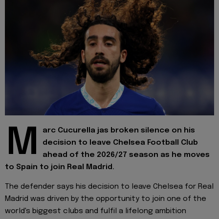
M
arc Cucurella jas broken silence on his
decision to leave Chelsea Football Club
ahead of the 2026/27 season as he moves
to Spain to join Real Madrid.
The defender says his decision to leave Chelsea for Real
Madrid was driven by the opportunity to join one of the
world's biggest clubs and fulfil a lifelong ambition