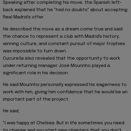
Speaking after completing his move, the Spanish left-
back explained that he "had no doubts" about accepting
Real Madrid's offer.
He described the move as a dream come true and said
the chance to represent a club with Madrid's history,
winning culture, and constant pursuit of major trophies
was impossible to turn down.
Cucurella also revealed that the opportunity to work
under returning manager José Mourinho played a
significant role in his decision.
He said Mourinho personally expressed his eagerness to
work with him, giving him confidence that he would be an
important part of the project.
He said,
"I was happy at Chelsea. But in life sometimes you need
to change and you start new chapters that you don't