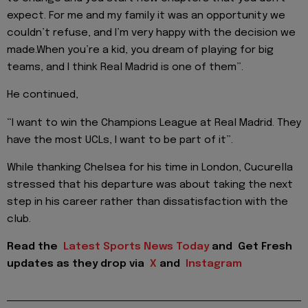
expect. For me and my family it was an opportunity we
couldn’t refuse, and I’m very happy with the decision we
made.When you’re a kid, you dream of playing for big
teams, and I think Real Madrid is one of them”.
He continued,
“I want to win the Champions League at Real Madrid. They
have the most UCLs, I want to be part of it”.
While thanking Chelsea for his time in London, Cucurella
stressed that his departure was about taking the next
step in his career rather than dissatisfaction with the
club.
Read the
Latest Sports News Today
and
Get Fresh
updates as they drop via
X
and
Instagram