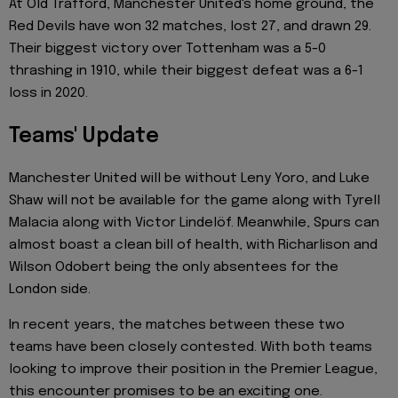
At Old Trafford, Manchester United's home ground, the
Red Devils have won 32 matches, lost 27, and drawn 29.
Their biggest victory over Tottenham was a 5-0
thrashing in 1910, while their biggest defeat was a 6-1
loss in 2020.
Teams' Update
Manchester United will be without Leny Yoro, and Luke
Shaw will not be available for the game along with Tyrell
Malacia along with Victor Lindelöf. Meanwhile, Spurs can
almost boast a clean bill of health, with Richarlison and
Wilson Odobert being the only absentees for the
London side.
In recent years, the matches between these two
teams have been closely contested. With both teams
looking to improve their position in the Premier League,
this encounter promises to be an exciting one.