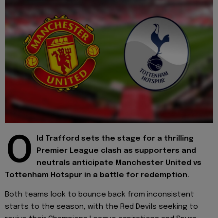
O
ld Trafford sets the stage for a thrilling
Premier League clash as supporters and
neutrals anticipate Manchester United vs
Tottenham Hotspur in a battle for redemption.
Both teams look to bounce back from inconsistent
starts to the season, with the Red Devils seeking to