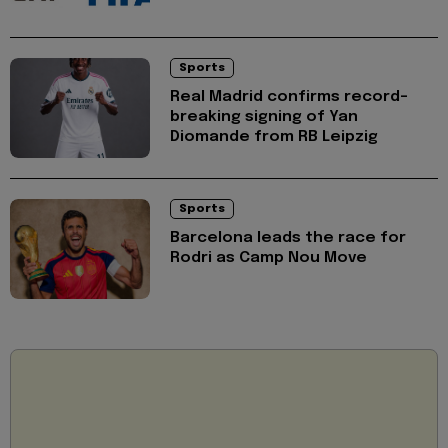
Sports
Real Madrid confirms record-
breaking signing of Yan
Diomande from RB Leipzig
Sports
Barcelona leads the race for
Rodri as Camp Nou Move