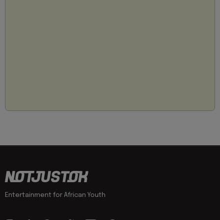
Entertainment for African Youth