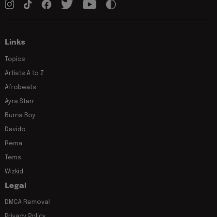
Links
Topics
Artists A to Z
Afrobeats
Ayra Starr
Burna Boy
Davido
Rema
Tems
Wizkid
Legal
DMCA Removal
Privacy Policy