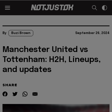
By
Buzi Brown
September 26, 2024
Manchester United vs
Tottenham: H2H, Lineups,
and updates
SHARE