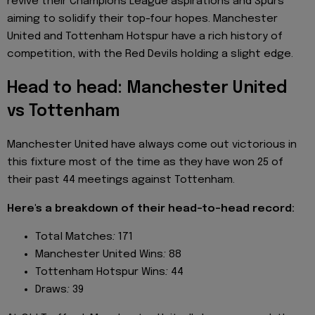
revive their Champions League aspirations and Spurs
aiming to solidify their top-four hopes. Manchester
United and Tottenham Hotspur have a rich history of
competition, with the Red Devils holding a slight edge.
Head to head: Manchester United
vs Tottenham
Manchester United have always come out victorious in
this fixture most of the time as they have won 25 of
their past 44 meetings against Tottenham.
Here's a breakdown of their head-to-head record:
Total Matches
:
171
Manchester United Wins
:
88
Tottenham Hotspur Wins
:
44
Draws
:
39