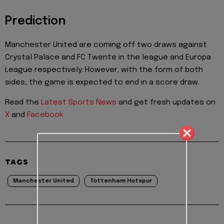
Prediction
Manchester United are coming off two draws against
Crystal Palace and FC Twente in the league and Europa
League respectively. However, with the form of both
sides, the game is expected to end in a score draw.
Read the
Latest Sports News
and get fresh updates on
X
and
Facebook
TAGS
Manchester United
Tottenham Hotspur