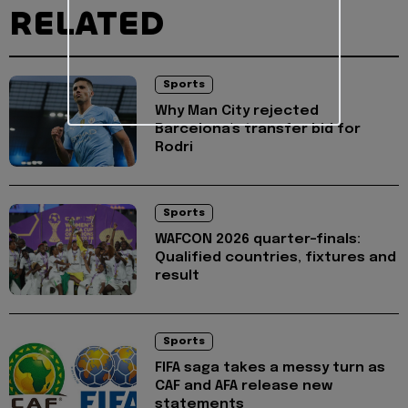
RELATED
Sports
Why Man City rejected
Barcelona's transfer bid for
Rodri
Sports
WAFCON 2026 quarter-finals:
Qualified countries, fixtures and
result
Sports
FIFA saga takes a messy turn as
CAF and AFA release new
statements