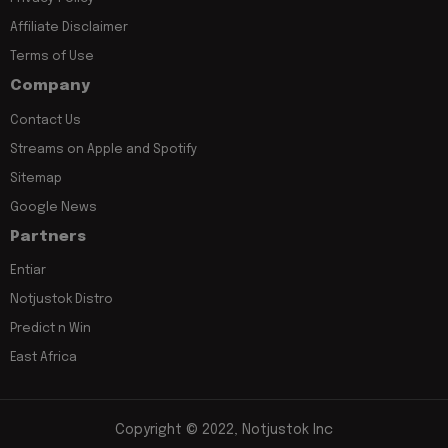
Affiliate Disclaimer
Terms of Use
Company
Contact Us
Streams on Apple and Spotify
Sitemap
Google News
Partners
Entiar
Notjustok Distro
Predict n Win
East Africa
Copyright © 2022, Notjustok Inc