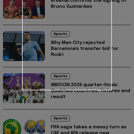
Arsenal confirms the signing of
Bruno Guimarães
Sports
Why Man City rejected
Barcelona's transfer bid for
Rodri
Sports
WAFCON 2026 quarter-finals:
Qualified countries, fixtures and
result
Sports
FIFA saga takes a messy turn as
CAF and AFA release new