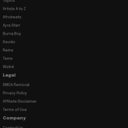
Topics
Artists A to Z
Afrobeats
Ayra Starr
Burna Boy
Davido
Rema
Tems
Wizkid
Legal
DMCA Removal
Privacy Policy
Affiliate Disclaimer
Terms of Use
Company