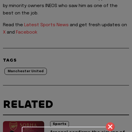
by minority owners INEOS who saw him as one of the
best on the job.
Read the
Latest Sports News
and get fresh updates on
X
and
Facebook
TAGS
Manchester United
RELATED
Sports