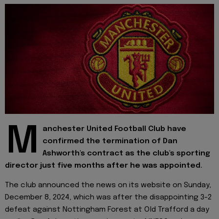
M
anchester United Football Club have
confirmed the termination of Dan
Ashworth's contract as the club's sporting
director just five months after he was appointed.
The club announced the news on its website on Sunday,
December 8, 2024, which was after the disappointing 3-2
defeat against Nottingham Forest at Old Trafford a day