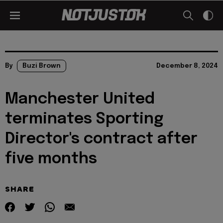
By
Buzi Brown
December 8, 2024
Manchester United
terminates Sporting
Director's contract after
five months
SHARE