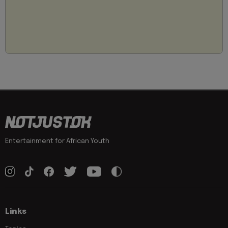
Entertainment for African Youth
Links