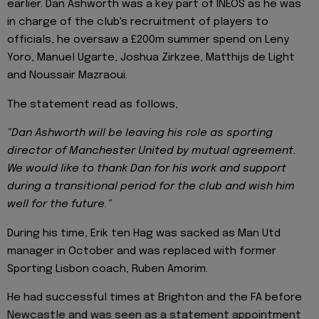
earlier. Dan Ashworth was a key part of INEOS as he was
in charge of the club's recruitment of players to
officials, he oversaw a £200m summer spend on Leny
Yoro, Manuel Ugarte, Joshua Zirkzee, Matthijs de Light
and Noussair Mazraoui.
The statement read as follows,
"Dan Ashworth will be leaving his role as sporting
director of Manchester United by mutual agreement.
We would like to thank Dan for his work and support
during a transitional period for the club and wish him
well for the future."
During his time, Erik ten Hag was sacked as Man Utd
manager in October and was replaced with former
Sporting Lisbon coach, Ruben Amorim.
He had successful times at Brighton and the FA before
Newcastle and was seen as a statement appointment