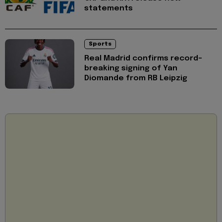
statements
Sports
Real Madrid confirms record-
breaking signing of Yan
Diomande from RB Leipzig