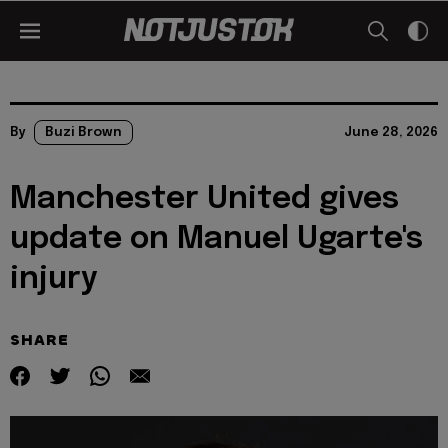
By
Buzi Brown
June 28, 2026
Manchester United gives
update on Manuel Ugarte's
injury
SHARE