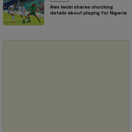
Alex Iwobi shares shocking
details about playing for Nigeria