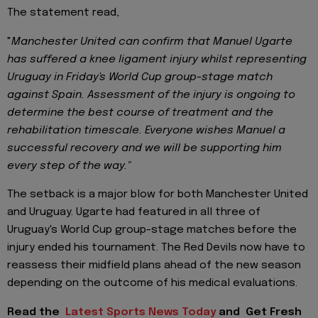
The statement read,
"
Manchester United can confirm that Manuel Ugarte
has suffered a knee ligament injury whilst representing
Uruguay in Friday's World Cup group-stage match
against Spain. Assessment of the injury is ongoing to
determine the best course of treatment and the
rehabilitation timescale. Everyone wishes Manuel a
successful recovery and we will be supporting him
every step of the way."
The setback is a major blow for both Manchester United
and Uruguay. Ugarte had featured in all three of
Uruguay's World Cup group-stage matches before the
injury ended his tournament. The Red Devils now have to
reassess their midfield plans ahead of the new season
depending on the outcome of his medical evaluations.
Read the
Latest Sports News Today
and
Get Fresh