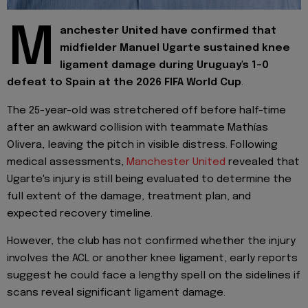
M
anchester United have confirmed that
midfielder Manuel Ugarte sustained knee
ligament damage during Uruguay's 1-0
defeat to Spain at the 2026 FIFA World Cup
.
The 25-year-old was stretchered off before half-time
after an awkward collision with teammate Mathías
Olivera, leaving the pitch in visible distress. Following
medical assessments,
Manchester United
revealed that
Ugarte's injury is still being evaluated to determine the
full extent of the damage, treatment plan, and
expected recovery timeline.
However, the club has not confirmed whether the injury
involves the ACL or another knee ligament, early reports
suggest he could face a lengthy spell on the sidelines if
scans reveal significant ligament damage.