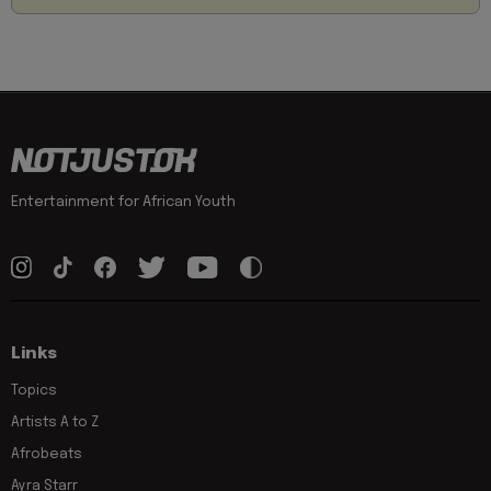
Entertainment for African Youth
Links
Topics
Artists A to Z
Afrobeats
Ayra Starr