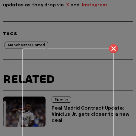
updates as they drop via
X
and
Instagram
TAGS
Manchester United
RELATED
Sports
Real Madrid Contract Update:
Vinícius Jr. gets closer to a new
deal