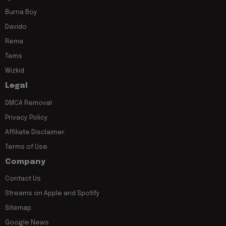
Burna Boy
Davido
Rema
Tems
Wizkid
Legal
DMCA Removal
Privacy Policy
Affiliate Disclaimer
Terms of Use
Company
Contact Us
Streams on Apple and Spotify
Sitemap
Google News