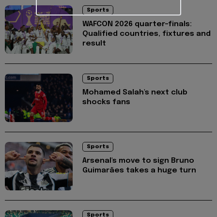
Sports
WAFCON 2026 quarter-finals:
Qualified countries, fixtures and
result
Sports
Mohamed Salah's next club
shocks fans
Sports
Arsenal's move to sign Bruno
Guimarães takes a huge turn
Sports