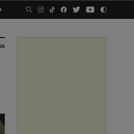
5
026