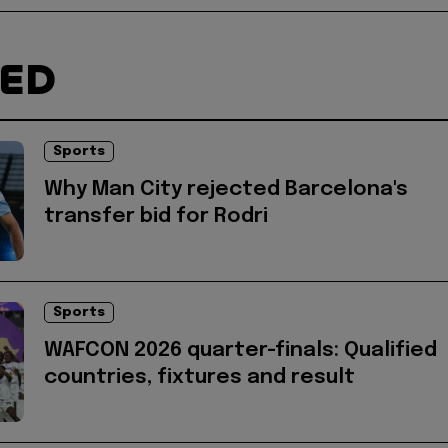
TED
Sports
Why Man City rejected Barcelona's
transfer bid for Rodri
Sports
WAFCON 2026 quarter-finals: Qualified
countries, fixtures and result