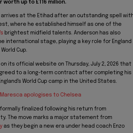
 worth up to £116 million.
 arrives at the Etihad after an outstanding spell wit
st, where he established himself as one of the
's
brightest midfield talents. Anderson has also
e international stage, playing a key role for England
 World Cup.
n its official website on Thursday, July 2, 2026 that
reed to a long-term contract after completing his
England's World Cup camp in the United States.
 Maresca apologises to Chelsea
 formally finalized following his return from
uty. The move marks a major statement from
y
as they begin a new era under head coach Enzo