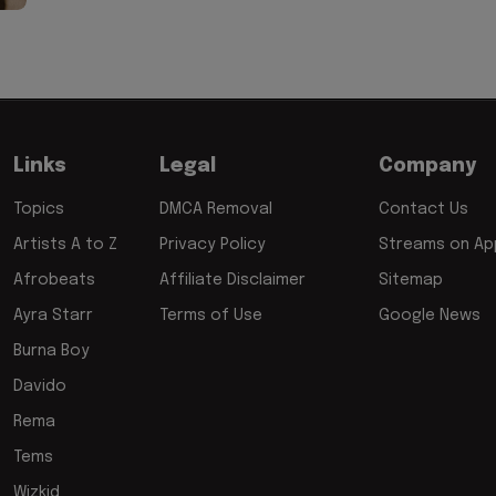
Links
Legal
Company
Topics
DMCA Removal
Contact Us
Artists A to Z
Privacy Policy
Streams on App
Afrobeats
Affiliate Disclaimer
Sitemap
Ayra Starr
Terms of Use
Google News
Burna Boy
Davido
Rema
Tems
Wizkid