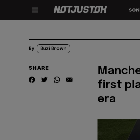
SON
By
Buzi Brown
SHARE
Manches
first pl
era