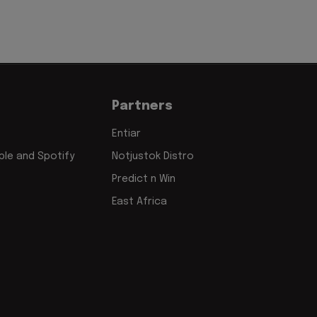
Partners
Entiar
le and Spotify
Notjustok Distro
Predict n Win
East Africa