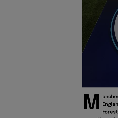
M
anches
Englan
Forest