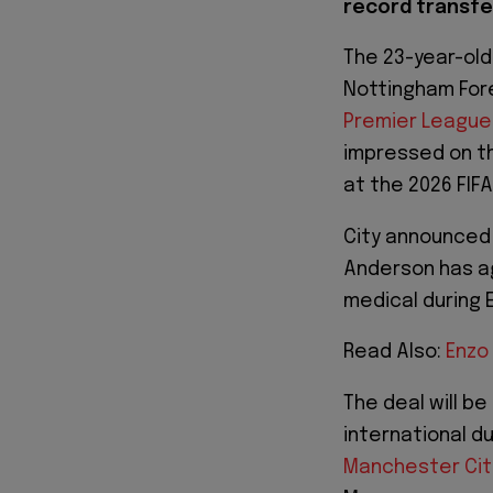
record transfer
The 23-year-old
Nottingham Fore
Premier League
impressed on th
at the 2026 FIFA
City announced o
Anderson has ag
medical during 
Read Also:
Enzo
The deal will be
international d
Manchester Cit