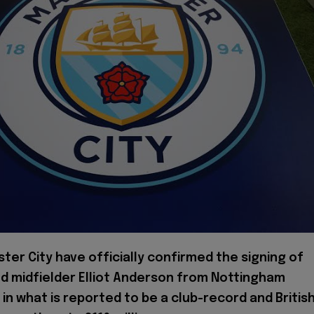
ter City have officially confirmed the signing of
d midfielder Elliot Anderson from Nottingham
 in what is reported to be a club-record and Britis