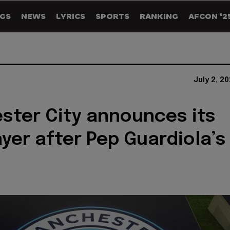
GS
NEWS
LYRICS
SPORTS
RANKING
AFCON '2
July 2, 2
ter City announces its
ayer after Pep Guardiola’s