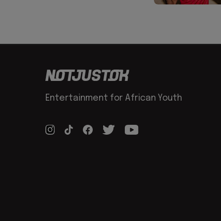
Entertainment for African Youth