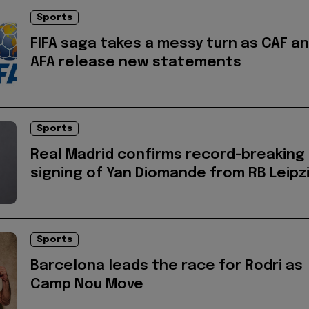
Sports
FIFA saga takes a messy turn as CAF a
AFA release new statements
Sports
Real Madrid confirms record-breaking
signing of Yan Diomande from RB Leipz
Sports
Barcelona leads the race for Rodri as
Camp Nou Move