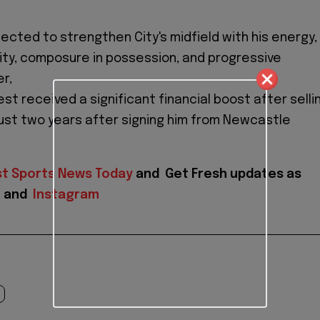
ected to strengthen City's midfield with his energy,
ility, composure in possession, and progressive
r,
st received a significant financial boost after selli
just two years after signing him from Newcastle
st Sports News Today
and
Get Fresh updates as
X
and
Instagram