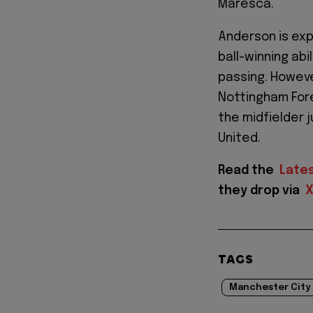
Maresca.
Anderson is exp
ball-winning ab
passing. Howeve
Nottingham Fore
the midfielder 
United.
Read the
Late
they drop via
TAGS
Manchester City