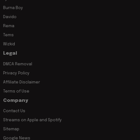
Burna Boy
Davido
Rema
Tems
Wizkid
Legal
DMCA Removal
Privacy Policy
Affiliate Disclaimer
Terms of Use
Company
Contact Us
Streams on Apple and Spotify
Sitemap
Google News