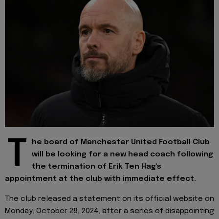
T
he board of Manchester United Football Club
will be looking for a new head coach following
the termination of Erik Ten Hag's
appointment at the club with immediate effect.
The club released a statement on its official website on
Monday, October 28, 2024, after a series of disappointing