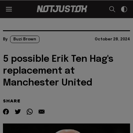
By
Buzi Brown
October 28, 2024
5 possible Erik Ten Hag's
replacement at
Manchester United
SHARE