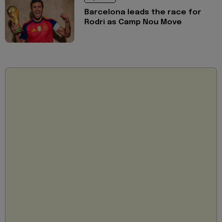
Barcelona leads the race for
Rodri as Camp Nou Move