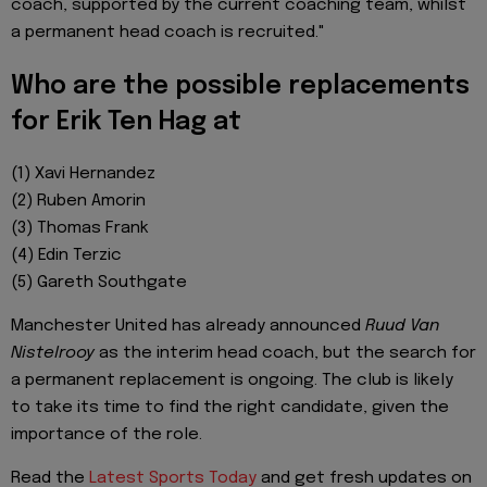
coach, supported by the current coaching team, whilst
a permanent head coach is recruited."
Who are the possible replacements
for Erik Ten Hag at
(1) Xavi Hernandez
(2) Ruben Amorin
(3) Thomas Frank
(4) Edin Terzic
(5) Gareth Southgate
Manchester United has already announced
Ruud Van
Nistelrooy
as the interim head coach, but the search for
a permanent replacement is ongoing. The club is likely
to take its time to find the right candidate, given the
importance of the role.
Read the
Latest Sports Today
and get fresh updates on