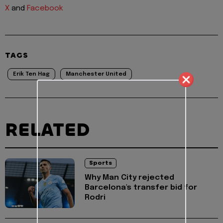
X
and
Facebook
TAGS
Erik Ten Hag
Manchester United
RELATED
Sports
Why Man City rejected
Barcelona's transfer bid for
Rodri