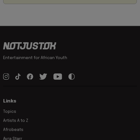
Entertainment for African Youth
Links
Topics
Artists A to Z
Afrobeats
Ayra Starr