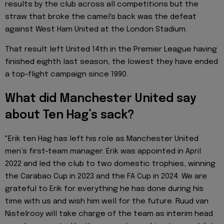
results by the club across all competitions but the
straw that broke the camel's back was the defeat
against West Ham United at the London Stadium.
That result left United 14th in the Premier League having
finished eighth last season, the lowest they have ended
a top-flight campaign since 1990.
What did Manchester United say
about Ten Hag’s sack?
"Erik ten Hag has left his role as Manchester United
men’s first-team manager. Erik was appointed in April
2022 and led the club to two domestic trophies, winning
the Carabao Cup in 2023 and the FA Cup in 2024. We are
grateful to Erik for everything he has done during his
time with us and wish him well for the future. Ruud van
Nistelrooy will take charge of the team as interim head