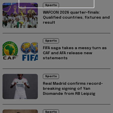
Sports
WAFCON 2026 quarter-finals:
Qualified countries, fixtures and
result
Sports
FIFA saga takes a messy turn as
CAF and AFA release new
statements
Sports
Real Madrid confirms record-
breaking signing of Yan
Diomande from RB Leipzig
Sports