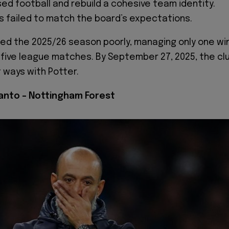
d football and rebuild a cohesive team identity.
s failed to match the board’s expectations.
d the 2025/26 season poorly, managing only one wi
g five league matches. By September 27, 2025, the cl
 ways with Potter.
Santo – Nottingham Forest