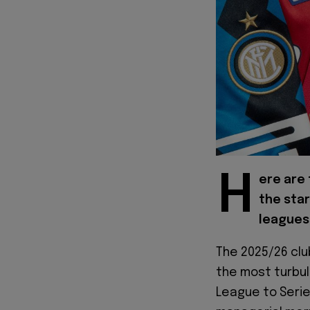
H
ere are
the star
leagues 
The 2025/26 clu
the most turbul
League to Serie 