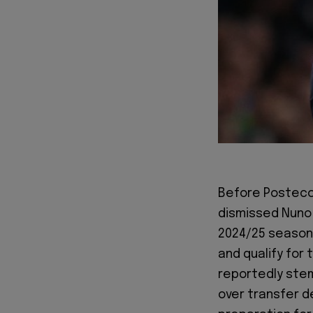
Before Postecog
dismissed Nuno 
2024/25 season 
and qualify for
reportedly ste
over transfer d