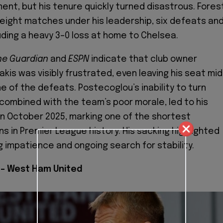
ent, but his tenure quickly turned disastrous. Fores
 eight matches under his leadership, six defeats an
uding a heavy 3–0 loss at home to Chelsea.
he Guardian
and
ESPN
indicate that club owner
kis was visibly frustrated, even leaving his seat mid
e of the defeats. Postecoglou’s inability to turn
 combined with the team’s poor morale, led to his
 in October 2025, marking one of the shortest
s in Premier League history. His sacking highlighted
g impatience and ongoing search for stability.
– West Ham United