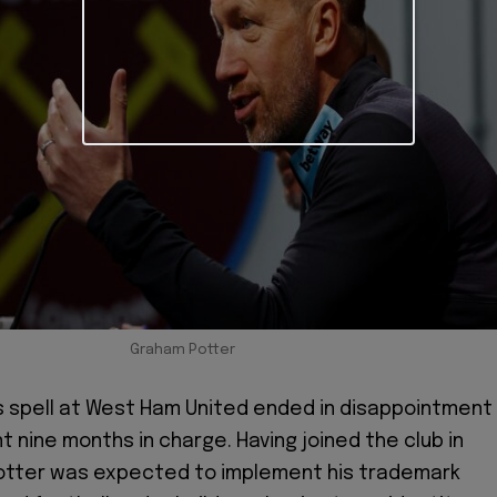
Graham Potter
 spell at West Ham United ended in disappointment
t nine months in charge. Having joined the club in
Potter was expected to implement his trademark