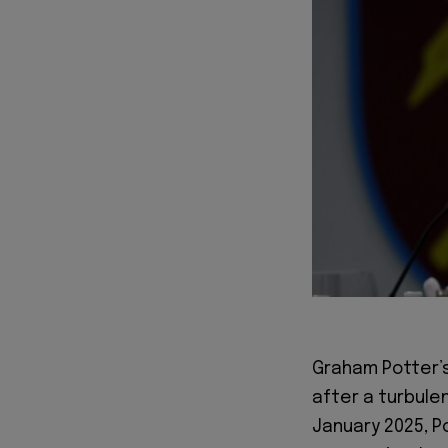
Graham Potter’s
after a turbulen
January 2025, 