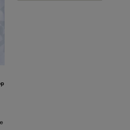
op
he