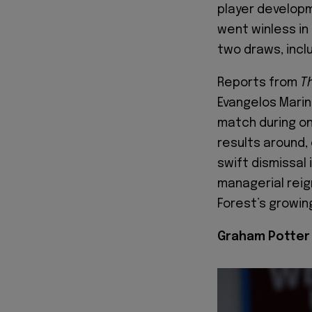
player developm
went winless in
two draws, incl
Reports from
T
Evangelos Marina
match during on
results around,
swift dismissal
managerial reign
Forest’s growin
Graham Potter 