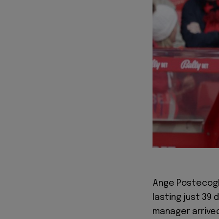
Ange Postecoglo
lasting just 39
manager arrived