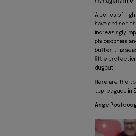
managerial merr
A series of hig
have defined th
increasingly imp
philosophies a
buffer, this se
little protecti
dugout.
Here are the t
top leagues in 
Ange Postecog