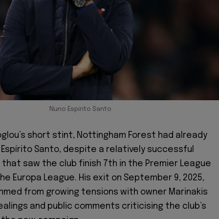
Nuno Espirito Santo
lou’s short stint, Nottingham Forest had already
Espírito Santo, despite a relatively successful
that saw the club finish 7th in the Premier League
 the Europa League. His exit on September 9, 2025,
mmed from growing tensions with owner Marinakis
ealings and public comments criticising the club’s