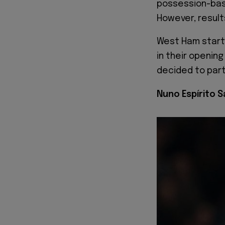
possession-base
However, result
West Ham starte
in their openin
decided to part
Nuno Espírito 