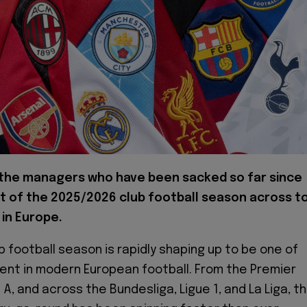
 the managers who have been sacked so far since
t of the 2025/2026 club football season across t
in Europe.
b football season is rapidly shaping up to be one of
ent in modern European football. From the Premier
A, and across the Bundesliga, Ligue 1, and La Liga, t