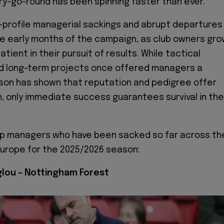
y-go-round has been spinning faster than ever.
h-profile managerial sackings and abrupt departures
e early months of the campaign, as club owners gr
atient in their pursuit of results. While tactical
nd long-term projects once offered managers a
ason has shown that reputation and pedigree offer
on, only immediate success guarantees survival in the
op managers who have been sacked so far across th
Europe for the 2025/2026 season:
lou – Nottingham Forest