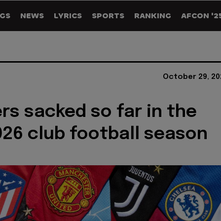
GS
NEWS
LYRICS
SPORTS
RANKING
AFCON '2
October 29, 20
s sacked so far in the
26 club football season