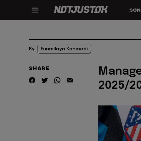
SON
By
Funmilayo Kanmodi
SHARE
Manager
2025/20