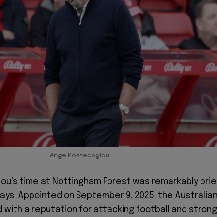
Ange Postecoglou
u’s time at Nottingham Forest was remarkably brie
 days. Appointed on September 9, 2025, the Australia
 with a reputation for attacking football and strong