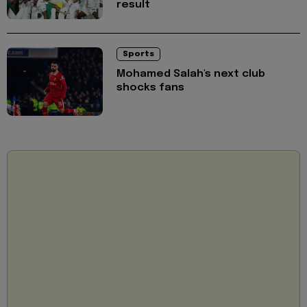
result
Sports
Mohamed Salah's next club
shocks fans