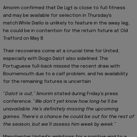
Amorim confirmed that De Ligt is close to full fitness
and may be available for selection in Thursday's
match.While Diallo is unlikely to feature in the away leg,
he could be in contention for the return fixture at Old
Trafford on May 8.
Their recoveries come at a crucial time for United,
especially with Diogo Dalot also sidelined. The
Portuguese full-back missed the recent draw with
Bournemouth due to a calf problem, and his availability
for the remaining fixtures is uncertain.
“
Dalot is out,”
Amorim stated during Friday’s press
conference. “
We don’t yet know how long he’ll be
unavailable. He’s definitely missing the upcoming
games. There’s a chance he could be out for the rest of
the season, but we’ll assess him week by week.”
Manchester United’s ambitions for a positive end to a