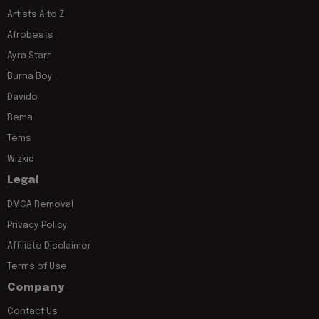
Artists A to Z
Afrobeats
Ayra Starr
Burna Boy
Davido
Rema
Tems
Wizkid
Legal
DMCA Removal
Privacy Policy
Affiliate Disclaimer
Terms of Use
Company
Contact Us