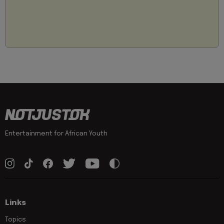
Entertainment for African Youth
Links
Topics