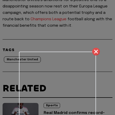
disappointing season now rest on their Europa League
campaign, which offers both a potential trophy and a
route back to
Champions League
football along with the
financial benefits that come with it.
TAGS
Manchester United
RELATED
Sports
Real Madrid confirms record-