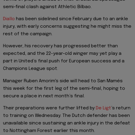
semi-final clash against Athletic Bilbao.
Diallo
has been sidelined since February due to an ankle
injury, with early concerns suggesting he might miss the
rest of the campaign.
However, his recovery has progressed better than
expected, and the 22-year-old winger may yet play a
part in United’s final push for European success and a
Champions League spot.
Manager Ruben Amorim's side will head to San Mamés
this week for the first leg of the semi-final, hoping to
secure a place in next month’s final.
Their preparations were further lifted by
De Ligt
’s return
to training on Wednesday. The Dutch defender has been
unavailable since sustaining an ankle injury in the defeat
to Nottingham Forest earlier this month.