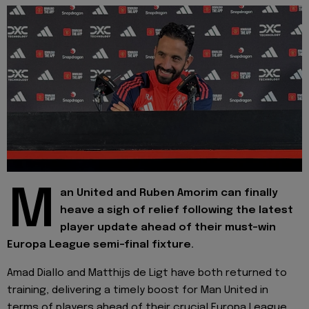
M
an United and Ruben Amorim can finally
heave a sigh of relief following the latest
player update ahead of their must-win
Europa League semi-final fixture.
Amad Diallo and Matthijs de Ligt have both returned to
training, delivering a timely boost for Man United in
terms of players ahead of their crucial Europa League