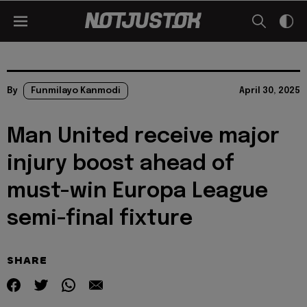
By
Funmilayo Kanmodi
April 30, 2025
Man United receive major
injury boost ahead of
must-win Europa League
semi-final fixture
SHARE