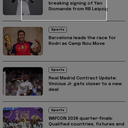
breaking signing of Yan
Diomande from RB Leipzig
Sports
Barcelona leads the race for
Rodri as Camp Nou Move
Sports
Real Madrid Contract Update:
Vinícius Jr. gets closer to a new
deal
Sports
WAFCON 2026 quarter-finals:
Qualified countries, fixtures and