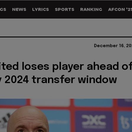
GS
NEWS
LYRICS
SPORTS
RANKING
AFCON '2
December 16, 20
ted loses player ahead o
 2024 transfer window