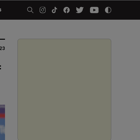
5
23
f