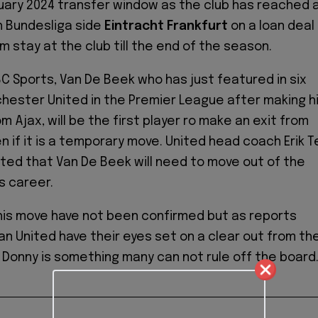
uary 2024 transfer window as the club has reached 
 Bundesliga side
Eintracht Frankfurt
on a loan deal
im stay at the club till the end of the season.
C Sports, Van De Beek who has just featured in six
ester United in the Premier League after making h
m Ajax, will be the first player ro make an exit from
n if it is a temporary move. United head coach Erik T
nted that Van De Beek will need to move out of the
is career.
his move have not been confirmed but as reports
an United have their eyes set on a clear out from th
r Donny is something many can not rule off the board