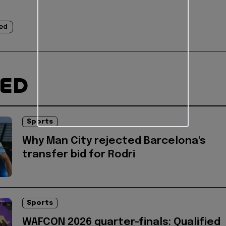
ed
TED
Sports
Why Man City rejected Barcelona's
transfer bid for Rodri
Sports
WAFCON 2026 quarter-finals: Qualified