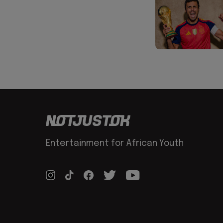
Entertainment for African Youth