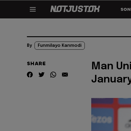
SON
By
Funmilayo Kanmodi
SHARE
Man Uni
January