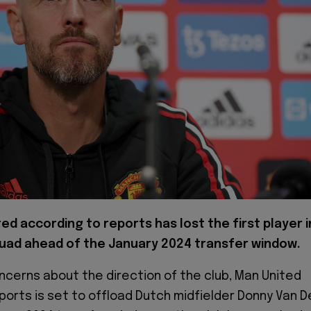
ted according to reports has lost the first player i
uad ahead of the January 2024 transfer window.
ncerns about the direction of the club, Man United
ports is set to offload Dutch midfielder Donny Van D