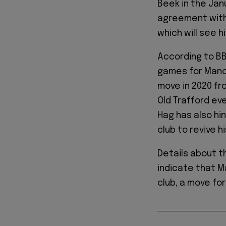
Beek in the Jan
agreement with
which will see h
According to BB
games for Manch
move in 2020 fro
Old Trafford eve
Hag has also hi
club to revive h
Details about t
indicate that M
club, a move fo