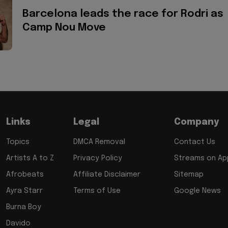
Barcelona leads the race for Rodri as
Camp Nou Move
Links
Legal
Company
Topics
DMCA Removal
Contact Us
Artists A to Z
Privacy Policy
Streams on App
Afrobeats
Affiliate Disclaimer
Sitemap
Ayra Starr
Terms of Use
Google News
Burna Boy
Davido