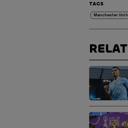
TAGS
Manchester Unit
RELA