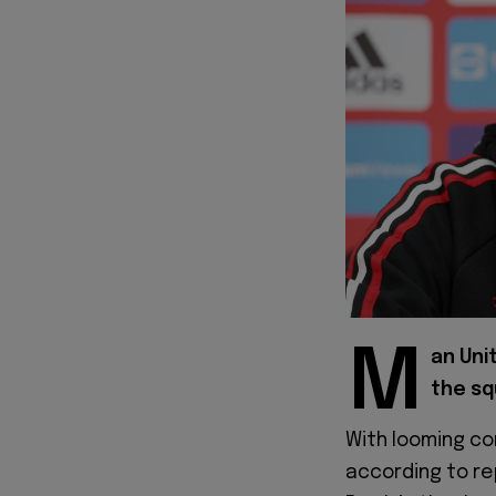
M
an Uni
the sq
With looming co
according to re