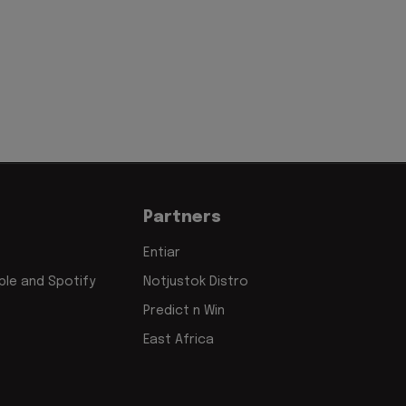
Partners
Entiar
le and Spotify
Notjustok Distro
Predict n Win
East Africa