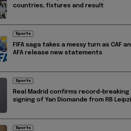
countries, fixtures and result
Sports
FIFA saga takes a messy turn as CAF a
AFA release new statements
Sports
Real Madrid confirms record-breaking
signing of Yan Diomande from RB Leipz
Sports