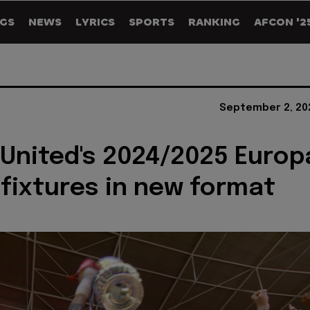
GS
NEWS
LYRICS
SPORTS
RANKING
AFCON '2
September 2, 20
 United's 2024/2025 Europ
fixtures in new format