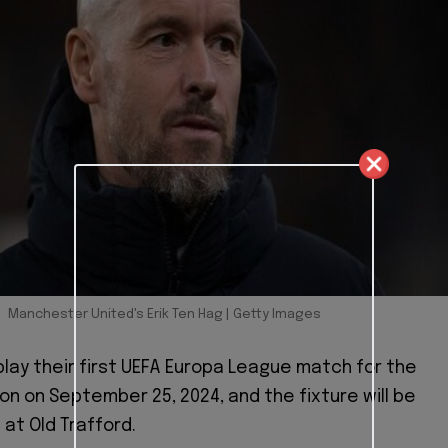
Manchester United's Erik Ten Hag | Getty Images
 play their first UEFA Europa League match for the
n on September 25, 2024, and the fixture will be
at Old Trafford.