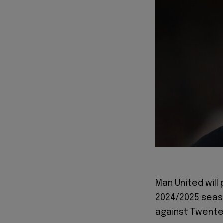
Man United will
2024/2025 seaso
against Twente 