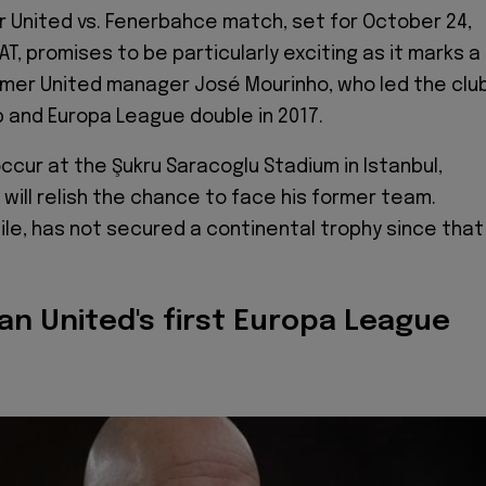
United vs. Fenerbahce match, set for October 24,
AT, promises to be particularly exciting as it marks a
rmer United manager José Mourinho, who led the clu
 and Europa League double in 2017.
ccur at the Şukru Saracoglu Stadium in Istanbul,
will relish the chance to face his former team.
le, has not secured a continental trophy since that
an United's first Europa League