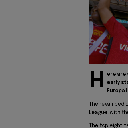
H
ere are 
early s
Europa 
The revamped E
League, with th
The top eight t