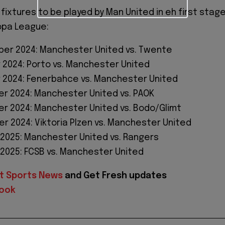
 fixtures to be played by Man United in eh first stag
opa League:
er 2024: Manchester United vs. Twente
 2024: Porto vs. Manchester United
 2024: Fenerbahce vs. Manchester United
r 2024: Manchester United vs. PAOK
r 2024: Manchester United vs. Bodo/Glimt
r 2024: Viktoria Plzen vs. Manchester United
 2025: Manchester United vs. Rangers
 2025: FCSB vs. Manchester United
t Sports News
and Get Fresh updates
ook