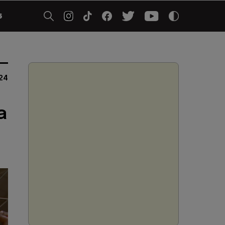
5
24
a