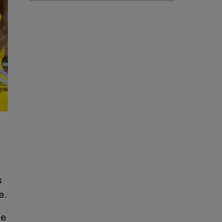
s
e.
he