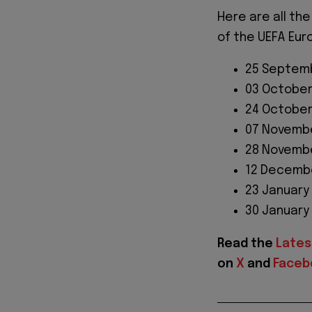
Here are all the
of the UEFA Eur
25 Septemb
03 October
24 October
07 Novembe
28 Novembe
12 Decembe
23 January
30 January
Read the
Lates
on
X
and
Faceb