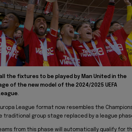
all the fixtures to be played by Man United in the
tage of the new model of the 2024/2025 UEFA
League
.
uropa League format now resembles the Champion
e traditional group stage replaced by a league phas
eams from this phase will automatically qualify for t