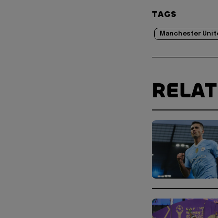
TAGS
Manchester Unit
RELA