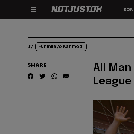
SON
By
Funmilayo Kanmodi
SHARE
All Man
League 