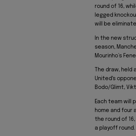
round of 16, wh
legged knockout
will be eliminat
In the new stru
season, Manche
Mourinho’s Fen
The draw, held 
United's oppone
Bodo/Glimt, Vikt
Each team will 
home and four a
the round of 16,
a playoff round.