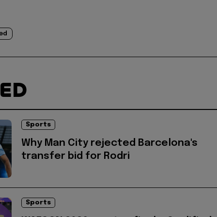
ed
TED
Sports
Why Man City rejected Barcelona's
transfer bid for Rodri
Sports