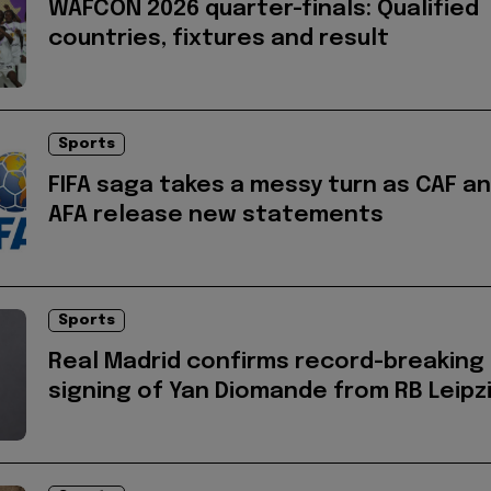
WAFCON 2026 quarter-finals: Qualified
countries, fixtures and result
Sports
FIFA saga takes a messy turn as CAF a
AFA release new statements
Sports
Real Madrid confirms record-breaking
signing of Yan Diomande from RB Leipz