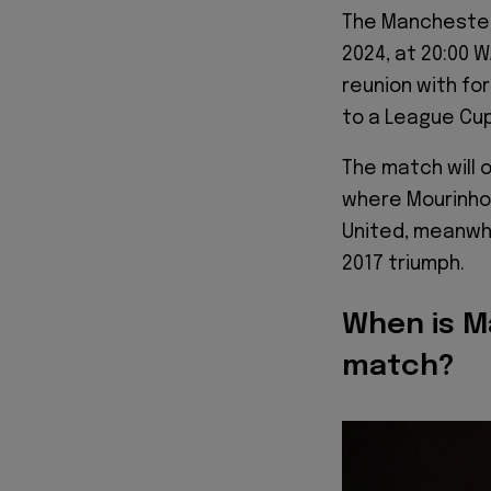
The Manchester 
2024, at 20:00 W
reunion with fo
to a League Cup
The match will o
where Mourinho 
United, meanwhi
2017 triumph.
When is M
match?