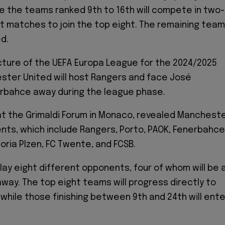
ile the teams ranked 9th to 16th will compete in two-
 matches to join the top eight. The remaining tea
ed.
cture of the UEFA Europa League for the 2024/2025
ster United will host Rangers and face José
erbahce away during the league phase.
at the Grimaldi Forum in Monaco, revealed Manchest
nts, which include Rangers, Porto, PAOK, Fenerbahce
oria Plzen, FC Twente, and FCSB.
play eight different opponents, four of whom will be 
way. The top eight teams will progress directly to
 while those finishing between 9th and 24th will ente