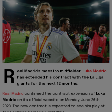
R
eal Madrid's maestro midfielder,
Luka Modric
has extended his contract with the La Liga
giants for the next 12 months.
Real Madrid
confirmed the contract extension of
Luka
Modric
on its official website on Monday, June 26th,
2023. The new contract is expected to see him play at