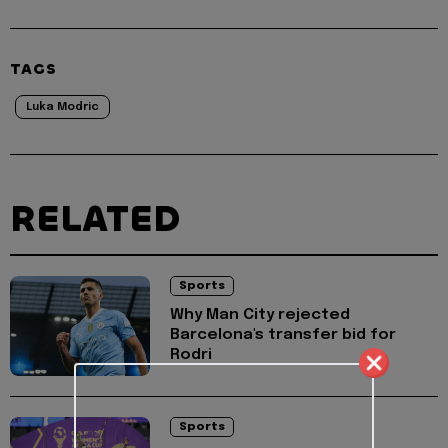
TAGS
Luka Modric
RELATED
Sports
Why Man City rejected
Barcelona's transfer bid for
Rodri
Sports