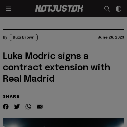
By
Buzi Brown
June 26, 2023
Luka Modric signs a
contract extension with
Real Madrid
SHARE