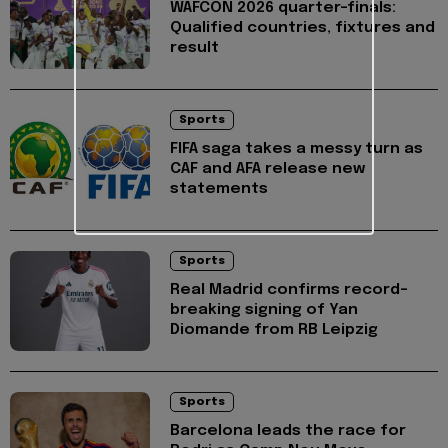
WAFCON 2026 quarter-finals:
Qualified countries, fixtures and
result
Sports
FIFA saga takes a messy turn as
CAF and AFA release new
statements
Sports
Real Madrid confirms record-
breaking signing of Yan
Diomande from RB Leipzig
Sports
Barcelona leads the race for