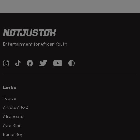
Entertainment for African Youth
Links
Topics
Artists A to Z
Afrobeats
Ayra Starr
Burna Boy