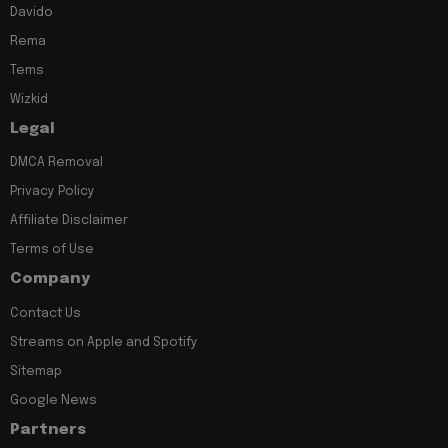
Davido
Rema
Tems
Wizkid
Legal
DMCA Removal
Privacy Policy
Affiliate Disclaimer
Terms of Use
Company
Contact Us
Streams on Apple and Spotify
Sitemap
Google News
Partners