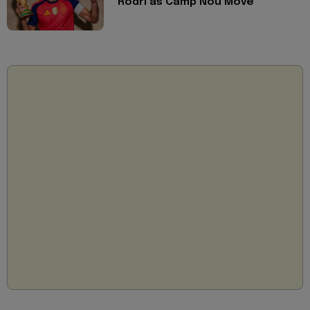
Rodri as Camp Nou Move