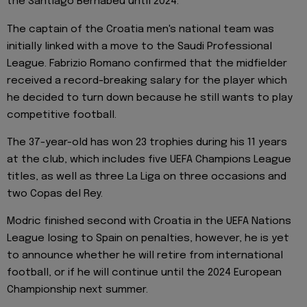
the Santiago Bernabeu until 2024.
The captain of the Croatia men's national team was
initially linked with a move to the Saudi Professional
League. Fabrizio Romano confirmed that the midfielder
received a record-breaking salary for the player which
he decided to turn down because he still wants to play
competitive football.
The 37-year-old has won 23 trophies during his 11 years
at the club, which includes five UEFA Champions League
titles, as well as three La Liga on three occasions and
two Copas del Rey.
Modric finished second with Croatia in the UEFA Nations
League losing to Spain on penalties, however, he is yet
to announce whether he will retire from international
football, or if he will continue until the 2024 European
Championship next summer.