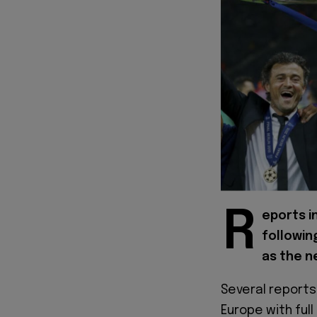
R
eports i
followin
as the n
Several reports
Europe with full