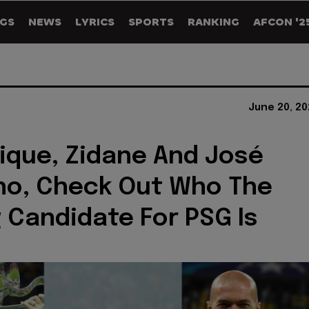
GS
NEWS
LYRICS
SPORTS
RANKING
AFCON '2
June 20, 20
rique, Zidane And José
ho, Check Out Who The
 Candidate For PSG Is