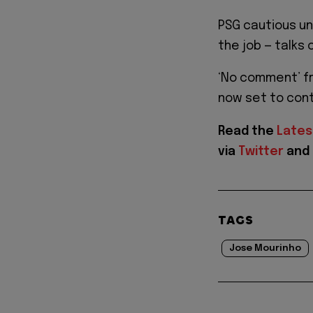
PSG cautious unt
the job — talks 
‘No comment’ fr
now set to cont
Read the
Lates
via
Twitter
and
TAGS
Jose Mourinho