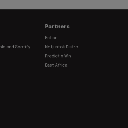
Partners
Entiar
le and Spotify
Notjustok Distro
Predict n Win
East Africa