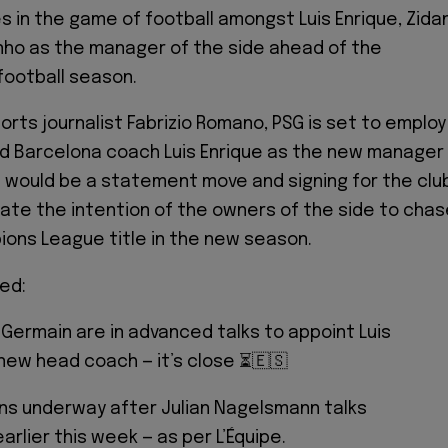
 in the game of football amongst Luis Enrique, Zida
nho as the manager of the side ahead of the
football season.
orts journalist Fabrizio Romano, PSG is set to employ
d Barcelona coach Luis Enrique as the new manager
is would be a statement move and signing for the clu
icate the intention of the owners of the side to cha
ons League title in the new season.
med:
-Germain are in advanced talks to appoint Luis
new head coach — it’s close ⏳🇪🇸
ns underway after Julian Nagelsmann talks
arlier this week — as per L’Équipe.