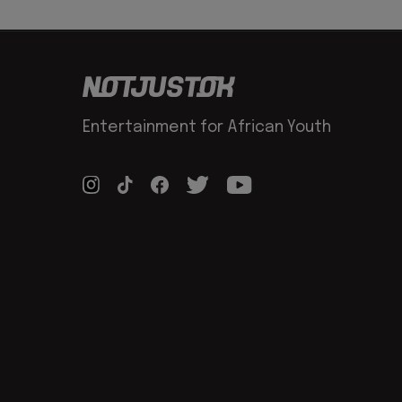
Entertainment for African Youth