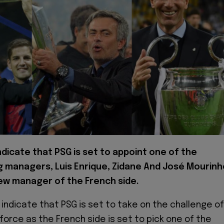
ndicate that PSG is set to appoint one of the
g managers, Luis Enrique, Zidane And José Mourinh
ew manager of the French side.
 indicate that PSG is set to take on the challenge of
 force as the French side is set to pick one of the