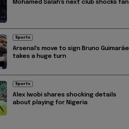
Mohamed Salah's next club shocks fan
Sports
Arsenal's move to sign Bruno Guimarã
takes a huge turn
Sports
Alex Iwobi shares shocking details
about playing for Nigeria