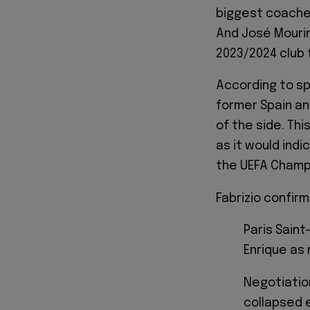
biggest coaches
And José Mouri
2023/2024 club 
According to sp
former Spain an
of the side. Th
as it would ind
the UEFA Champi
Fabrizio confir
Paris Saint
Enrique as 
Negotiatio
collapsed e