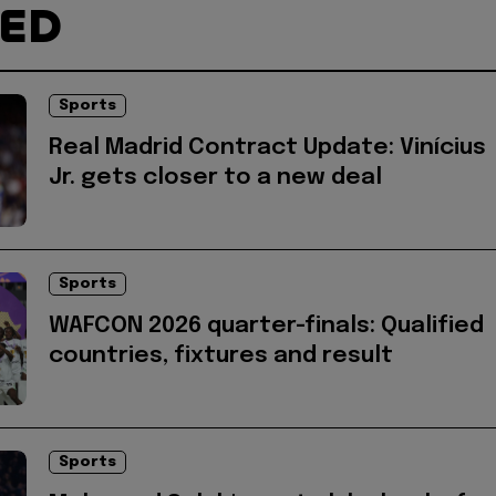
TED
Sports
Real Madrid Contract Update: Vinícius
Jr. gets closer to a new deal
Sports
WAFCON 2026 quarter-finals: Qualified
countries, fixtures and result
Sports