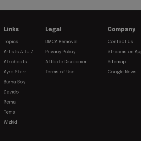
Links
Legal
Company
Topics
DMCA Removal
Contact Us
Artists A to Z
Privacy Policy
Streams on App
Afrobeats
Affiliate Disclaimer
Sitemap
Ayra Starr
Terms of Use
Google News
Burna Boy
Davido
Rema
Tems
Wizkid