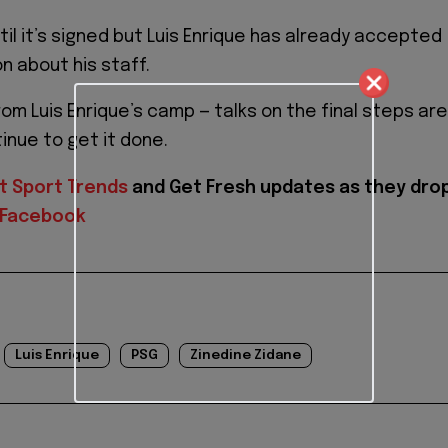
il it’s signed but Luis Enrique has already accepted
on about his staff.
om Luis Enrique’s camp — talks on the final steps are
inue to get it done.
t Sport Trends
and
Get Fresh updates as they dro
Facebook
Luis Enrique
PSG
Zinedine Zidane