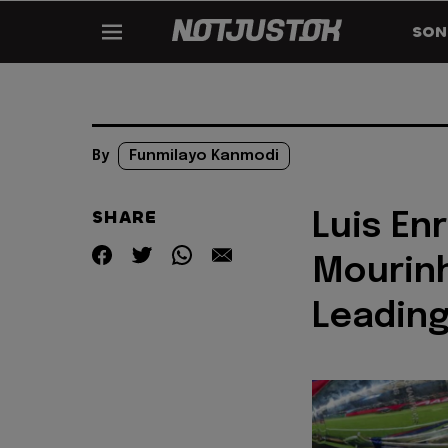
SON
By
Funmilayo Kanmodi
SHARE
Luis En
Mourin
Leading