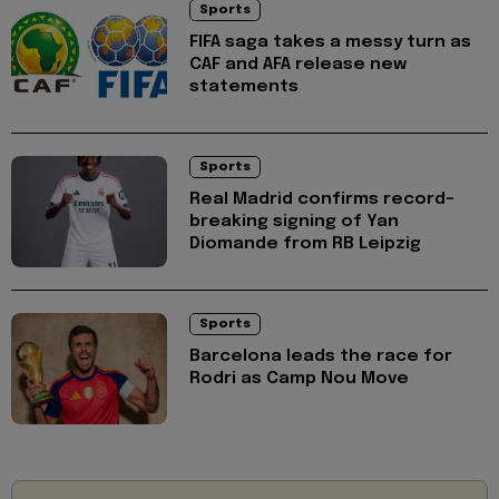
Sports
FIFA saga takes a messy turn as
CAF and AFA release new
statements
Sports
Real Madrid confirms record-
breaking signing of Yan
Diomande from RB Leipzig
Sports
Barcelona leads the race for
Rodri as Camp Nou Move