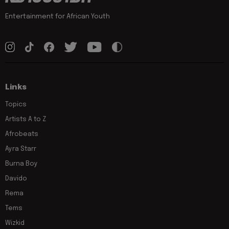
Entertainment for African Youth
Links
Topics
Artists A to Z
Afrobeats
Ayra Starr
Burna Boy
Davido
Rema
Tems
Wizkid