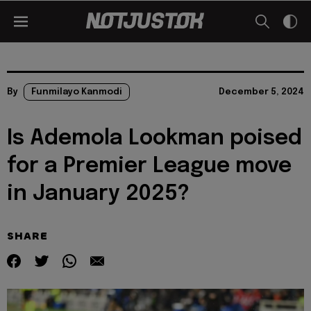
By
Funmilayo Kanmodi
December 5, 2024
Is Ademola Lookman poised
for a Premier League move
in January 2025?
SHARE