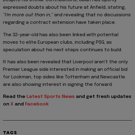
Despite his stellar contributions, Salah has openly
expressed doubts about his future at Anfield, stating,
"I'm more out than in,"
and revealing that no discussions
regarding a contract extension have taken place.
The 32-year-old has also been linked with potential
moves to elite European clubs, including PSG, as
speculation about his next steps continues to build.
It has also been revealed that Liverpool aren't the only
Premier League side interested in making an official bid
for Lookman, top sides like Tottenham and Newcastle
are also showing interest in signing the forward.
Read the
Latest Sports News
and get fresh updates
on
X
and
Facebook
TAGS