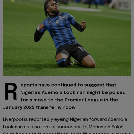
R
eports have continued to suggest that
Nigeria's Ademola Lookman might be poised
for a move to the Premier League in the
January 2025 transfer window.
Liverpool is reportedly eyeing Nigerian forward Ademola
Lookman as a potential successor to Mohamed Salah.