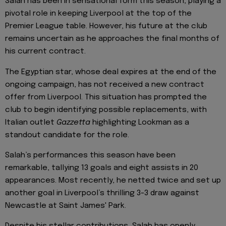
Salah has been in sensational form this season, playing a
pivotal role in keeping Liverpool at the top of the
Premier League table. However, his future at the club
remains uncertain as he approaches the final months of
his current contract.
The Egyptian star, whose deal expires at the end of the
ongoing campaign, has not received a new contract
offer from Liverpool. This situation has prompted the
club to begin identifying possible replacements, with
Italian outlet
Gazzetta
highlighting Lookman as a
standout candidate for the role.
Salah’s performances this season have been
remarkable, tallying 13 goals and eight assists in 20
appearances. Most recently, he netted twice and set up
another goal in Liverpool’s thrilling 3-3 draw against
Newcastle at Saint James' Park.