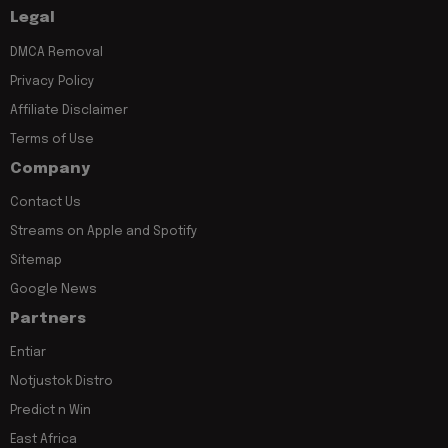
Legal
DMCA Removal
Privacy Policy
Affiliate Disclaimer
Terms of Use
Company
Contact Us
Streams on Apple and Spotify
Sitemap
Google News
Partners
Entiar
Notjustok Distro
Predict n Win
East Africa