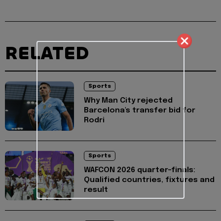
RELATED
Sports
Why Man City rejected
Barcelona's transfer bid for
Rodri
Sports
WAFCON 2026 quarter-finals:
Qualified countries, fixtures and
result