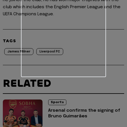
he joined the club, he has won major trophies with the
club which includes the English Premier League and the
UEFA Champions League.
TAGS
James Milner
Liverpool FC
RELATED
Sports
Arsenal confirms the signing of
Bruno Guimarães