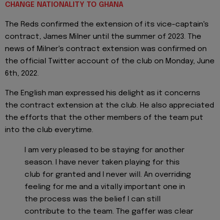
CHANGE NATIONALITY TO GHANA
The Reds confirmed the extension of its vice-captain's
contract, James Milner until the summer of 2023. The
news of Milner's contract extension was confirmed on
the official Twitter account of the club on Monday, June
6th, 2022.
The English man expressed his delight as it concerns
the contract extension at the club. He also appreciated
the efforts that the other members of the team put
into the club everytime.
I am very pleased to be staying for another
season. I have never taken playing for this
club for granted and I never will. An overriding
feeling for me and a vitally important one in
the process was the belief I can still
contribute to the team. The gaffer was clear