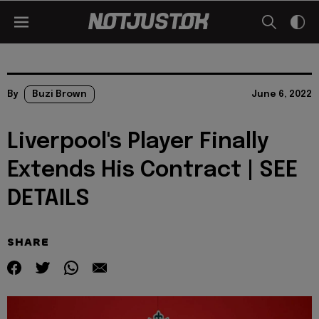
By
Buzi Brown
June 6, 2022
Liverpool's Player Finally
Extends His Contract | SEE
DETAILS
SHARE