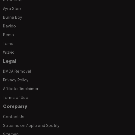
Afrobeats
Ayra Starr
Burna Boy
Davido
Rema
Tems
Wizkid
Legal
DMCA Removal
Privacy Policy
Affiliate Disclaimer
Terms of Use
Company
Contact Us
Streams on Apple and Spotify
Sitemap