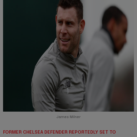
James Milner
FORMER CHELSEA DEFENDER REPORTEDLY SET TO