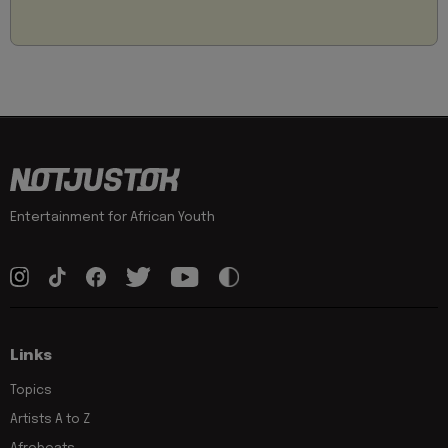
Entertainment for African Youth
Links
Topics
Artists A to Z