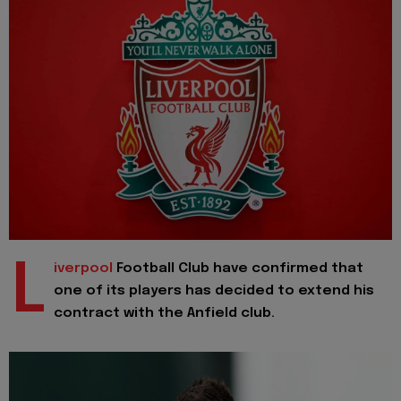
L
iverpool
Football Club have confirmed that
one of its players has decided to extend his
contract with the Anfield club.