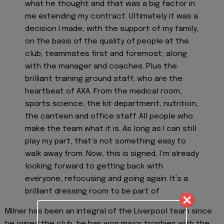
what he thought and that was a big factor in
me extending my contract. Ultimately it was a
decision I made, with the support of my family,
on the basis of the quality of people at the
club; teammates first and foremost, along
with the manager and coaches. Plus the
brilliant training ground staff, who are the
heartbeat of AXA. From the medical room,
sports science, the kit department, nutrition,
the canteen and office staff. All people who
make the team what it is. As long as I can still
play my part, that’s not something easy to
walk away from. Now, this is signed, I’m already
looking forward to getting back with
everyone, refocusing and going again. It’s a
brilliant dressing room to be part of
Milner has been an integral of the Liverpool team since