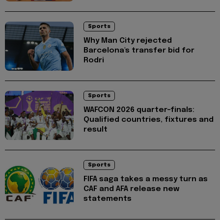
Sports
Why Man City rejected
Barcelona's transfer bid for
Rodri
Sports
WAFCON 2026 quarter-finals:
Qualified countries, fixtures and
result
Sports
FIFA saga takes a messy turn as
CAF and AFA release new
statements