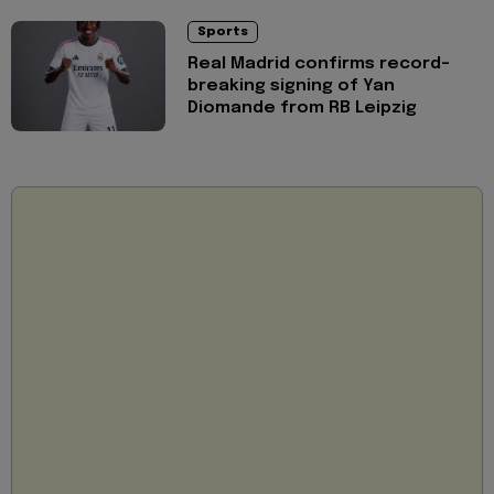
Sports
Real Madrid confirms record-
breaking signing of Yan
Diomande from RB Leipzig