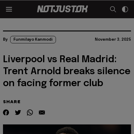
By
Funmilayo Kanmodi
November 3, 2025
Liverpool vs Real Madrid:
Trent Arnold breaks silence
on facing former club
SHARE