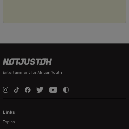
Entertainment for African Youth
Links
Topics