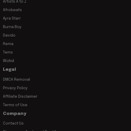
Artists A to Z
Afrobeats
Ayra Starr
Burna Boy
Davido
Rema
Tems
Wizkid
Legal
DMCA Removal
Privacy Policy
Affiliate Disclaimer
Terms of Use
Company
Contact Us