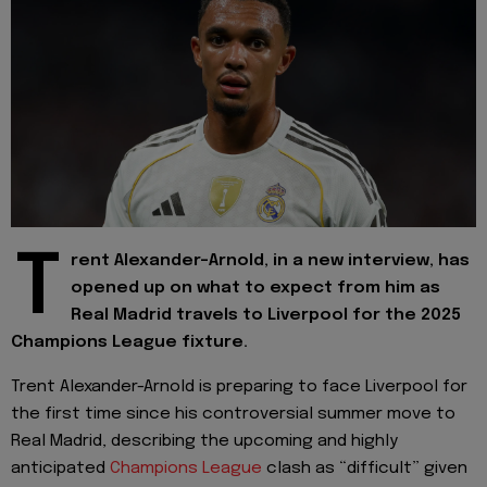
T
rent Alexander-Arnold, in a new interview, has
opened up on what to expect from him as
Real Madrid travels to Liverpool for the 2025
Champions League fixture.
Trent Alexander-Arnold is preparing to face Liverpool for
the first time since his controversial summer move to
Real Madrid, describing the upcoming and highly
anticipated
Champions League
clash as “difficult” given