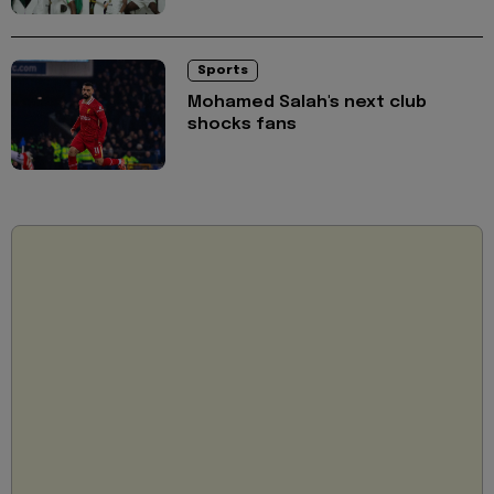
Sports
Mohamed Salah's next club
shocks fans