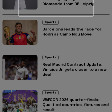
Diomande from RB Leipzig
Sports
Barcelona leads the race for
Rodri as Camp Nou Move
Sports
Real Madrid Contract Update:
Vinícius Jr. gets closer to a new
deal
Sports
WAFCON 2026 quarter-finals:
Qualified countries, fixtures and
result