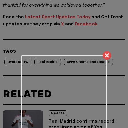
thankful for everything we achieved together.”
Read the
Latest Sport Updates Today
and
Get Fresh
updates as they drop via
X
and
Facebook
TAGS
Liverpool FC
Real Madrid
UEFA Champions League
RELATED
Sports
Real Madrid confirms record-
breaking signing of Yan