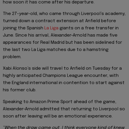
how soon it has come after his departure.
The 27-year-old, who came through Liverpool’s academy,
turned down a contract extension at Anfield before
joining the Spanish
La Liga
giants on a free transfer in
June. Since his arrival, Alexander-Arnold has made five
appearances for Real Madrid but has been sidelined for
the last two La Liga matches due to a hamstring
problem.
Xabi Alonso’s side will travel to Anfield on Tuesday for a
highly anticipated Champions League encounter, with
the England international in contention to start against
his former club.
Speaking to Amazon Prime Sport ahead of the game,
Alexander-Arnold admitted that returning to Liverpool so
soon after leaving will be an emotional experience.
“When the draw came out, I think everyone kind of knew