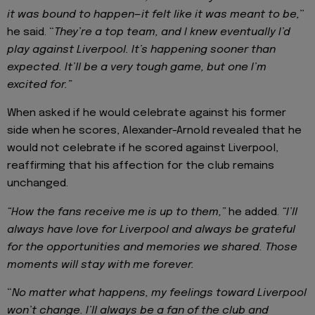
it was bound to happen—it felt like it was meant to be,
”
he said. “
They’re a top team, and I knew eventually I’d
play against Liverpool. It’s happening sooner than
expected. It’ll be a very tough game, but one I’m
excited for.”
When asked if he would celebrate against his former
side when he scores, Alexander-Arnold revealed that he
would not celebrate if he scored against Liverpool,
reaffirming that his affection for the club remains
unchanged.
“How the fans receive me is up to them,”
he added.
“I’ll
always have love for Liverpool and always be grateful
for the opportunities and memories we shared. Those
moments will stay with me forever.
“
No matter what happens, my feelings toward Liverpool
won’t change. I’ll always be a fan of the club and