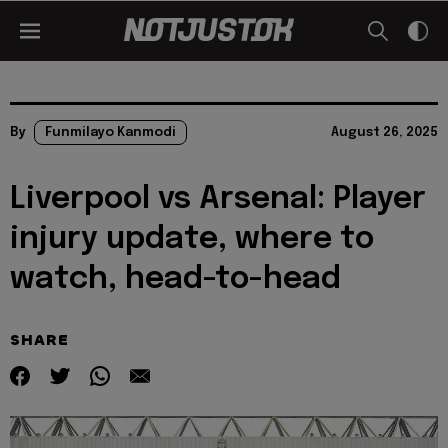
By
Funmilayo Kanmodi
August 26, 2025
Liverpool vs Arsenal: Player
injury update, where to
watch, head-to-head
SHARE