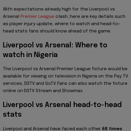
With expectations already high for the Liverpool vs
Arsenal
Premier League
clash, here are key details such
as player injury update, where to watch and head-to-
head stats fans should know ahead of the game.
Liverpool vs Arsenal: Where to
watch in Nigeria
The Liverpool vs Arsenal Premier League fixture would be
available for viewing on television in Nigeria on the Pay TV
services, DSTV and GoTV. Fans can also watch the fixture
online on DSTV Stream and Showmax.
Liverpool vs Arsenal head-to-head
stats
Liverpool and Arsenal have faced each other
68 times