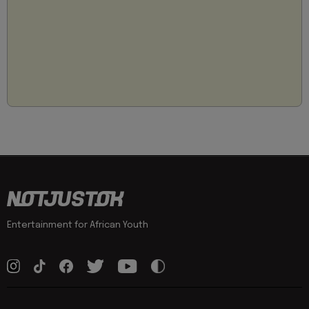
Entertainment for African Youth