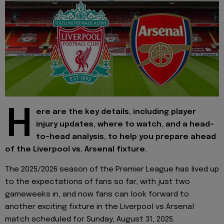
H
ere are the key details, including player
injury updates, where to watch, and a head-
to-head analysis, to help you prepare ahead
of the Liverpool vs. Arsenal fixture.
The 2025/2026 season of the Premier League has lived up
to the expectations of fans so far, with just two
gameweeks in, and now fans can look forward to
another exciting fixture in the Liverpool vs Arsenal
match scheduled for Sunday, August 31, 2025.