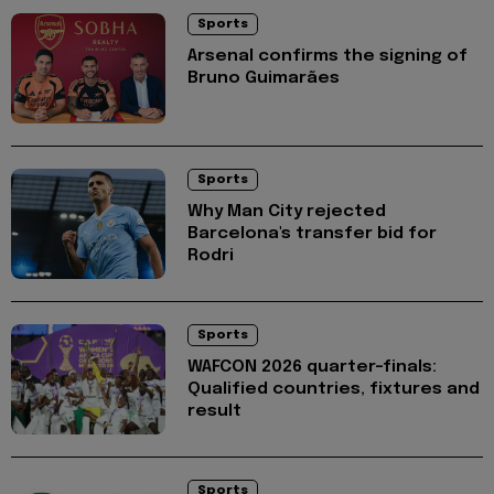
Sports
Arsenal confirms the signing of
Bruno Guimarães
Sports
Why Man City rejected
Barcelona's transfer bid for
Rodri
Sports
WAFCON 2026 quarter-finals:
Qualified countries, fixtures and
result
Sports