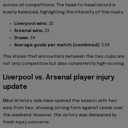
across all competitions. The head-to-head record is
evenly balanced, highlighting the intensity of this rivalry.
Liverpool wins:
22
Arsenal wins:
22
Draws:
24
Average goals per match (combined):
3.34
This shows that encounters between the two clubs are
not only competitive but also consistently high-scoring.
Liverpool vs. Arsenal player injury
update
Mikel Arteta’s side have opened the season with two
wins from two, showing strong form against Leeds over
the weekend. However, the victory was dampened by
fresh injury concerns.