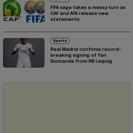
FIFA saga takes a messy turn as
CAF and AFA release new
statements
Sports
Real Madrid confirms record-
breaking signing of Yan
Diomande from RB Leipzig