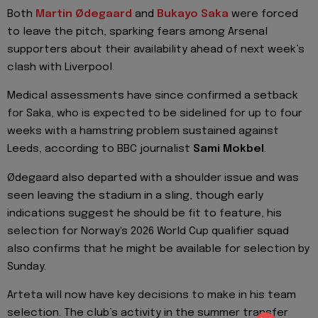
Both
Martin Ødegaard
and
Bukayo Saka
were forced
to leave the pitch, sparking fears among Arsenal
supporters about their availability ahead of next week’s
clash with Liverpool.
Medical assessments have since confirmed a setback
for Saka, who is expected to be sidelined for up to four
weeks with a hamstring problem sustained against
Leeds, according to BBC journalist
Sami Mokbel
.
Ødegaard also departed with a shoulder issue and was
seen leaving the stadium in a sling, though early
indications suggest he should be fit to feature, his
selection for Norway's 2026 World Cup qualifier squad
also confirms that he might be available for selection by
Sunday.
Arteta will now have key decisions to make in his team
selection. The club’s activity in the summer transfer