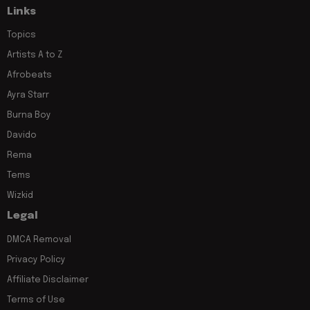
Links
Topics
Artists A to Z
Afrobeats
Ayra Starr
Burna Boy
Davido
Rema
Tems
Wizkid
Legal
DMCA Removal
Privacy Policy
Affiliate Disclaimer
Terms of Use