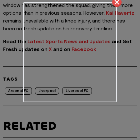
window has strengthened the squad, giving them more
options than in previous seasons. However,
Kai Havertz
remains unavailable with a knee injury, and there has
been no fresh update on his recovery timeline.
Read the
Latest Sports News and Updates
and Get
Fresh updates on
X
and on
Facebook
TAGS
Arsenal FC
Liverpool
Liverpool FC
RELATED