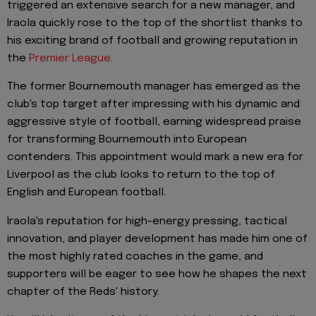
triggered an extensive search for a new manager, and
Iraola quickly rose to the top of the shortlist thanks to
his exciting brand of football and growing reputation in
the
Premier League
.
The former Bournemouth manager has emerged as the
club's top target after impressing with his dynamic and
aggressive style of football, earning widespread praise
for transforming Bournemouth into European
contenders. This appointment would mark a new era for
Liverpool as the club looks to return to the top of
English and European football.
Iraola's reputation for high-energy pressing, tactical
innovation, and player development has made him one of
the most highly rated coaches in the game, and
supporters will be eager to see how he shapes the next
chapter of the Reds' history.