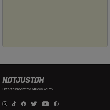
Entertainment for African Youth