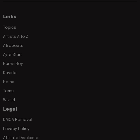
Links
Topics
Artists A to Z
Afrobeats
Ayra Starr
Burna Boy
Davido
Rema
Tems
Wizkid
Legal
DMCA Removal
Privacy Policy
Affiliate Disclaimer