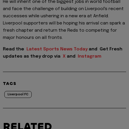
He will inherit one of the biggest jobs in world football
and face the challenge of building on Liverpool's recent
successes while ushering in a new era at Anfield.
Liverpool supporters will be hoping his arrival can spark a
fresh chapter and return the Reds to competing for
major honours on all fronts.
Read the
Latest Sports News Today
and
Get Fresh
updates as they drop via
X
and
Instagram
TAGS
Liverpool FC
RELATED