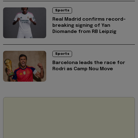
Sports
Real Madrid confirms record-
breaking signing of Yan
Diomande from RB Leipzig
Sports
Barcelona leads the race for
Rodri as Camp Nou Move