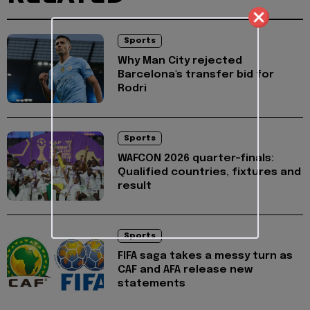
Sports
Why Man City rejected
Barcelona's transfer bid for
Rodri
Sports
WAFCON 2026 quarter-finals:
Qualified countries, fixtures and
result
Sports
FIFA saga takes a messy turn as
CAF and AFA release new
statements