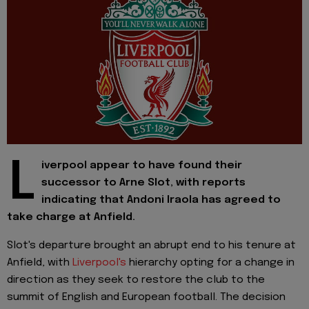
L
iverpool appear to have found their
successor to Arne Slot, with reports
indicating that Andoni Iraola has agreed to
take charge at Anfield.
Slot's departure brought an abrupt end to his tenure at
Anfield, with
Liverpool's
hierarchy opting for a change in
direction as they seek to restore the club to the
summit of English and European football. The decision