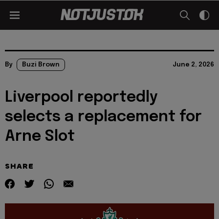
By
Buzi Brown
June 2, 2026
Liverpool reportedly
selects a replacement for
Arne Slot
SHARE