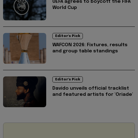
UEFA agrees to boycott the FIFA
World Cup
Editor's Pick
WAFCON 2026: Fixtures, results
and group table standings
Editor's Pick
Davido unveils official tracklist
and featured artists for 'Oriade'