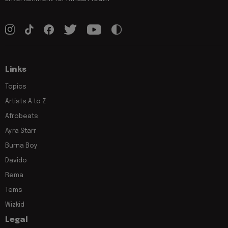
Links
Topics
Artists A to Z
Afrobeats
Ayra Starr
Burna Boy
Davido
Rema
Tems
Wizkid
Legal