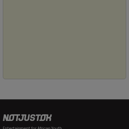
Entertainment for African Youth