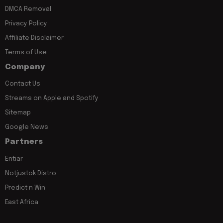
DMCA Removal
Privacy Policy
Affiliate Disclaimer
Terms of Use
Company
Contact Us
Streams on Apple and Spotify
Sitemap
Google News
Partners
Entiar
Notjustok Distro
Predict n Win
East Africa