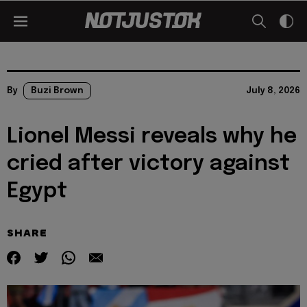
By
Buzi Brown
July 8, 2026
Lionel Messi reveals why he
cried after victory against
Egypt
SHARE