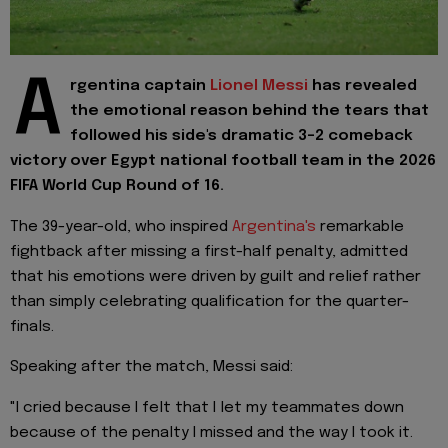
A
rgentina captain
Lionel Messi
has revealed
the emotional reason behind the tears that
followed his side's dramatic 3-2 comeback
victory over Egypt national football team in the 2026
FIFA World Cup Round of 16.
The 39-year-old, who inspired
Argentina's
remarkable
fightback after missing a first-half penalty, admitted
that his emotions were driven by guilt and relief rather
than simply celebrating qualification for the quarter-
finals.
Speaking after the match, Messi said:
"I cried because I felt that I let my teammates down
because of the penalty I missed and the way I took it.