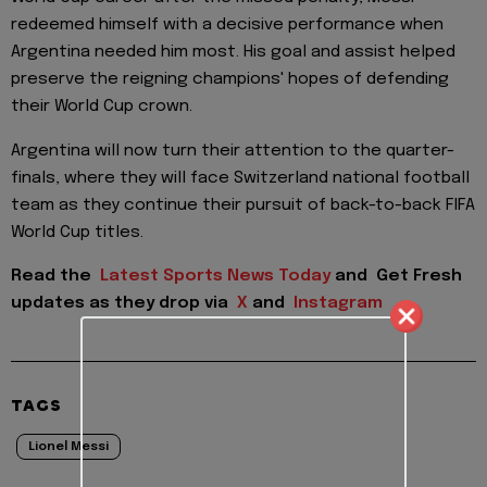
redeemed himself with a decisive performance when
Argentina needed him most. His goal and assist helped
preserve the reigning champions' hopes of defending
their World Cup crown.
Argentina will now turn their attention to the quarter-
finals, where they will face Switzerland national football
team as they continue their pursuit of back-to-back FIFA
World Cup titles.
Read the
Latest Sports News Today
and
Get Fresh
updates as they drop via
X
and
Instagram
TAGS
Lionel Messi