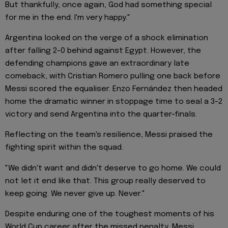
But thankfully, once again, God had something special
for me in the end. I'm very happy."
Argentina looked on the verge of a shock elimination
after falling 2-0 behind against Egypt. However, the
defending champions gave an extraordinary late
comeback, with Cristian Romero pulling one back before
Messi scored the equaliser. Enzo Fernández then headed
home the dramatic winner in stoppage time to seal a 3-2
victory and send Argentina into the quarter-finals.
Reflecting on the team's resilience, Messi praised the
fighting spirit within the squad.
"We didn't want and didn't deserve to go home. We could
not let it end like that. This group really deserved to
keep going. We never give up. Never."
Despite enduring one of the toughest moments of his
World Cup career after the missed penalty, Messi