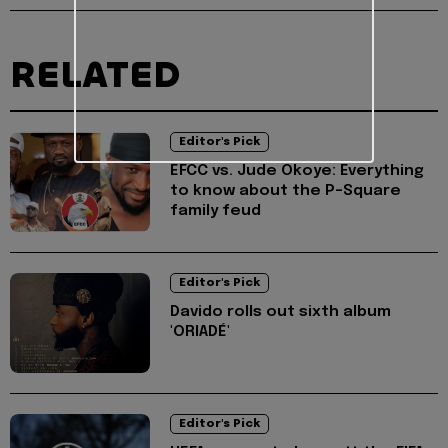
RELATED
Editor's Pick
EFCC vs. Jude Okoye: Everything
to know about the P-Square
family feud
Editor's Pick
Davido rolls out sixth album
'ORIADÉ'
Editor's Pick