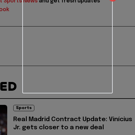
t Sports News
and get fresh updates
ook
TED
Sports
Real Madrid Contract Update: Vinícius
Jr. gets closer to a new deal