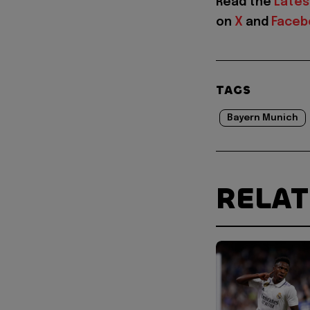
Read the
Lates
on
X
and
Faceb
TAGS
Bayern Munich
RELA