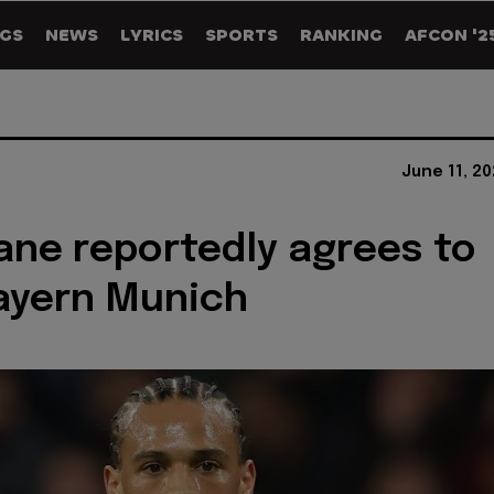
GS
NEWS
LYRICS
SPORTS
RANKING
AFCON '2
June 11, 2
ane reportedly agrees to
ayern Munich