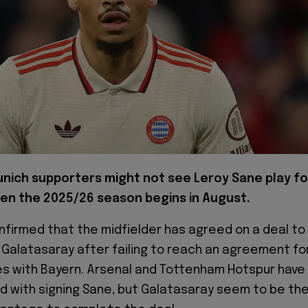
nich supporters might not see Leroy Sane play fo
n the 2025/26 season begins in August.
firmed that the midfielder has agreed on a deal to
de Galatasaray after failing to reach an agreement fo
s with Bayern. Arsenal and Tottenham Hotspur have
d with signing Sane, but Galatasaray seem to be th