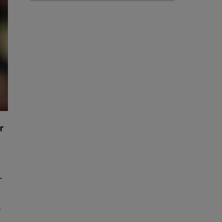
r
r
e