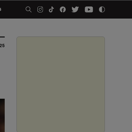
5
025