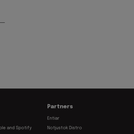
Partners
Entiar
le and Spotify
Notjustok Distro