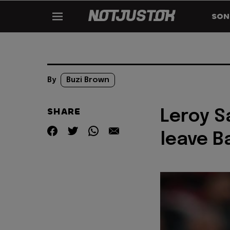
SON
By
Buzi Brown
SHARE
Leroy S
leave B