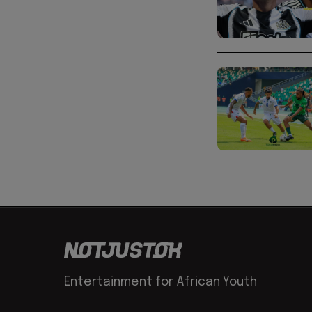
Entertainment for African Youth