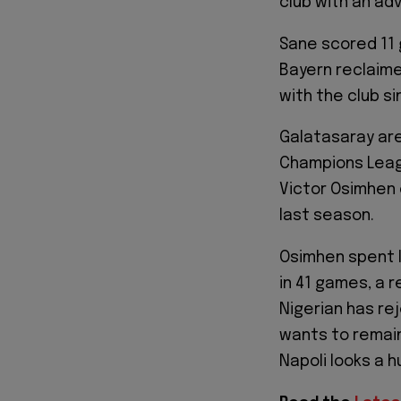
club with an ad
Sane scored 11 g
Bayern reclaime
with the club si
Galatasaray are
Champions League
Victor Osimhen 
last season.
Osimhen spent l
in 41 games, a r
Nigerian has re
wants to remain
Napoli looks a 