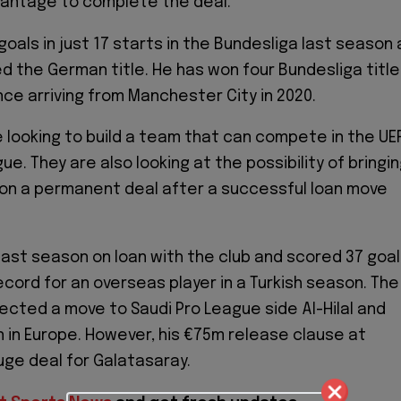
vantage to complete the deal.
oals in just 17 starts in the Bundesliga last season 
d the German title. He has won four Bundesliga titl
nce arriving from Manchester City in 2020.
 looking to build a team that can compete in the UE
. They are also looking at the possibility of bringi
on a permanent deal after a successful loan move
ast season on loan with the club and scored 37 goa
ecord for an overseas player in a Turkish season. The
jected a move to Saudi Pro League side Al-Hilal and
 in Europe. However, his €75m release clause at
huge deal for Galatasaray.