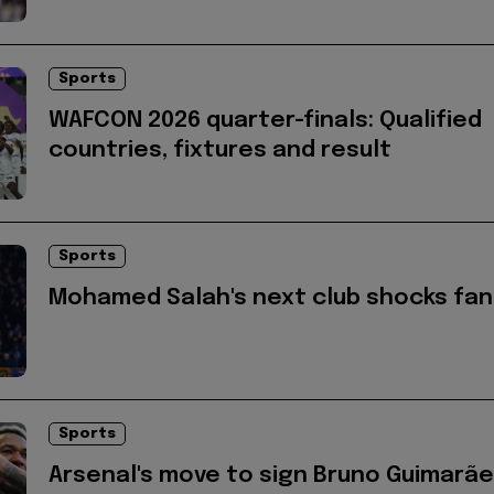
Sports
WAFCON 2026 quarter-finals: Qualified
countries, fixtures and result
Sports
Mohamed Salah's next club shocks fan
Sports
Arsenal's move to sign Bruno Guimarã