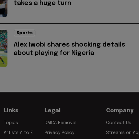
takes a huge turn
Sports
Alex Iwobi shares shocking details
about playing for Nigeria
Links
Legal
Company
Topics
DMCA Removal
Contact Us
Artists A to Z
Privacy Policy
Streams on App