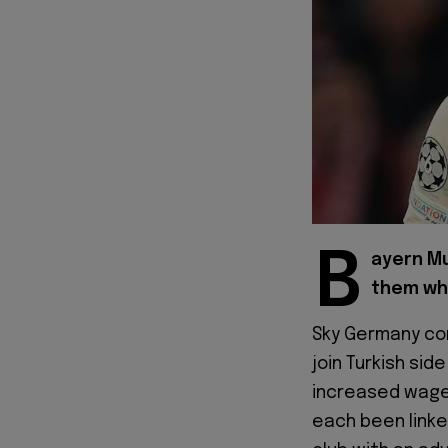
B
ayern Mu
them whe
Sky Germany con
join Turkish si
increased wage
each been linke