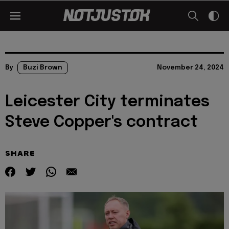
By
Buzi Brown
November 24, 2024
Leicester City terminates
Steve Copper's contract
SHARE