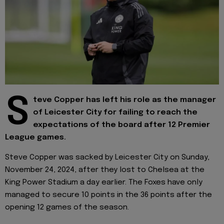
S
teve Copper has left his role as the manager
of Leicester City for failing to reach the
expectations of the board after 12 Premier
League games.
Steve Copper was sacked by Leicester City on Sunday,
November 24, 2024, after they lost to Chelsea at the
King Power Stadium a day earlier. The Foxes have only
managed to secure 10 points in the 36 points after the
opening 12 games of the season.