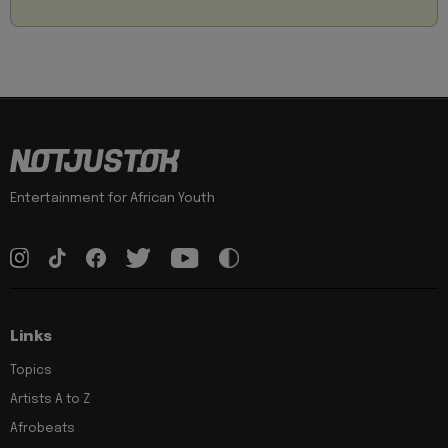
Entertainment for African Youth
Links
Topics
Artists A to Z
Afrobeats