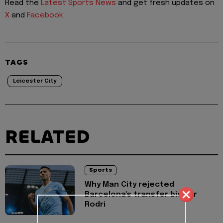
Read the
Latest Sports News
and get fresh updates on
X
and
Facebook
TAGS
Leicester City
RELATED
Sports
Why Man City rejected
Barcelona's transfer bid for
Rodri