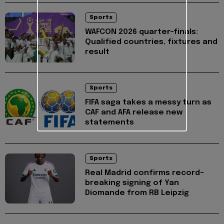
Sports
WAFCON 2026 quarter-finals:
Qualified countries, fixtures and
result
Sports
FIFA saga takes a messy turn as
CAF and AFA release new
statements
Sports
Real Madrid confirms record-
breaking signing of Yan
Diomande from RB Leipzig