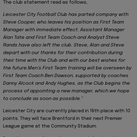
The club statement read as follows,
Leicester City Football Club has parted company with
Steve Cooper, who leaves his position as First Team
Manager with immediate effect. Assistant Manager
Alan Tate and First Team Coach and Analyst Steve
Rands have also left the club. Steve, Alan and Steve
depart with our thanks for their contribution during
their time with the Club and with our best wishes for
the future.Men’s First Team training will be overseen by
First Team Coach Ben Dawson, supported by coaches
Danny Alcock and Andy Hughes, as the Club begins the
process of appointing a new manager, which we hope
to conclude as soon as possible."
Leicester City are currently placed in 16th place with 10
points. They will face Brentford in their next Premier
League game at the Community Stadium.