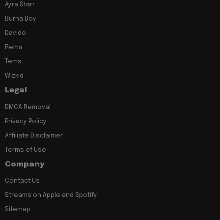
Ayra Starr
Burna Boy
Davido
Rema
Tems
Wizkid
Legal
DMCA Removal
Privacy Policy
Affiliate Disclaimer
Terms of Use
Company
Contact Us
Streams on Apple and Spotify
Sitemap