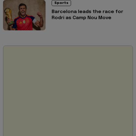
Sports
Barcelona leads the race for
Rodri as Camp Nou Move