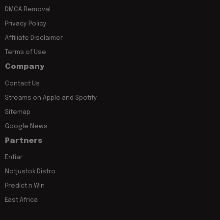
DMCA Removal
Privacy Policy
Affiliate Disclaimer
Terms of Use
Company
Contact Us
Streams on Apple and Spotify
Sitemap
Google News
Partners
Entiar
Notjustok Distro
Predict n Win
East Africa