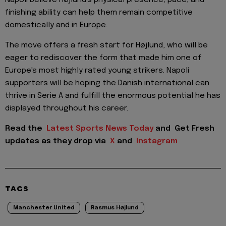
finishing ability can help them remain competitive
domestically and in Europe.
The move offers a fresh start for Højlund, who will be
eager to rediscover the form that made him one of
Europe's most highly rated young strikers. Napoli
supporters will be hoping the Danish international can
thrive in Serie A and fulfill the enormous potential he has
displayed throughout his career.
Read the
Latest Sports News Today
and
Get Fresh
updates as they drop via
X
and
Instagram
TAGS
Manchester United
Rasmus Højlund