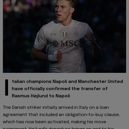
I
talian champions Napoli and Manchester United
have officially confirmed the transfer of
Rasmus Højlund to Napoli
.
The Danish striker initially arrived in Italy on a loan
agreement that included an obligation-to-buy clause,
which has now been activated, making his move