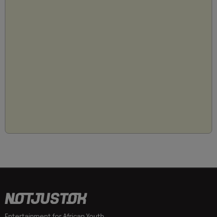
Entertainment for African Youth