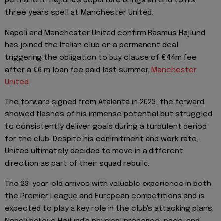
permanent. Højlund's departure brings an end to his
three years spell at Manchester United.
Napoli and Manchester United confirm Rasmus Højlund
has joined the Italian club on a permanent deal
triggering the obligation to buy clause of €44m fee
after a €6 m loan fee paid last summer.
Manchester
United
The forward signed from Atalanta in 2023, the forward
showed flashes of his immense potential but struggled
to consistently deliver goals during a turbulent period
for the club. Despite his commitment and work rate,
United ultimately decided to move in a different
direction as part of their squad rebuild.
The 23-year-old arrives with valuable experience in both
the Premier League and European competitions and is
expected to play a key role in the club's attacking plans.
Napoli believe Højlund's physical presence, pace, and