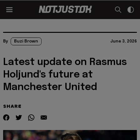
By
Buzi Brown
June 3, 2026
Latest update on Rasmus
Holjund's future at
Manchester United
SHARE