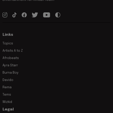
Links
Topics
Artists A to Z
Afrobeats
Ayra Starr
Burna Boy
Davido
Rema
Tems
Wizkid
Legal