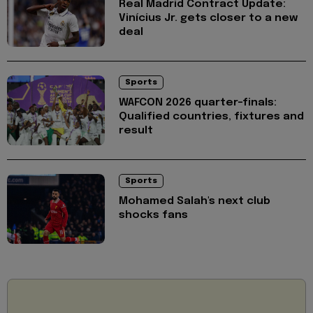
Real Madrid Contract Update:
Vinícius Jr. gets closer to a new
deal
Sports
WAFCON 2026 quarter-finals:
Qualified countries, fixtures and
result
Sports
Mohamed Salah's next club
shocks fans