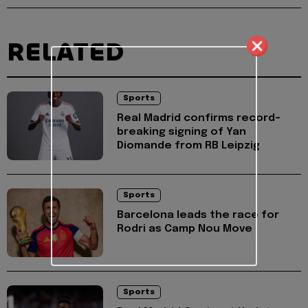
RELATED
Sports
Real Madrid confirms record-
breaking signing of Yan
Diomande from RB Leipzig
Sports
Barcelona leads the race for
Rodri as Camp Nou Move
Sports