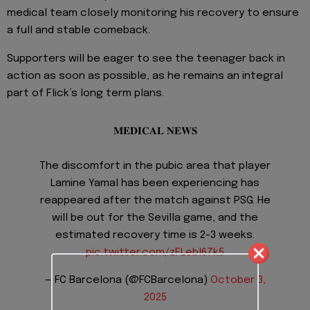
medical team closely monitoring his recovery to ensure
a full and stable comeback.
Supporters will be eager to see the teenager back in
action as soon as possible, as he remains an integral
part of Flick’s long term plans.
𝐌𝐄𝐃𝐈𝐂𝐀𝐋 𝐍𝐄𝐖𝐒
The discomfort in the pubic area that player
Lamine Yamal has been experiencing has
reappeared after the match against PSG. He
will be out for the Sevilla game, and the
estimated recovery time is 2-3 weeks.
pic.twitter.com/zFLebl67k5
— FC Barcelona (@FCBarcelona)
October 3,
2025