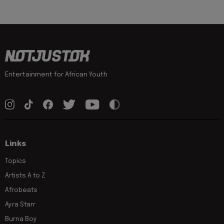
Entertainment for African Youth
Links
Topics
Artists A to Z
Afrobeats
Ayra Starr
Burna Boy