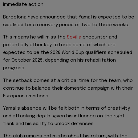
immediate action.
Barcelona have announced that Yamal is expected to be
sidelined for a recovery period of two to three weeks.
This means he will miss the
Sevilla
encounter and
potentially other key fixtures some of which are
expected to be the 2026 World Cup qualifiers scheduled
for October 2025, depending on his rehabilitation
progress.
The setback comes at a critical time for the team, who
continue to balance their domestic campaign with their
European ambitions.
Yamal’s absence will be felt both in terms of creativity
and attacking depth, given his influence on the right
flank and his ability to unlock defenses.
The club remains optimistic about his return, with the