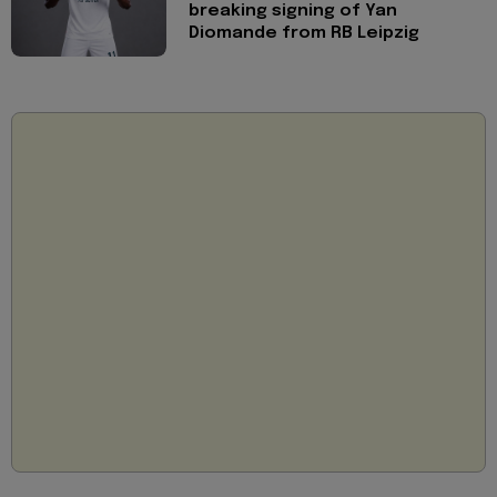
breaking signing of Yan
Diomande from RB Leipzig