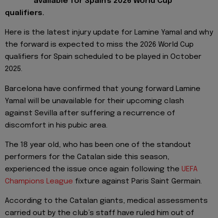
available for Spain's 2026 World Cup
qualifiers.
Here is the latest injury update for Lamine Yamal and why
the forward is expected to miss the 2026 World Cup
qualifiers for Spain scheduled to be played in October
2025.
Barcelona have confirmed that young forward Lamine
Yamal will be unavailable for their upcoming clash
against Sevilla after suffering a recurrence of
discomfort in his pubic area.
The 18 year old, who has been one of the standout
performers for the Catalan side this season,
experienced the issue once again following the
UEFA
Champions League
fixture against Paris Saint Germain.
According to the Catalan giants, medical assessments
carried out by the club’s staff have ruled him out of