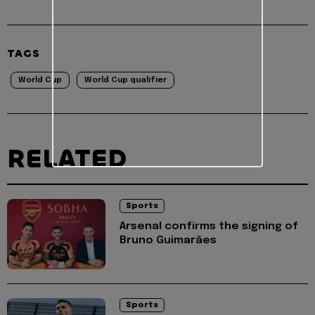
TAGS
World Cup
World Cup qualifier
RELATED
Sports
Arsenal confirms the signing of
Bruno Guimarães
Sports