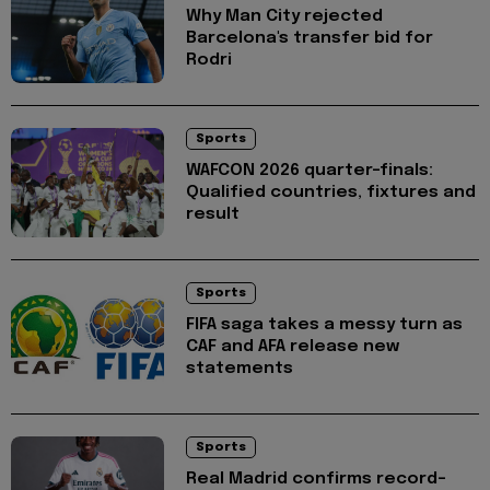
Why Man City rejected
Barcelona's transfer bid for
Rodri
Sports
WAFCON 2026 quarter-finals:
Qualified countries, fixtures and
result
Sports
FIFA saga takes a messy turn as
CAF and AFA release new
statements
Sports
Real Madrid confirms record-