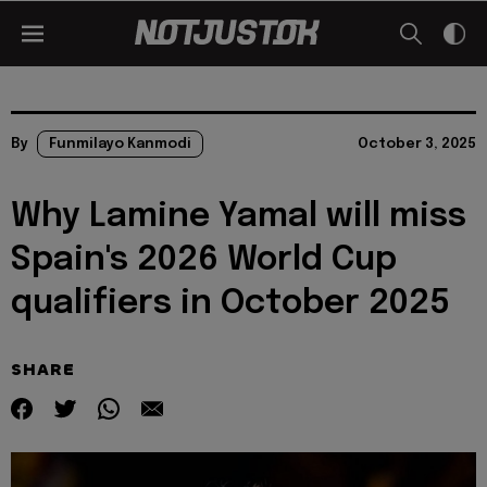
By
Funmilayo Kanmodi
October 3, 2025
Why Lamine Yamal will miss
Spain's 2026 World Cup
qualifiers in October 2025
SHARE