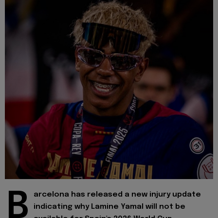
B
arcelona has released a new injury update
indicating why Lamine Yamal will not be