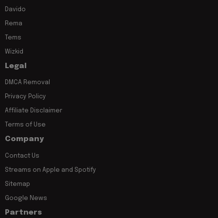
Davido
Rema
Tems
Wizkid
Legal
DMCA Removal
Privacy Policy
Affiliate Disclaimer
Terms of Use
Company
Contact Us
Streams on Apple and Spotify
Sitemap
Google News
Partners