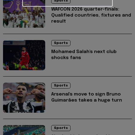
Sports
WAFCON 2026 quarter-finals:
Qualified countries, fixtures and
result
Sports
Mohamed Salah's next club
shocks fans
Sports
Arsenal's move to sign Bruno
Guimarães takes a huge turn
Sports