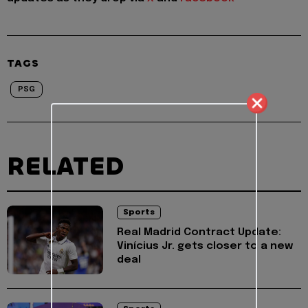
TAGS
PSG
RELATED
Sports
Real Madrid Contract Update:
Vinícius Jr. gets closer to a new
deal