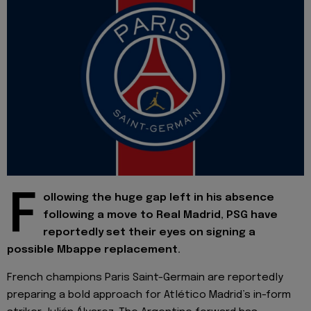
F
ollowing the huge gap left in his absence
following a move to Real Madrid, PSG have
reportedly set their eyes on signing a
possible Mbappe replacement.
French champions Paris Saint-Germain are reportedly
preparing a bold approach for Atlético Madrid’s in-form