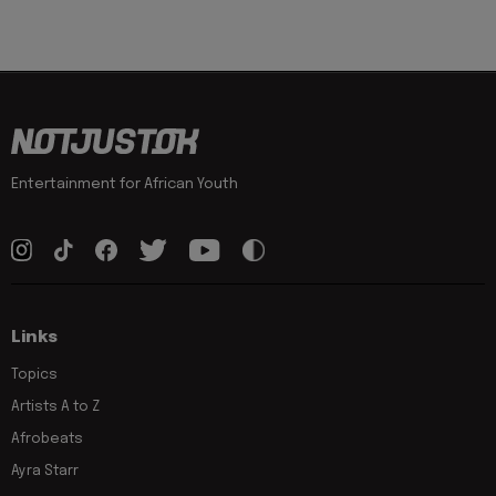
Entertainment for African Youth
Links
Topics
Artists A to Z
Afrobeats
Ayra Starr