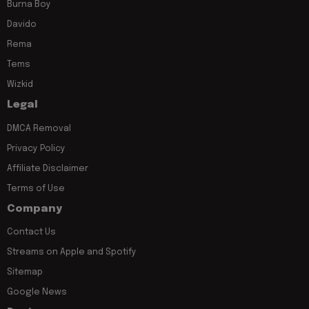
Burna Boy
Davido
Rema
Tems
Wizkid
Legal
DMCA Removal
Privacy Policy
Affiliate Disclaimer
Terms of Use
Company
Contact Us
Streams on Apple and Spotify
Sitemap
Google News