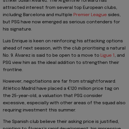
striker Julián Álvarez. The Argentine forward has
attracted interest from several top European clubs,
including Barcelona and multiple
Premier League
sides,
but PSG have now emerged as serious contenders for
his signature.
Luis Enrique is keen on reinforcing his attacking options
ahead of next season, with the club prioritising a natural
No. 9. Álvarez is said to be open to a move to
Ligue 1
, and
PSG view him as the ideal addition to strengthen their
frontline.
However, negotiations are far from straightforward.
Atlético Madrid have placed a €120 million price tag on
the 25-year-old, a valuation that PSG consider
excessive, especially with other areas of the squad also
requiring investment this summer.
The Spanish club believe their asking price is justified,