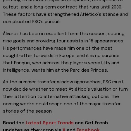
pointing to Álvarez’s rapid development, his impressive
output, and a long-term contract that runs until 2030.
These factors have strengthened Atlético’s stance and
complicated PSG’s pursuit.
Álvarez has been in excellent form this season, scoring
nine goals and providing four assists in 15 appearances.
His performances have made him one of the most
sought-after forwards in Europe, and it is no surprise
that Enrique, who admires the player’s versatility and
intelligence, wants him at the Parc des Princes.
As the summer transfer window approaches, PSG must
now decide whether to meet Atlético’s valuation or turn
their attention to alternative attacking options. The
coming weeks could shape one of the major transfer
stories of the season.
Read the
Latest Sport Trends
and
Get Fresh
updates as they drop via
X
and
Facebook