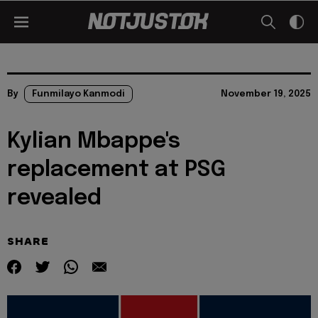
By
Funmilayo Kanmodi
November 19, 2025
Kylian Mbappe's
replacement at PSG
revealed
SHARE