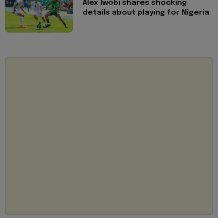
Alex Iwobi shares shocking
details about playing for Nigeria