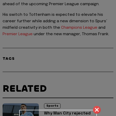
ahead of the upcoming Premier League campaign.
His switch to Tottenham is expected to elevate his
career further while adding a new dimension to Spurs’
midfield creativity in both the
Champions League
and
Premier League
under the new manager, Thomas Frank.
TAGS
RELATED
Sports
Why Man City rejected