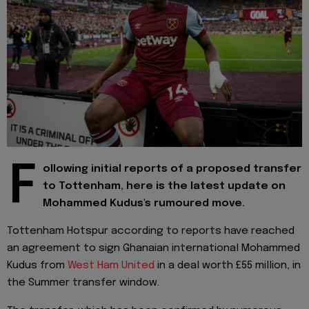
F
ollowing initial reports of a proposed transfer
to Tottenham, here is the latest update on
Mohammed Kudus's rumoured move.
Tottenham Hotspur according to reports have reached
an agreement to sign Ghanaian international Mohammed
Kudus from
West Ham United
in a deal worth £55 million, in
the Summer transfer window.