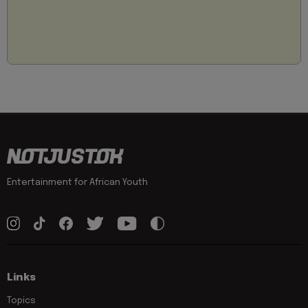
Entertainment for African Youth
Links
Topics