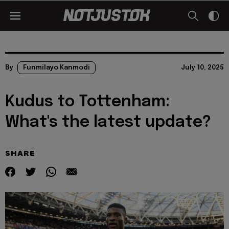
By
Funmilayo Kanmodi
July 10, 2025
Kudus to Tottenham:
What's the latest update?
SHARE