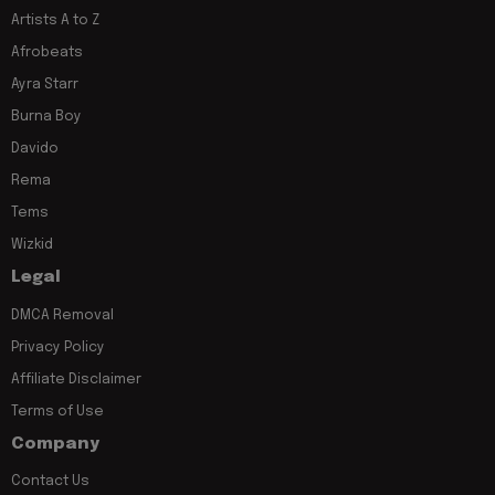
Artists A to Z
Afrobeats
Ayra Starr
Burna Boy
Davido
Rema
Tems
Wizkid
Legal
DMCA Removal
Privacy Policy
Affiliate Disclaimer
Terms of Use
Company
Contact Us