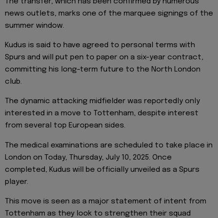
The transfer, which has been confirmed by numerous
news outlets, marks one of the marquee signings of the
summer window.
Kudus is said to have agreed to personal terms with
Spurs and will put pen to paper on a six-year contract,
committing his long-term future to the North London
club.
The dynamic attacking midfielder was reportedly only
interested in a move to Tottenham, despite interest
from several top European sides.
The medical examinations are scheduled to take place in
London on Today, Thursday, July 10, 2025. Once
completed, Kudus will be officially unveiled as a Spurs
player.
This move is seen as a major statement of intent from
Tottenham as they look to strengthen their squad