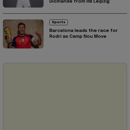
Diomande from RB Leipzig
Sports
Barcelona leads the race for
Rodri as Camp Nou Move