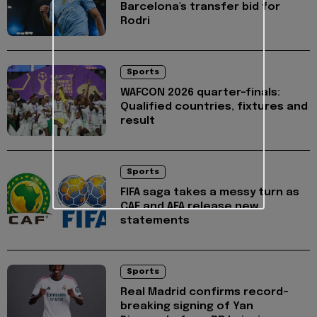
Barcelona's transfer bid for
Rodri
Sports
WAFCON 2026 quarter-finals:
Qualified countries, fixtures and
result
Sports
FIFA saga takes a messy turn as
CAF and AFA release new
statements
Sports
Real Madrid confirms record-
breaking signing of Yan