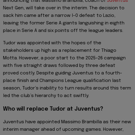
announcing that Massimo Brambilla, coach of
Juventus
Next Gen, will take over in the interim. The decision to
sack him came after a narrow l–0 defeat to Lazio,
leaving the former Serie A giants languishing in eighth
place in Serie A and six points off the league leaders.
Tudor was appointed with the hopes of the
stakeholders up high as a replacement for Thiago
Motta. However, a poor start to the 2025–26 campaign
with five straight draws followed by three defeat
proved costly. Despite guiding Juventus to a fourth-
place finish and Champions League qualification last
season, Tudor’s inability to turn results around this term
led the club’s hierarchy to act swiftly.
Who will replace Tudor at Juventus?
Juventus have appointed Massimo Brambilla as their new
interim manager ahead of upcoming games. However,