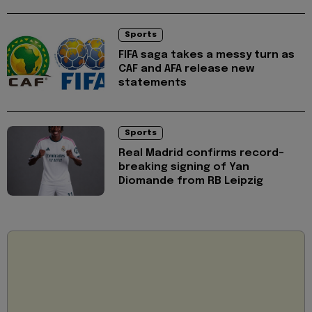
Sports
FIFA saga takes a messy turn as
CAF and AFA release new
statements
Sports
Real Madrid confirms record-
breaking signing of Yan
Diomande from RB Leipzig