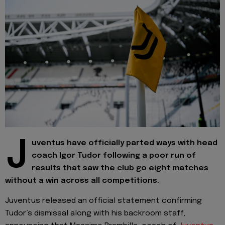
J
uventus have officially parted ways with head
coach Igor Tudor following a poor run of
results that saw the club go eight matches
without a win across all competitions.
Juventus released an official statement confirming
Tudor’s dismissal along with his backroom staff,