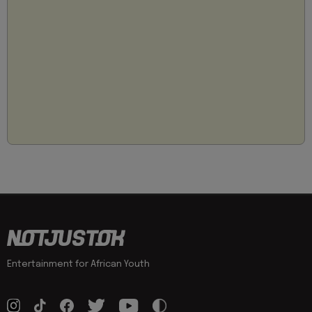
Entertainment for African Youth