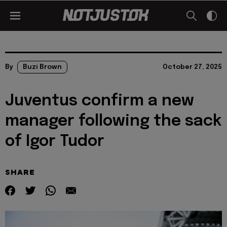
By
Buzi Brown
October 27, 2025
Juventus confirm a new
manager following the sack
of Igor Tudor
SHARE