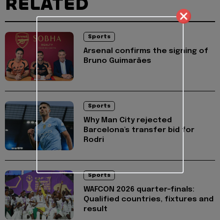
RELATED
Sports
Arsenal confirms the signing of
Bruno Guimarães
Sports
Why Man City rejected
Barcelona's transfer bid for
Rodri
Sports
WAFCON 2026 quarter-finals:
Qualified countries, fixtures and
result