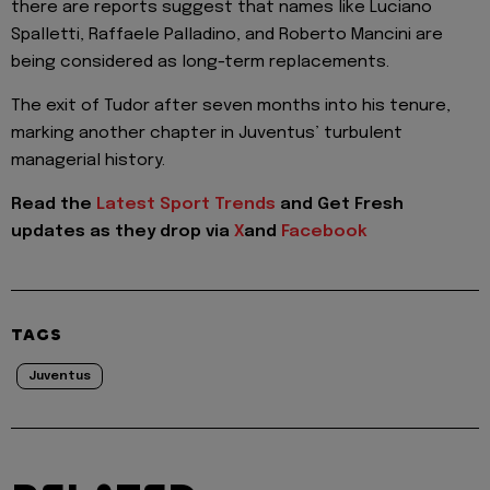
there are reports suggest that names like Luciano
Spalletti, Raffaele Palladino, and Roberto Mancini are
being considered as long-term replacements.
The exit of Tudor after seven months into his tenure,
marking another chapter in Juventus’ turbulent
managerial history.
Read the
Latest Sport Trends
and
Get Fresh
updates as they drop via
X
and
Facebook
TAGS
Juventus