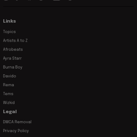
Links
Topics
Artists A to Z
Afrobeats
Ayra Starr
Burna Boy
Davido
Rema
Tems
Wizkid
Legal
DMCA Removal
Privacy Policy