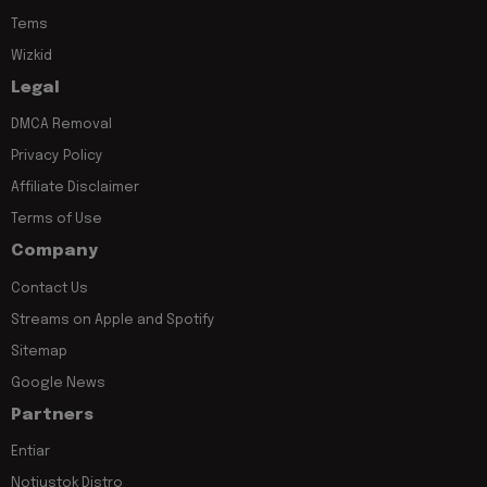
Tems
Wizkid
Legal
DMCA Removal
Privacy Policy
Affiliate Disclaimer
Terms of Use
Company
Contact Us
Streams on Apple and Spotify
Sitemap
Google News
Partners
Entiar
Notjustok Distro