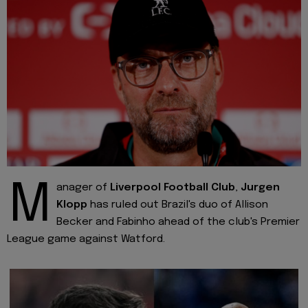
M
anager of
Liverpool Football Club
,
Jurgen
Klopp
has ruled out Brazil's duo of Allison
Becker and Fabinho ahead of the club's Premier
League game against Watford.