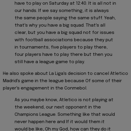
have to play on Saturday at 12:40. It is all not in
our hands. If we say something, it is always
the same people saying the same stuff. Yeah,
that's why you have a big squad. That's all
clear, but you have a big squad not for issues
with football associations because they put
in tournaments, five players to play there,
four players have to play there but then you
still have a league game to play.
He also spoke about La Liga's decision to cancel Atletico
Madrid's game in the league because Of some of their
player's engagement in the Conmebol.
As you maybe know, Atletico is not playing at
the weekend, our next opponent in the
Champions League. Something like that would
never happen here and If it would them it
would be like, Oh my God, how can they do it