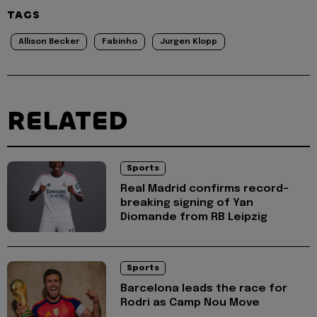
TAGS
Allison Becker
Fabinho
Jurgen Klopp
RELATED
Sports
Real Madrid confirms record-
breaking signing of Yan
Diomande from RB Leipzig
Sports
Barcelona leads the race for
Rodri as Camp Nou Move