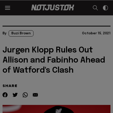
By
Buzi Brown
October 15, 2021
Jurgen Klopp Rules Out
Allison and Fabinho Ahead
of Watford's Clash
SHARE