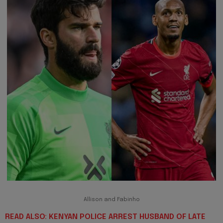
Allison and Fabinho
READ ALSO: KENYAN POLICE ARREST HUSBAND OF LATE