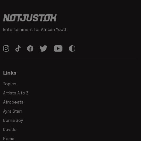
Entertainment for African Youth
Links
Topics
Artists A to Z
Afrobeats
Ayra Starr
Burna Boy
Davido
Rema