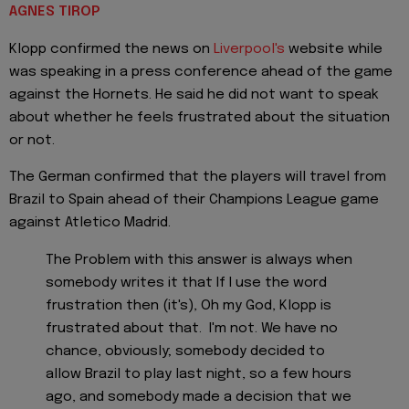
AGNES TIROP
Klopp confirmed the news on
Liverpool's
website while
was speaking in a press conference ahead of the game
against the Hornets. He said he did not want to speak
about whether he feels frustrated about the situation
or not.
The German confirmed that the players will travel from
Brazil to Spain ahead of their Champions League game
against Atletico Madrid.
The Problem with this answer is always when
somebody writes it that If I use the word
frustration then (it's), Oh my God, Klopp is
frustrated about that. I'm not. We have no
chance, obviously; somebody decided to
allow Brazil to play last night, so a few hours
ago, and somebody made a decision that we