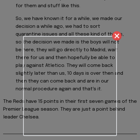
for them and stuff like this.
So, we have known it for a while, we made our
decision a while ago, we had to sort
quarantine issues and all these kind of things,
so the decision we made is the boys will not
be here, they will go directly to Madrid, wait
there for us and then hopefully be able to
play against Atletico. They will come back
slightly later than us, 10 days is over then and
then they can come back and are in our
normal procedure again and that's it.
The Reds have 15 points in their first seven games of the
Premier League season. They are just a point behind
leader Chelsea.