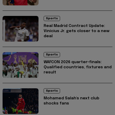
Sports
Real Madrid Contract Update:
Vinícius Jr. gets closer to a new
deal
Sports
WAFCON 2026 quarter-finals:
Qualified countries, fixtures and
result
Sports
Mohamed Salah's next club
shocks fans