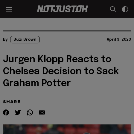
By
Buzi Brown
April 3, 2023
Jurgen Klopp Reacts to
Chelsea Decision to Sack
Graham Potter
SHARE