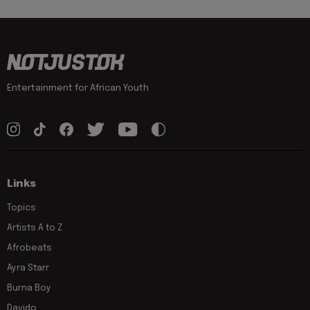
Entertainment for African Youth
Links
Topics
Artists A to Z
Afrobeats
Ayra Starr
Burna Boy
Davido