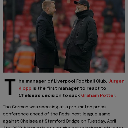
T
he manager of Liverpool Football Club,
Jurgen
Klopp
is the first manager to react to
Chelsea's decision to sack
Graham Potter.
The German was speaking at a pre-match press
conference ahead of the Reds' next league game
against Chelsea at Stamford Bridge on Tuesday, April