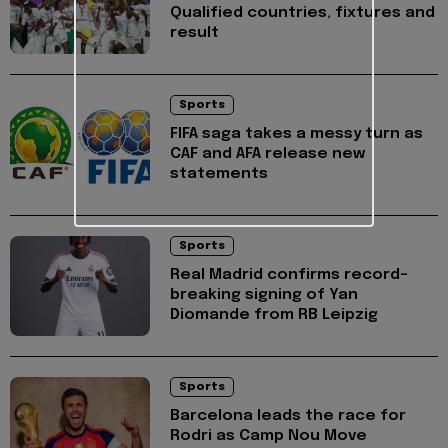
Qualified countries, fixtures and
result
Sports
FIFA saga takes a messy turn as
CAF and AFA release new
statements
Sports
Real Madrid confirms record-
breaking signing of Yan
Diomande from RB Leipzig
Sports
Barcelona leads the race for
Rodri as Camp Nou Move