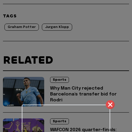
TAGS
Graham Potter
Jurgen Klopp
RELATED
Sports
Why Man City rejected
Barcelona's transfer bid for
Rodri
Sports
WAFCON 2026 quarter-finals: