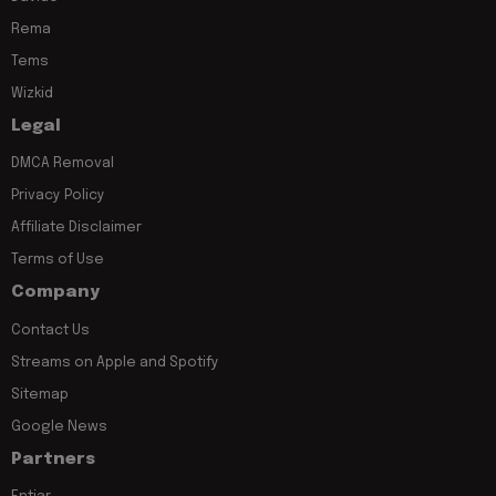
Rema
Tems
Wizkid
Legal
DMCA Removal
Privacy Policy
Affiliate Disclaimer
Terms of Use
Company
Contact Us
Streams on Apple and Spotify
Sitemap
Google News
Partners