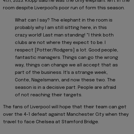
4th, 2023. Klopp said he was the only elephant left in the
room despite Liverpool's poor run of form this season.
What can I say? The elephant in the room is
probably why I am still sitting here, in this
crazy world! Last man standing! "I think both
clubs are not where they expect to be. I
respect [Potter/Rodgers] a lot. Good people,
fantastic managers. Things can go the wrong
way, things can change we all accept that as
part of the business. It's a strange week,
Conte, Nagelsmann, and now these two. The
season is in a decisive part. People are afraid
of not reaching their targets.
The fans of Liverpool will hope that their team can get
over the 4-1 defeat against Manchester City when they
travel to face Chelsea at Stamford Bridge.