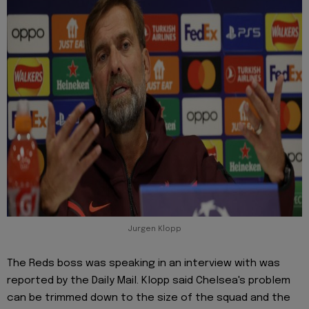
Jurgen Klopp
The Reds boss was speaking in an interview with was
reported by the Daily Mail. Klopp said Chelsea's problem
can be trimmed down to the size of the squad and the