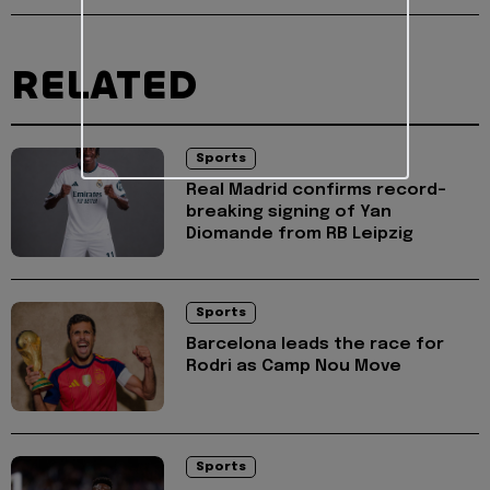
RELATED
Sports
Real Madrid confirms record-
breaking signing of Yan
Diomande from RB Leipzig
Sports
Barcelona leads the race for
Rodri as Camp Nou Move
Sports