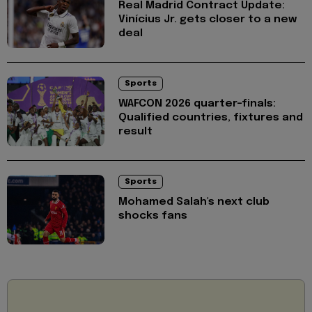
Real Madrid Contract Update:
Vinícius Jr. gets closer to a new
deal
Sports
WAFCON 2026 quarter-finals:
Qualified countries, fixtures and
result
Sports
Mohamed Salah's next club
shocks fans