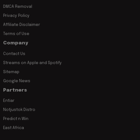
DMCA Removal
Privacy Policy
Affiliate Disclaimer
Terms of Use
Company
Contact Us
Streams on Apple and Spotify
Sitemap
Google News
Partners
Entiar
Notjustok Distro
Predict n Win
East Africa