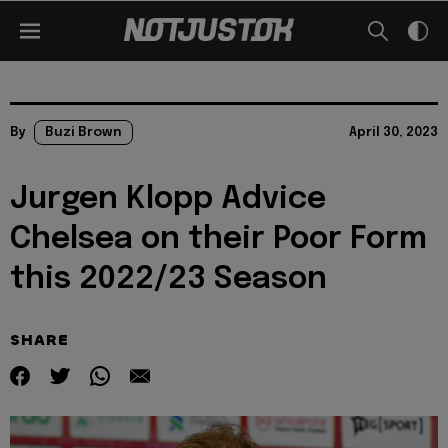
By
Buzi Brown
April 30, 2023
Jurgen Klopp Advice
Chelsea on their Poor Form
this 2022/23 Season
SHARE