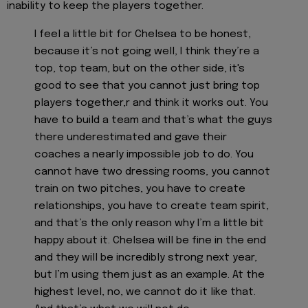
inability to keep the players together.
I feel a little bit for Chelsea to be honest,
because it’s not going well, I think they’re a
top, top team, but on the other side, it's
good to see that you cannot just bring top
players together,r and think it works out. You
have to build a team and that’s what the guys
there underestimated and gave their
coaches a nearly impossible job to do. You
cannot have two dressing rooms, you cannot
train on two pitches, you have to create
relationships, you have to create team spirit,
and that’s the only reason why I’m a little bit
happy about it. Chelsea will be fine in the end
and they will be incredibly strong next year,
but I’m using them just as an example. At the
highest level, no, we cannot do it like that.