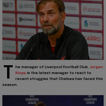
T
he manager of Liverpool Football Club,
Jurgen
Klopp
is the latest manager to react to
recent struggles that Chelsea has faced this
season.