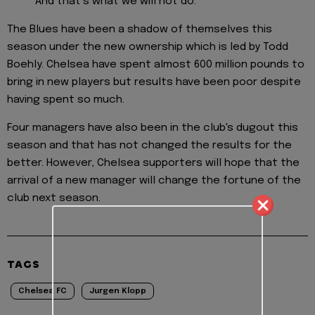
And that’s what we will not do.
The Blues have been a shadow of themselves this
season under the new ownership which is led by Todd
Boehly. Chelsea have spent almost 600 million pounds to
bring in new players but results have been poor despite
having spent so much.
Four managers have also been in the club's dugout this
season and that has not changed the results for the
better. However, Chelsea supporters will hope that the
arrival of a new manager will change the fortune of the
club next season.
TAGS
Chelsea FC
Jurgen Klopp