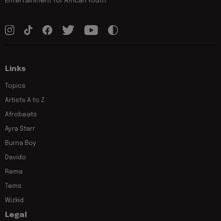
Entertainment for African Youth
Links
Topics
Artists A to Z
Afrobeats
Ayra Starr
Burna Boy
Davido
Rema
Tems
Wizkid
Legal