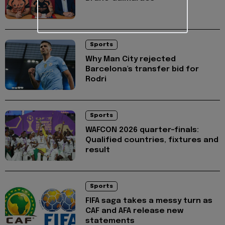
Sports
Why Man City rejected
Barcelona's transfer bid for
Rodri
Sports
WAFCON 2026 quarter-finals:
Qualified countries, fixtures and
result
Sports
FIFA saga takes a messy turn as
CAF and AFA release new
statements