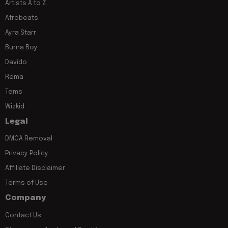
Artists A to Z
Afrobeats
Ayra Starr
Burna Boy
Davido
Rema
Tems
Wizkid
Legal
DMCA Removal
Privacy Policy
Affiliate Disclaimer
Terms of Use
Company
Contact Us