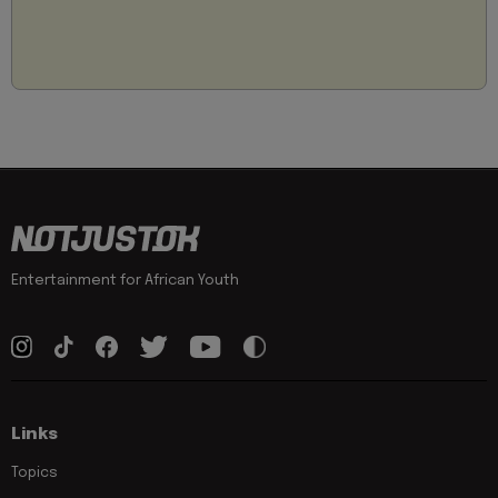
Entertainment for African Youth
Links
Topics