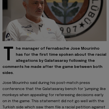
T
he manager of Fernabache Jose Mourinho
has for the first time spoken about the racial
allegations by Galatasaray following the
comments he made after the game between both
sides.
Jose Mourinho said during his post-match press
conference that the Galatasaray bench for 'jumping like
monkeys when appealing for refereeing decisions early
on in the game. This statement did not go well with the
Turkish side which saw them file a racial petition against