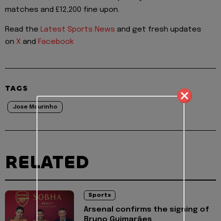
matches and £12,200 fine upon.
Read the
Latest Sports News
and get fresh updates
on
X
and
Facebook
TAGS
Jose Mourinho
RELATED
Sports
Arsenal confirms the signing of
Bruno Guimarães