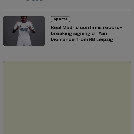
Sports
Real Madrid confirms record-
breaking signing of Yan
Diomande from RB Leipzig