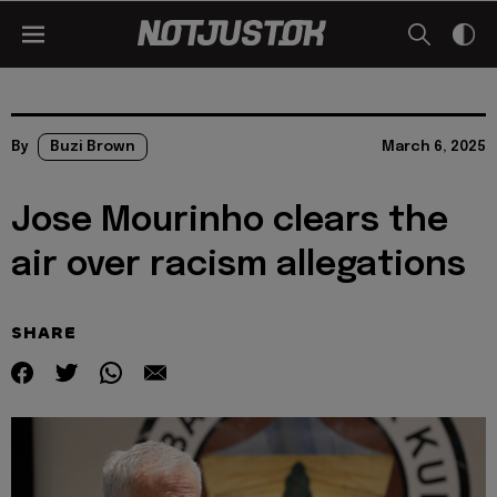
By
Buzi Brown
March 6, 2025
Jose Mourinho clears the
air over racism allegations
SHARE