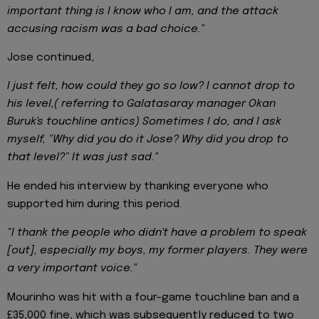
important thing is I know who I am, and the attack
accusing racism was a bad choice.''
Jose continued,
I just felt, how could they go so low? I cannot drop to
his level,( referring to Galatasaray manager Okan
Buruk's touchline antics) Sometimes I do, and I ask
myself, "Why did you do it Jose? Why did you drop to
that level?" It was just sad.''
He ended his interview by thanking everyone who
supported him during this period.
"I thank the people who didn't have a problem to speak
[out], especially my boys, my former players. They were
a very important voice.''
Mourinho was hit with a four-game touchline ban and a
£35,000 fine, which was subsequently reduced to two