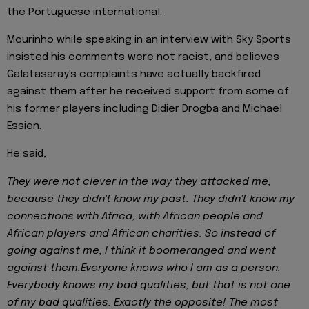
the Portuguese international.
Mourinho while speaking in an interview with Sky Sports
insisted his comments were not racist, and believes
Galatasaray's complaints have actually backfired
against them after he received support from some of
his former players including Didier Drogba and Michael
Essien.
He said,
They were not clever in the way they attacked me,
because they didn't know my past. They didn't know my
connections with Africa, with African people and
African players and African charities. So instead of
going against me, I think it boomeranged and went
against them.Everyone knows who I am as a person.
Everybody knows my bad qualities, but that is not one
of my bad qualities. Exactly the opposite! The most