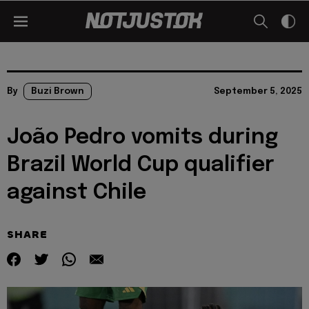
By
Buzi Brown
September 5, 2025
João Pedro vomits during
Brazil World Cup qualifier
against Chile
SHARE