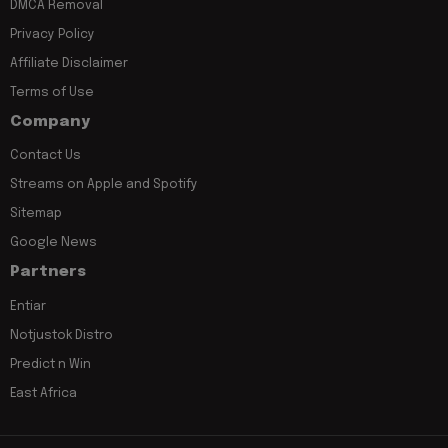
DMCA Removal
Privacy Policy
Affiliate Disclaimer
Terms of Use
Company
Contact Us
Streams on Apple and Spotify
Sitemap
Google News
Partners
Entiar
Notjustok Distro
Predict n Win
East Africa