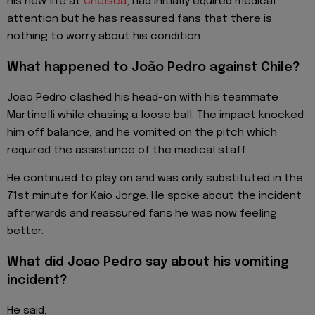
his new life at
Chelsea
, had initially equired medical
attention but he has reassured fans that there is
nothing to worry about his condition.
What happened to João Pedro against Chile?
Joao Pedro clashed his head-on with his teammate
Martinelli while chasing a loose ball. The impact knocked
him off balance, and he vomited on the pitch which
required the assistance of the medical staff.
He continued to play on and was only substituted in the
71st minute for Kaio Jorge. He spoke about the incident
afterwards and reassured fans he was now feeling
better.
What did Joao Pedro say about his vomiting
incident?
He said,