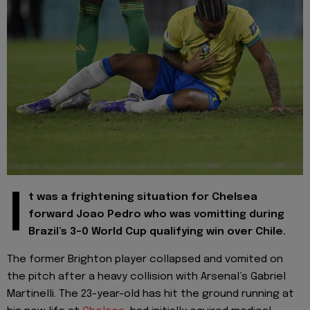
I
t was a frightening situation for Chelsea
forward Joao Pedro who was vomitting during
Brazil’s 3-0 World Cup qualifying win over Chile.
The former Brighton player collapsed and vomited on
the pitch after a heavy collision with Arsenal’s Gabriel
Martinelli. The 23-year-old has hit the ground running at