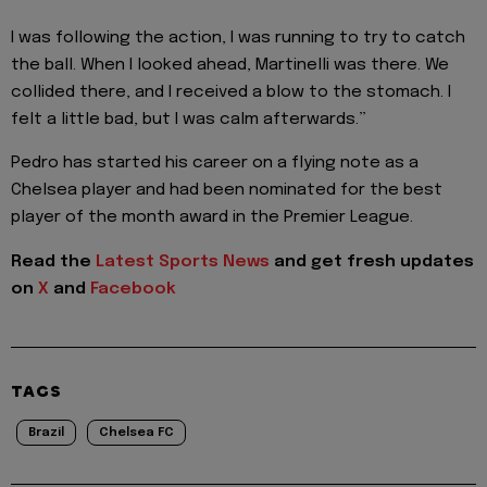
I was following the action, I was running to try to catch
the ball. When I looked ahead, Martinelli was there. We
collided there, and I received a blow to the stomach. I
felt a little bad, but I was calm afterwards.”
Pedro has started his career on a flying note as a
Chelsea player and had been nominated for the best
player of the month award in the Premier League.
Read the
Latest Sports News
and get fresh updates
on
X
and
Facebook
TAGS
Brazil
Chelsea FC