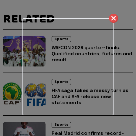
RELATED
Sports
WAFCON 2026 quarter-finals:
Qualified countries, fixtures and
result
Sports
FIFA saga takes a messy turn as
CAF and AFA release new
statements
Sports
Real Madrid confirms record-