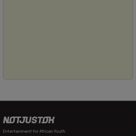
Entertainment for African Youth