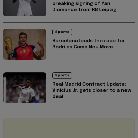
breaking signing of Yan
Diomande from RB Leipzig
Sports
Barcelona leads the race for
Rodri as Camp Nou Move
Sports
Real Madrid Contract Update:
Vinícius Jr. gets closer to a new
deal