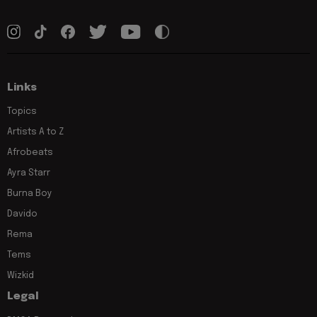
Links
Topics
Artists A to Z
Afrobeats
Ayra Starr
Burna Boy
Davido
Rema
Tems
Wizkid
Legal