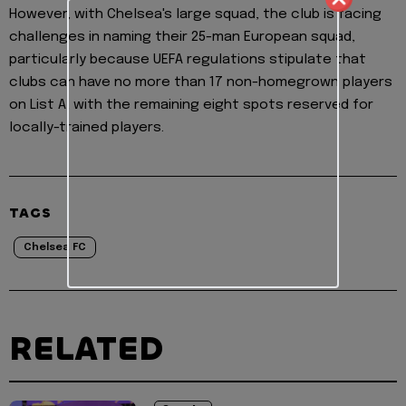
However, with Chelsea's large squad, the club is facing
challenges in naming their 25-man European squad,
particularly because UEFA regulations stipulate that
clubs can have no more than 17 non-homegrown players
on List A, with the remaining eight spots reserved for
locally-trained players.
TAGS
Chelsea FC
RELATED