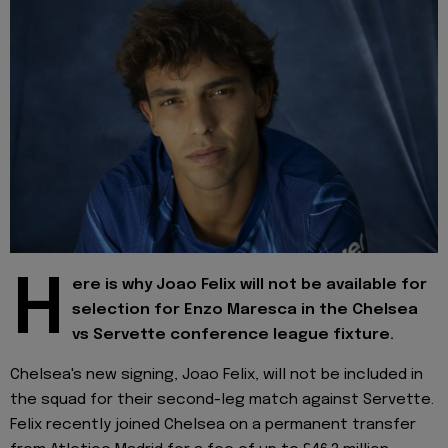
H
ere is why Joao Felix will not be available for
selection for Enzo Maresca in the Chelsea
vs Servette conference league fixture.
Chelsea's new signing, Joao Felix, will not be included in
the squad for their second-leg match against Servette.
Felix recently joined Chelsea on a permanent transfer