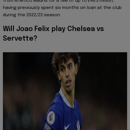
from Atletico Madrid for a fee of up to £46.3 million,
having previously spent six months on loan at the club
during the 2022/23 season.
Will Joao Felix play Chelsea vs
Servette?