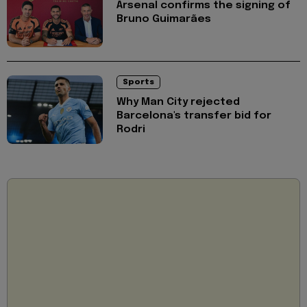
Arsenal confirms the signing of
Bruno Guimarães
Sports
Why Man City rejected
Barcelona's transfer bid for
Rodri