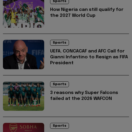
Sports
How Nigeria can still qualify for
the 2027 World Cup
Sports
UEFA, CONCACAF and AFC Call for
Gianni Infantino to Resign as FIFA
President
Sports
3 reasons why Super Falcons
failed at the 2026 WAFCON
Sports