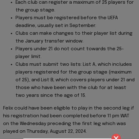
Each club can register a maximum of 25 players for
the group stage.
Players must be registered before the UEFA
deadline, usually set in September.
Clubs can make changes to their player list during
the January transfer window.
Players under 21 do not count towards the 25-
player limit.
Clubs must submit two lists: List A, which includes
players registered for the group stage (maximum
of 25), and List B, which covers players under 21 and
those who have been with the club for at least
two years since the age of 15.
Felix could have been eligible to play in the second leg if
his registration had been completed before 11 pm WAT
on the Wednesday preceding the first leg which was
played on Thursday, August 22, 2024.