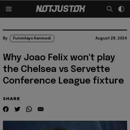
By
Funmilayo Kanmodi
August 28, 2024
Why Joao Felix won't play
the Chelsea vs Servette
Conference League fixture
SHARE