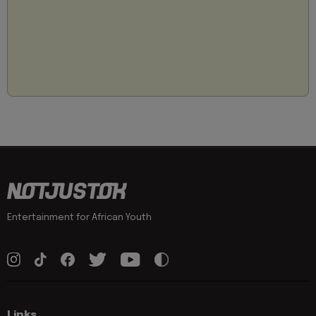
Entertainment for African Youth
Links