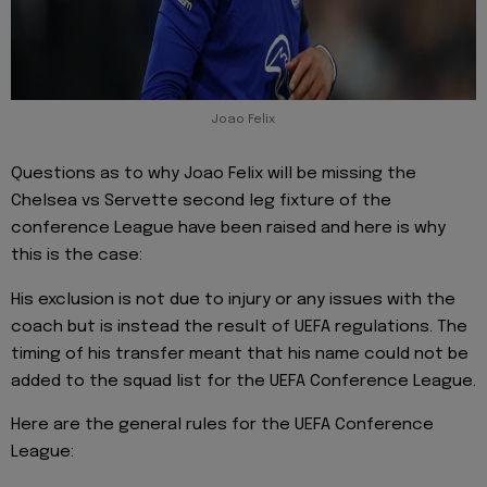
Joao Felix
Questions as to why Joao Felix will be missing the
Chelsea vs Servette second leg fixture of the
conference League have been raised and here is why
this is the case:
His exclusion is not due to injury or any issues with the
coach but is instead the result of UEFA regulations. The
timing of his transfer meant that his name could not be
added to the squad list for the UEFA Conference League.
Here are the general rules for the UEFA Conference
League: