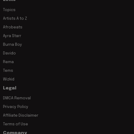
Topics
Artists A to Z
Afrobeats
Ayra Starr
Burna Boy
Davido
Rema
Tems
Wizkid
Legal
DMCA Removal
Privacy Policy
Affiliate Disclaimer
Terms of Use
Company