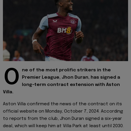
O
ne of the most prolific strikers in the
Premier League, Jhon Duran, has signed a
long-term contract extension with Aston
Villa.
Aston Villa confirmed the news of the contract on its
official website on Monday, October 7, 2024. According
to reports from the club, Jhon Duran signed a six-year
deal, which will keep him at Villa Park at least until 2030.