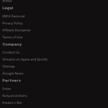
Wizkid
Legal
DMCA Removal
Privacy Policy
Affiliate Disclaimer
Terms of Use
Company
Contact Us
Streams on Apple and Spotify
Sitemap
Google News
Partners
Entiar
Notjustok Distro
Predict n Win