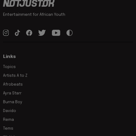
Entertainment for African Youth
Links
Topics
Artists A to Z
Afrobeats
Ayra Starr
Burna Boy
Davido
Rema
Tems