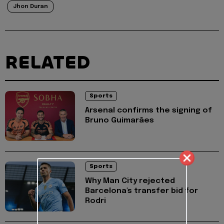
Jhon Duran
RELATED
Sports
Arsenal confirms the signing of
Bruno Guimarães
Sports
Why Man City rejected
Barcelona's transfer bid for
Rodri