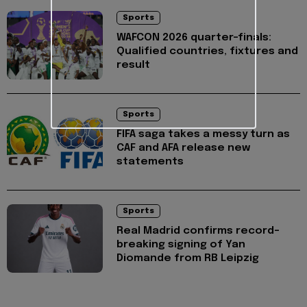
Sports
WAFCON 2026 quarter-finals:
Qualified countries, fixtures and
result
Sports
FIFA saga takes a messy turn as
CAF and AFA release new
statements
Sports
Real Madrid confirms record-
breaking signing of Yan
Diomande from RB Leipzig