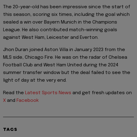
The 20-year-old has been impressive since the start of
this season, scoring six times, including the goal which
sealed a win over Bayern Munich in the Champions
League. He also contributed match-winning goals
against West Ham, Leicester and Everton.
Jhon Duran joined Aston Villa in January 2023 from the
MLS side, Chicago Fire. He was on the radar of Chelsea
Football Club and West Ham United during the 2024
summer transfer window but the deal failed to see the
light of day at the very end.
Read the
Latest Sports News
and get fresh updates on
X
and
Facebook
TAGS