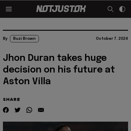
By
Buzi Brown
October 7, 2024
Jhon Duran takes huge
decision on his future at
Aston Villa
SHARE