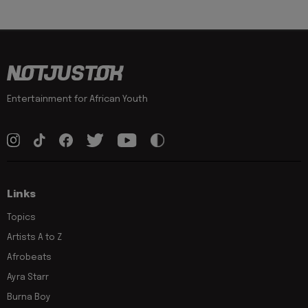
Entertainment for African Youth
Links
Topics
Artists A to Z
Afrobeats
Ayra Starr
Burna Boy