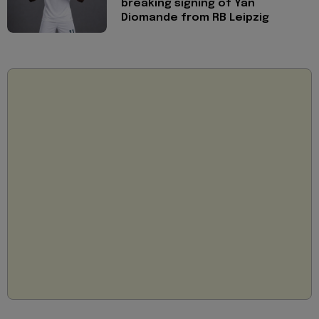
breaking signing of Yan
Diomande from RB Leipzig