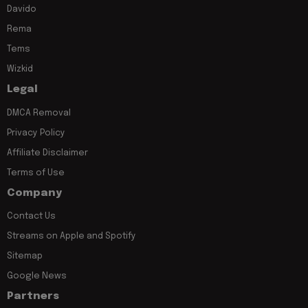
Davido
Rema
Tems
Wizkid
Legal
DMCA Removal
Privacy Policy
Affiliate Disclaimer
Terms of Use
Company
Contact Us
Streams on Apple and Spotify
Sitemap
Google News
Partners