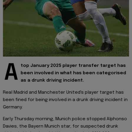
A
top January 2025 player transfer target has
been involved in what has been categorised
as a drunk driving incident.
Real Madrid and Manchester United's player target has
been fined for being involved in a drunk driving incident in
Germany.
Early Thursday morning, Munich police stopped Alphonso
Davies, the Bayern Munich star, for suspected drunk