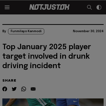
By
Funmilayo Kanmodi
November 30, 2024
Top January 2025 player
target involved in drunk
driving incident
SHARE