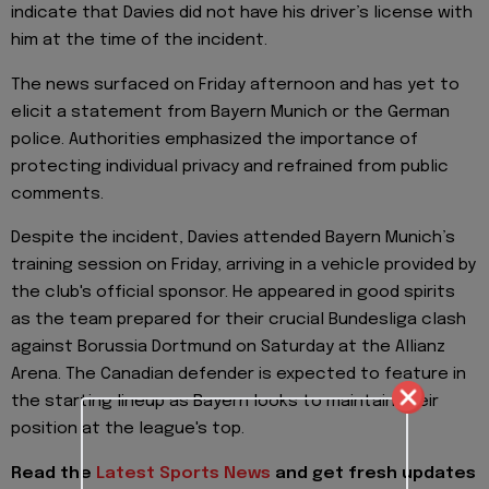
indicate that Davies did not have his driver’s license with
him at the time of the incident.
The news surfaced on Friday afternoon and has yet to
elicit a statement from Bayern Munich or the German
police. Authorities emphasized the importance of
protecting individual privacy and refrained from public
comments.
Despite the incident, Davies attended Bayern Munich’s
training session on Friday, arriving in a vehicle provided by
the club's official sponsor. He appeared in good spirits
as the team prepared for their crucial Bundesliga clash
against Borussia Dortmund on Saturday at the Allianz
Arena. The Canadian defender is expected to feature in
the starting lineup as Bayern looks to maintain their
position at the league's top.
Read the
Latest Sports News
and get fresh updates