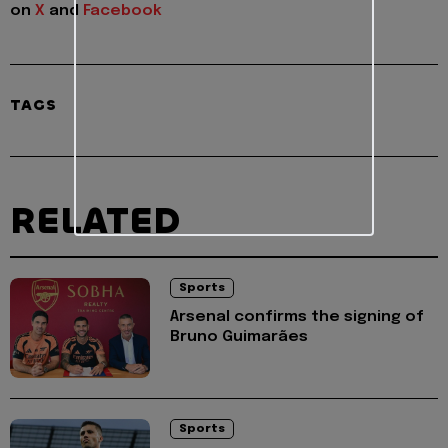
on
X
and
Facebook
TAGS
RELATED
Sports
Arsenal confirms the signing of
Bruno Guimarães
Sports