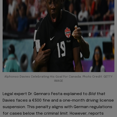
Alphonso Davies Celebrating His Goal For Canada. Photo Credit: GETTY
IMAGE
Legal expert Dr. Gennaro Festa explained to
Bild
that
Davies faces a €500 fine and a one-month driving license
suspension. This penalty aligns with German regulations
for cases below the criminal limit. However, reports