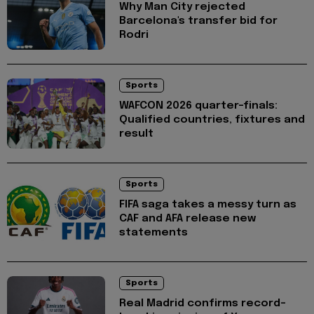
Why Man City rejected
Barcelona's transfer bid for
Rodri
Sports
WAFCON 2026 quarter-finals:
Qualified countries, fixtures and
result
Sports
FIFA saga takes a messy turn as
CAF and AFA release new
statements
Sports
Real Madrid confirms record-