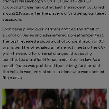
driving in his Lamborghini Urus, valued at €216,000.
According to German outlet
Bild
, the incident occurred
around 2:15 a.m. after the player’s driving behaviour raised
suspicions.
Upon being pulled over, officers noticed the smell of
alcohol on Davies and administered a breathalyzer test.
The test revealed a blood alcohol concentration of 0.6
grams per litre of exhaled air. While not meeting the 0.8-
gram threshold for criminal charges, this reading
constitutes a traffic offence under German law. As a
result, Davies was prohibited from driving further, and
the vehicle was entrusted to a friend who was deemed
fit to drive.