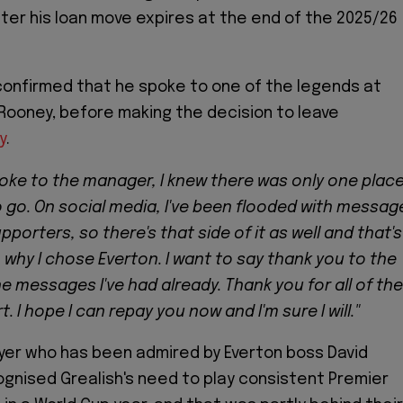
fter his loan move expires at the end of the 2025/26
confirmed that he spoke to one of the legends at
Rooney, before making the decision to leave
y
.
poke to the manager, I knew there was only one plac
o go. On social media, I've been flooded with messag
porters, so there's that side of it as well and that's
why I chose Everton. I want to say thank you to the
the messages I've had already. Thank you for all of the
. I hope I can repay you now and I'm sure I will."
layer who has been admired by Everton boss David
ognised Grealish's need to play consistent Premier