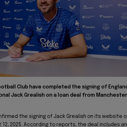
ootball Club have completed the signing of Englan
onal Jack Grealish on a loan deal from Mancheste
firmed the signing of Jack Grealish on its website 
 12, 2025. According to reports, the deal includes an