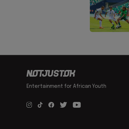
Entertainment for African Youth