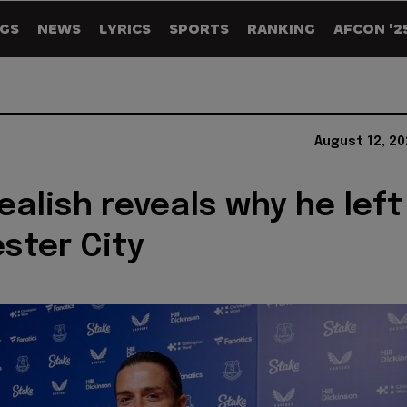
GS
NEWS
LYRICS
SPORTS
RANKING
AFCON '2
August 12, 2
ealish reveals why he left
ster City