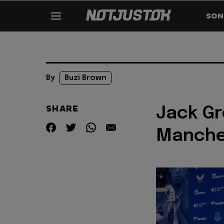
SON
By
Buzi Brown
SHARE
Jack Gr
Manche