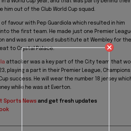
in a World Cup year, and that was partly behind their
ve him out of the Club World Cup squad.
t of favour with Pep Guardiola which resulted in him
k into the first team. He made just one Premier Leag
on and was an unused substitute at Wembley for th
eat to Crystal Palace.
lla
attacker was a key part of the City team that w
23, playing a part in their Premier League, Champions
Cup success. He will wear the number 18 jersey whic
ney while he was at Everton.
t Sports News
and get fresh updates
ook