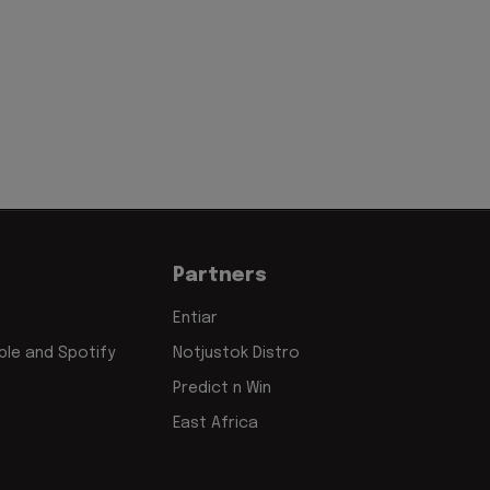
Partners
Entiar
le and Spotify
Notjustok Distro
Predict n Win
East Africa