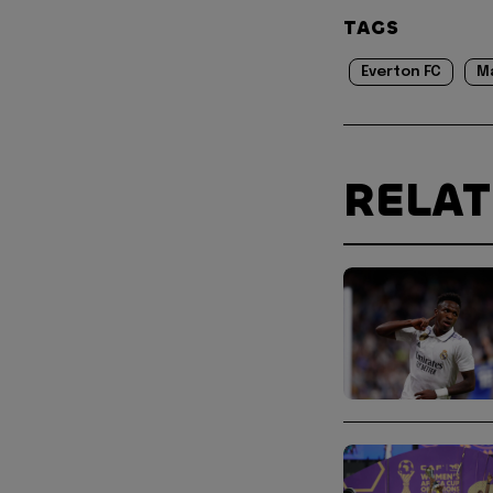
TAGS
Everton FC
M
RELA