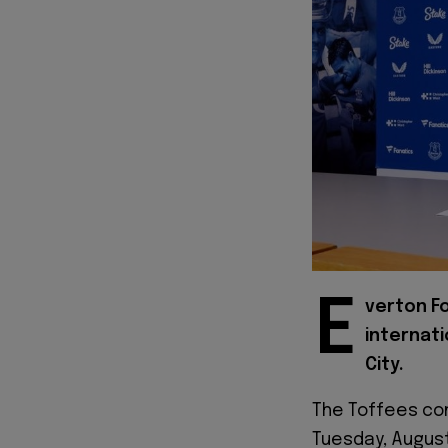
E
verton F
internati
City.
The Toffees con
Tuesday, August