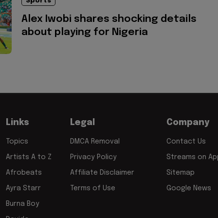
Sports
Alex Iwobi shares shocking details
about playing for Nigeria
Links
Legal
Company
Topics
DMCA Removal
Contact Us
Artists A to Z
Privacy Policy
Streams on App
Afrobeats
Affiliate Disclaimer
Sitemap
Ayra Starr
Terms of Use
Google News
Burna Boy