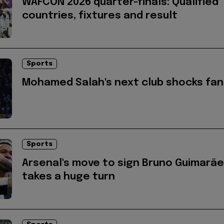
WAFCON 2026 quarter-finals: Qualified
countries, fixtures and result
Sports
Mohamed Salah's next club shocks fan
Sports
Arsenal's move to sign Bruno Guimarã
takes a huge turn