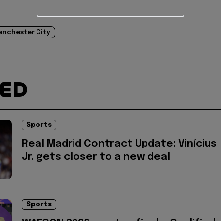
anchester City
TED
Sports
Real Madrid Contract Update: Vinícius
Jr. gets closer to a new deal
Sports