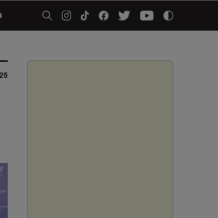
5
025