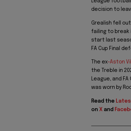
League football 
decision to lea
Grealish fell ou
failing to brea
start last seas
FA Cup Final def
The ex
-Aston Vi
the Treble in 20
League, and FA 
was worn by Roo
Read the
Lates
on
X
and
Faceb