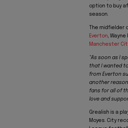
option to buy a
season.
The midfielder 
Everton
, Wayne 
Manchester Cit
"As soon as I s
that I wanted t
from Everton sup
another reason 
fans for all of 
love and support
Grealish is a p
Moyes. City rec