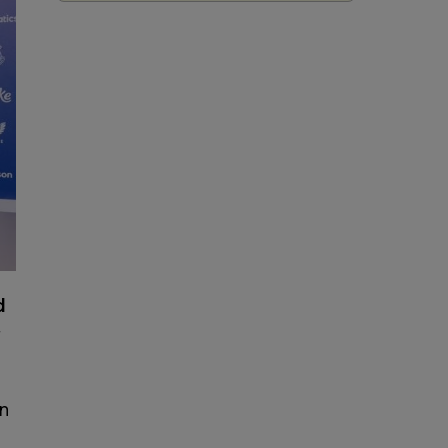
d
r
on